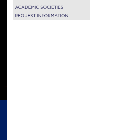
on’s Greetings!
Season’s Greetings!
ACADEMIC SOCIETIES
REQUEST INFORMATION
r online appointment
reece
The Kids are asking
Unibuddy
mmer guide
About ACG
News & Events
CG
Deree Degree Recognition
Admissions
ation Project Teaching Material
Academics
dcasts
Virtual Tour
Alumni Home
Archive
ns
Work Study Internship Application