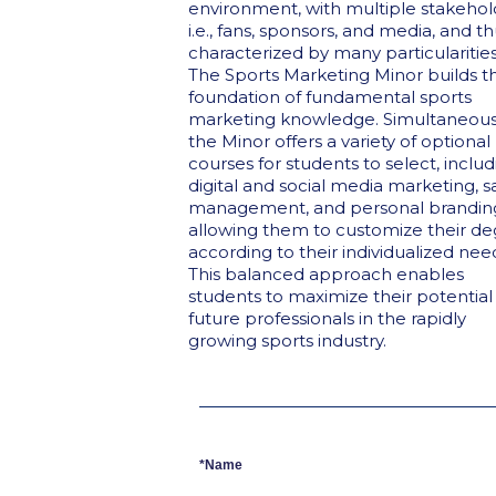
environment, with multiple stakehol
i.e., fans, sponsors, and media, and t
characterized by many particularities
The Sports Marketing Minor builds t
foundation of fundamental sports
marketing knowledge. Simultaneousl
the Minor offers a variety of optional
courses for students to select, inclu
digital and social media marketing, s
management, and personal brandin
allowing them to customize their d
according to their individualized nee
This balanced approach enables
students to maximize their potential
future professionals in the rapidly
growing sports industry.
*Name