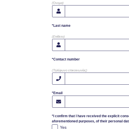
(Όνομα)
*Last name
(Επίθετο)
*Contact number
(Τηλέφωνο επικοινωνίας)
*Email
*I confirm that I have received the explicit cons
aforementioned purposes, of their personal dat
Yes