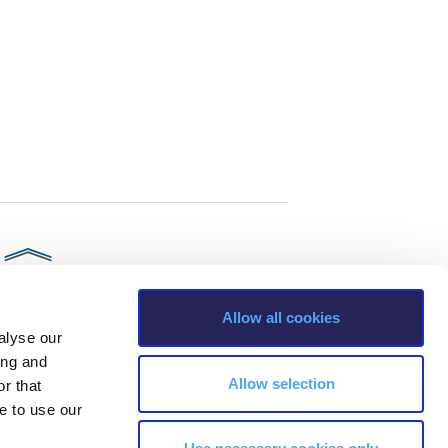
Allow all cookies
alyse our
ing and
Allow selection
r that
e to use our