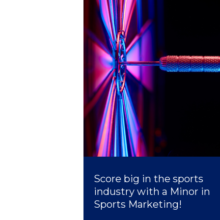
President’s l
Squaring the
Study Abroa
Welcome to
helpdesk-th
Inclusive Ed
Current Stu
Archive
Even
Score big in the sports
Company In
industry with a Minor in
Sports Marketing!