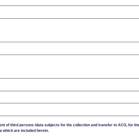
ent of third persons /data subjects for the collection and transfer to ACG, for th
a which are included herein.