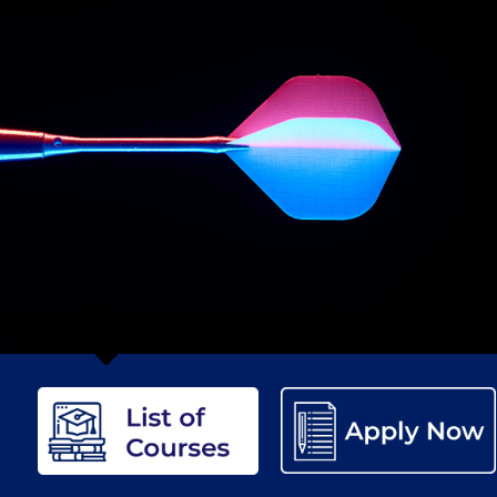
etter to Deree families
Request Information
Season’s Greetings!
Seas
 Circle
Student Privacy Policy
Student Stories
Student Success Cente
d in Greece
Study Abroad in Greece at The American College of G
 Athens 2026
Welcome to Athens Fall guide
Welcome to Athens Su
ank-you
Events @ ACG
Why Give
Blogs
Careers @ ACG
Careers at A
ucation Project Resources
Inclusive Education Project
Inclusive Educ
dents
ACG Graduate Career Forum
Season’s Greetings 2025
Deree Po
ts Gallery
thank you
Graduate Events
Work Study Internship Positio
formation
Company Participation Form