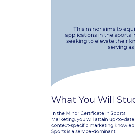
This minor aims to equ
applications in the sports i
seeking to elevate their 
serving as
What You Will Stu
In the Minor Certificate in Sports
Marketing, you will attain up-to-dat
context-specific marketing knowled
Sports is a service-dominant