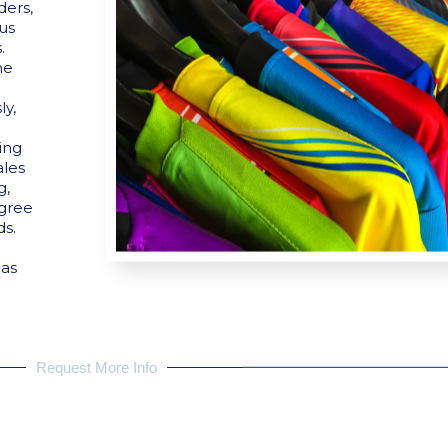
ders,
hus
.
he
y,
ding
ales
g,
egree
ds.
 as
Request More Info