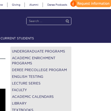
ow
Giving
Alumni
Deree Podcasts
CURRENT STUDENTS
acy Policy
Annual Report
Brochures
Calendar
UNDERGRADUATE PROGRAMS
ACADEMIC ENRICHMENT
PROGRAMS
DEREE PRECOLLEGE PROGRAM
 2021
Fall Campaign 2022
ENGLISH TESTING
 2026 [EN]
Full Calendar
LECTURE SERIES
FACULTY
fe on Campus
Livestream
ACADEMIC CALENDARS
LIBRARY
Protection Policy
PLANNED GIVING
TEXTBOOKS