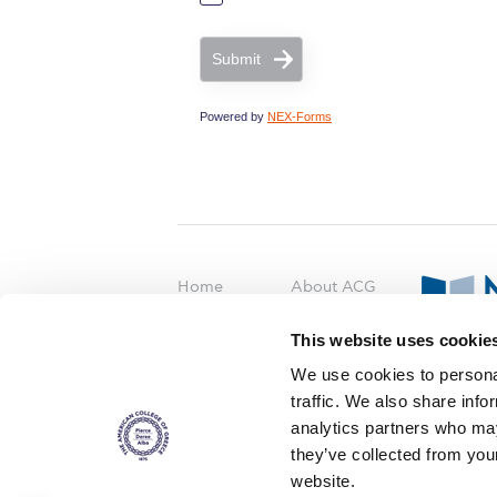
Submit
Powered by
NEX-Forms
Home
About ACG
ACGMail
ACG History
This website uses cookie
myACG
Contact Us
AUG
is acc
We use cookies to personal
Library
Campus Map
accreditati
traffic. We also share info
operations i
Blackboard
Careers
agreement 
analytics partners who may
covering all 
Alumni
Giving
they’ve collected from you
at ACG.
website.
Privacy Policy
Energy Policy