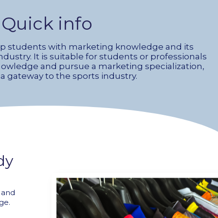
Quick info
ip students with marketing knowledge and its
ndustry. It is suitable for students or professionals
knowledge and pursue a marketing specialization,
 a gateway to the sports industry.
dy
e and
ge.