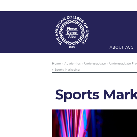
ABOUT ACG
Home
ADMIS
Home
»
Academics
»
Undergraduate
»
Undergraduate Pr
»
Sports Marketing
Checkin
Com
Engineering 
Sports Mark
Fall Campai
Intercollegi
Mήνυμα του 