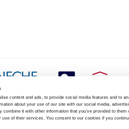
s
redited by NECHE, an
ise content and ads, to provide social media features and to an
on that includes ACG’s
rmation about your use of our site with our social media, advertis
n Greece by means of an
between AUG and ACG
 combine it with other information that you’ve provided to them o
programs currently offered
r use of their services. You consent to our cookies if you continu