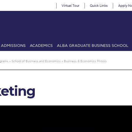
Virtual Tour
Quick Links
Apply N
ADMISSIONS
ACADEMICS
ALBA GRADUATE BUSINESS SCHOOL
SIONS: Discover Deree Day
Alba Message to Students
Alumni Priv
ograms
»
School of Business and Economics
»
Business & Economics Minors
mencement
Deree Fall Intensive
Deree Solar PV System
& Science (in collaboration with Clarkson University)
Fall Campaign
eting
gn 2024
Fall Campaign 2024 [EN]
Fall Campaign 2026
Fall Campaign
ate Athletics Program Recruiting Form
International Student Guide
Li
Προέδρου προς τις οικογένειες των φοιτητών μας
Personal Data 