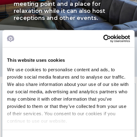
meeting point and a place for
Calendar
relaxation while it can also host
receptions and other events.
Checkin
Commencement
Deree Fall Intensive
276.8
Deree Solar PV System
This website uses cookies
2
AREA m
We use cookies to personalise content and ads, to
Engineering & Science (in collaboration with Clarkson
University)
provide social media features and to analyse our traffic.
We also share information about your use of our site with
Fall Campaign 2021
our social media, advertising and analytics partners who
may combine it with other information that you’ve
Fall Campaign 2022
provided to them or that they’ve collected from your use
Fall Campaign 2024
of their services. You consent to our cookies if you
continue to use our website.
Fall Campaign 2024 [EN]