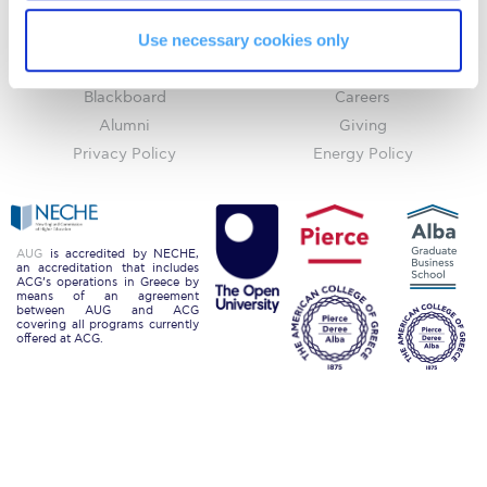
ACGMail
ACG History
Request Information
Use necessary cookies only
myACG
Contact Us
Season’s Greetings!
Library
Campus Map
Blackboard
Careers
Season’s Greetings!
Alumni
Giving
Privacy Policy
Energy Policy
Season’s Greetings!
Squaring the Circle
Student Privacy Policy
AUG
is accredited by NECHE,
an accreditation that includes
ACG’s operations in Greece by
Student Stories
means of an agreement
between AUG and ACG
covering all programs currently
Student Success Center online appointment
offered at ACG.
Study Abroad in Greece
Study Abroad in Greece at The American College of
Greece