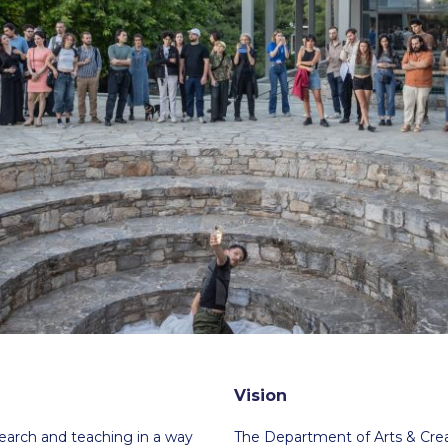
 Circle
Student Privacy Policy
Student Stories
Student Success Cente
d in Greece
Study Abroad in Greece at The American College of G
 Athens 2026
Welcome to Athens Fall guide
Welcome to Athens Su
ank-you
Events @ ACG
Why Give
Blogs
Careers @ ACG
Careers at A
ucation Project Resources
Inclusive Education Project
Inclusive Educ
dents
ACG Graduate Career Forum
Season’s Greetings 2025
Deree Po
ts Gallery
thank you
Graduate Events
Work Study Internship Positio
formation
Company Participation Form
Vision
search and teaching in a way
The Department of Arts & Crea