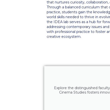
that nurtures curiosity, collaboration
Through a balanced curriculum that 
practice, students gain the knowledge,
world skills needed to thrive in evolvi
the IDEA lab serves as a hub for forw
addressing contemporary issues and 
with professional practice to foster a
creative ecosystem.
Explore the distinguished faculty
Cinema Studies fosters innovat