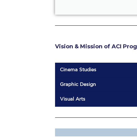
Vision & Mission of ACI Pro
Cinema Studies
Graphic Design
Visual Arts