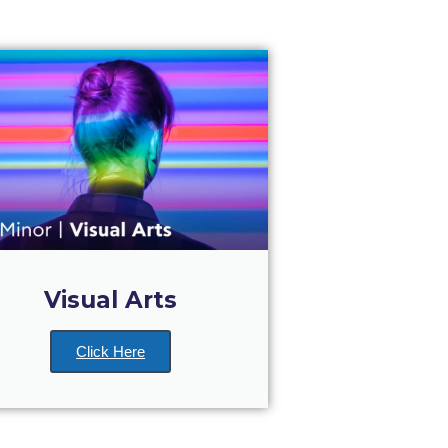
Visual Arts
Click Here