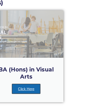
)
BA (Hons) in Visual
Arts
Click Here