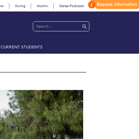
ow
Giving
Alumni
Deree Podcasts
CURRENT STUDENTS
acy Policy
Annual Report
Brochures
Calendar
 2021
Fall Campaign 2022
 2026 [EN]
Full Calendar
fe on Campus
Livestream
Protection Policy
PLANNED GIVING
on’s Greetings!
Season’s Greetings!