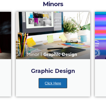
Minors
Graphic Design
Click Here