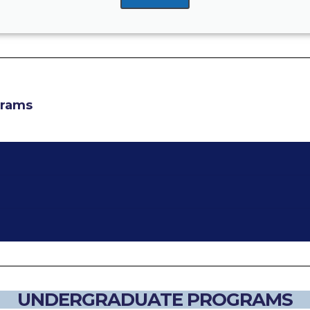
grams
UNDERGRADUATE PROGRAMS