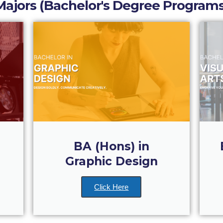
Majors (Bachelor's Degree Programs
BA (Hons) in
Graphic Design
Click Here