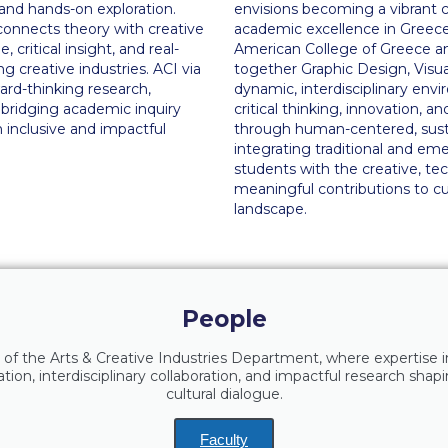
, and hands-on exploration.
envisions becoming a vibrant ce
connects theory with creative
academic excellence in Greece
 critical insight, and real-
American College of Greece and 
ng creative industries. ACI via
together Graphic Design, Visua
ard-thinking research,
dynamic, interdisciplinary envi
bridging academic inquiry
critical thinking, innovation, a
n inclusive and impactful
through human-centered, sustai
integrating traditional and e
students with the creative, te
meaningful contributions to cu
landscape.
People
 of the Arts & Creative Industries Department, where expertise i
ion, interdisciplinary collaboration, and impactful research shapi
cultural dialogue.
Faculty