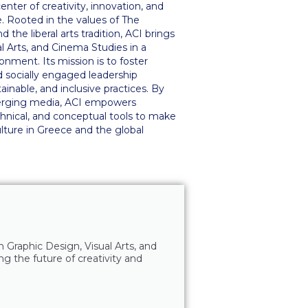
nter of creativity, innovation, and
. Rooted in the values of The
the liberal arts tradition, ACI brings
l Arts, and Cinema Studies in a
ronment. Its mission is to foster
nd socially engaged leadership
nable, and inclusive practices. By
merging media, ACI empowers
chnical, and conceptual tools to make
lture in Greece and the global
n Graphic Design, Visual Arts, and
ng the future of creativity and