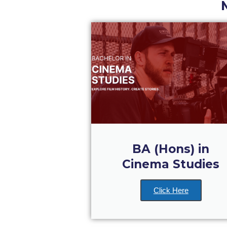
BA (Hons) in
Cinema Studies
Click Here