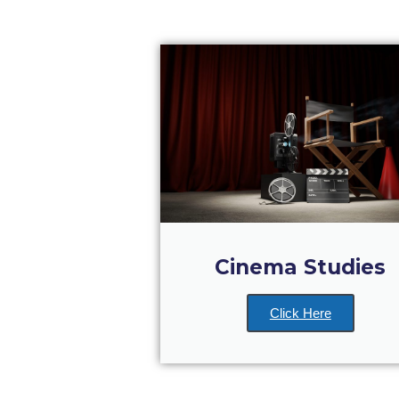
Cinema Studies
Click Here