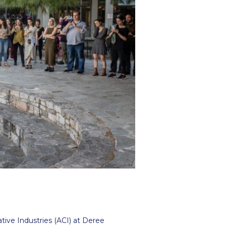
r online appointment
reece
The Kids are asking
Unibuddy
mmer guide
About ACG
News & Events
CG
Deree Degree Recognition
Admissions
ation Project Teaching Material
Academics
dcasts
Virtual Tour
Alumni Home
Archive
ns
Work Study Internship Application
tive Industries (ACI) at Deree