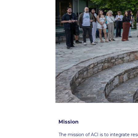
Squaring the
Study Abroa
Welcome to
helpdesk-th
Inclusive Ed
Current Stu
Archive
Even
Company In
Mission
The mission of ACI is to integrate re