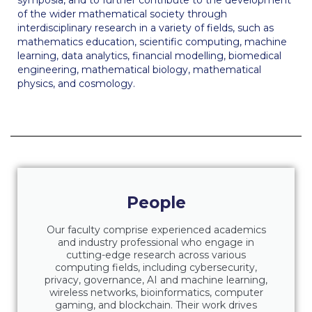
symposia, and to further contribute to the development
The Kids are asking
of the wider mathematical society through
interdisciplinary research in a variety of fields, such as
Unibuddy
mathematics education, scientific computing, machine
learning, data analytics, financial modelling, biomedical
Welcome to Athens 2026
engineering, mathematical biology, mathematical
physics, and cosmology.
Welcome to Athens Fall guide
Welcome to Athens Summer guide
About ACG
Sustainability at ACG
People
Campaigns
#ACGgoesplasticfree
Our faculty comprise experienced academics
and industry professional who engage in
cutting-edge research across various
ACG Goes Smoke-free
computing fields, including cybersecurity,
privacy, governance, AI and machine learning,
Reduce your FOODprint
wireless networks, bioinformatics, computer
gaming, and blockchain. Their work drives