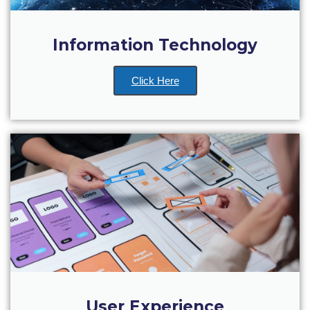
Deree Gym – Basketball Level
Deree Student Lounge
Information Technology
Institute of Public Health Events Hall
Click Here
Irene Bailey Theater
Irene Bailey Theater Plaza
Pierce Amphitheater
Pierce Cafeteria
Pierce Faculty Lounge
Pierce Gym
Pierce Theater
Pierce Theater Atrium
User Experience