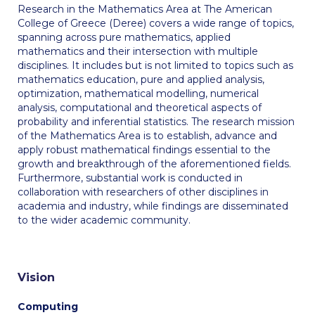
Fall Campaign 2026
Research in the Mathematics Area at The American
College of Greece (Deree) covers a wide range of topics,
Fall Campaign 2026 [EN]
spanning across pure mathematics, applied
mathematics and their intersection with multiple
Full Calendar
disciplines. It includes but is not limited to topics such as
mathematics education, pure and applied analysis,
Intercollegiate Athletics Program Recruiting Form
optimization, mathematical modelling, numerical
analysis, computational and theoretical aspects of
International Student Guide
probability and inferential statistics. The research mission
of the Mathematics Area is to establish, advance and
Life on Campus
apply robust mathematical findings essential to the
growth and breakthrough of the aforementioned fields.
Livestream
Furthermore, substantial work is conducted in
collaboration with researchers of other disciplines in
Mήνυμα του Προέδρου προς τις οικογένειες των
academia and industry, while findings are disseminated
φοιτητών μας
to the wider academic community.
Personal Data Protection Policy
PLANNED GIVING
Vision
President’s letter to Deree families
Computing