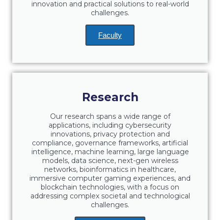
Reduce, Reuse, Recycle
innovation and practical solutions to real-world
challenges.
Community Engagement
Faculty
ACG Sustainability Leaders
Boroume at the Farmers’ Market
Sustainability @ Commencement
Research
Sustainability Tips
Our research spans a wide range of
ACG Sustainability Pledge
applications, including cybersecurity
innovations, privacy protection and
compliance, governance frameworks, artificial
News & Events
intelligence, machine learning, large language
models, data science, next-gen wireless
Sustainability Events
networks, bioinformatics in healthcare,
immersive computer gaming experiences, and
Sustainability News
blockchain technologies, with a focus on
addressing complex societal and technological
Education and Research
challenges.