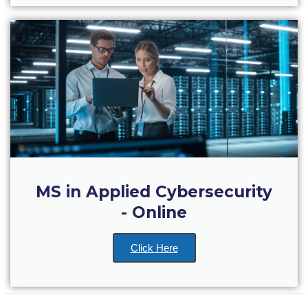
US Federal Loans / Veterans Aid
Anticipated Budget
Consumer Information
Consumer Information-old
Satisfactory Academic Progress
Undergraduate Admissions
Late Admissions
MS in Applied Cybersecurity
Provisional Acceptance
- Online
Study in Greece
Click Here
Applicant Grievance Procedure
Admission Process