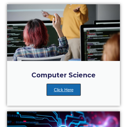
Academic Affairs
Student Life
The American College of Greece Research Center (ACG-
RC)
Job Openings @ ACG-RC
College Events Services
The Demos Center
Computer Science
Special Discounts for ACG Community
Click Here
News & Events
News
Media and Press
Arts @ Deree