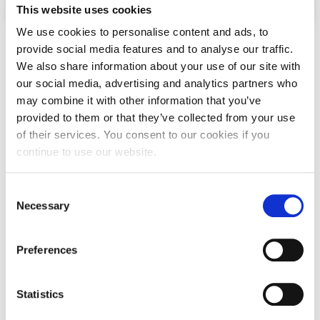
This website uses cookies
Past Events
We use cookies to personalise content and ads, to
Minors
Publications
provide social media features and to analyse our traffic.
We also share information about your use of our site with
IGA Newsletter
our social media, advertising and analytics partners who
IGA Student Journal
may combine it with other information that you’ve
provided to them or that they’ve collected from your use
Student Working Papers
of their services. You consent to our cookies if you
continue to use our website.
IGA Working Papers
Institute of Public Health
C
Necessary
o
About Us
n
s
Contact Us
Preferences
Applied & Computational
e
Mathematics
Fact Sheets
n
t
Statistics
Our Team
S
Click Here