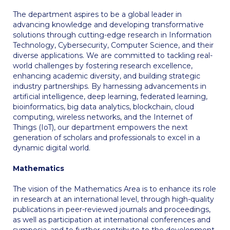
Request Information
The department aspires to be a global leader in
advancing knowledge and developing transformative
Season’s Greetings!
solutions through cutting-edge research in Information
Technology, Cybersecurity, Computer Science, and their
Season’s Greetings!
diverse applications. We are committed to tackling real-
world challenges by fostering research excellence,
Season’s Greetings!
enhancing academic diversity, and building strategic
industry partnerships. By harnessing advancements in
Squaring the Circle
artificial intelligence, deep learning, federated learning,
bioinformatics, big data analytics, blockchain, cloud
Student Privacy Policy
computing, wireless networks, and the Internet of
Things (IoT), our department empowers the next
generation of scholars and professionals to excel in a
Student Stories
dynamic digital world.
Student Success Center online appointment
Mathematics
Study Abroad in Greece
The vision of the Mathematics Area is to enhance its role
in research at an international level, through high-quality
Study Abroad in Greece at The American College of
publications in peer-reviewed journals and proceedings,
Greece
as well as participation at international conferences and