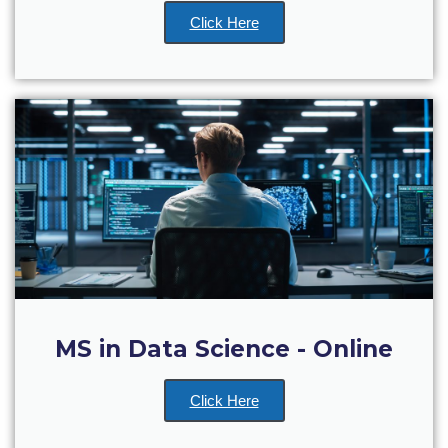
WHAT ELSE TO SUPPORT
Click Here
HOW TO MAKE A GIFT
FAQ
Contact Us
ACG Annual Fund
Blogs
Careers @ ACG
Careers at ACG
Deree Degree Recognition
MS in Data Science - Online
Deree Degree Recognition Form
Click Here
Admissions