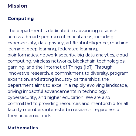
Mission
Calendar
Computing
Checkin
The department is dedicated to advancing research
Commencement
across a broad spectrum of critical areas, including
cybersecurity, data privacy, artificial intelligence, machine
Deree Fall Intensive
learning, deep learning, federated learning,
bioinformatics, network security, big data analytics, cloud
Deree Solar PV System
computing, wireless networks, blockchain technologies,
gaming, and the Internet of Things (IoT). Through
Engineering & Science (in collaboration with Clarkson
innovative research, a commitment to diversity, program
University)
expansion, and strong industry partnerships, the
department aims to excel in a rapidly evolving landscape,
Fall Campaign 2021
driving impactful advancements in technology,
cybersecurity, and higher education. We are also
Fall Campaign 2022
committed to providing resources and mentorship for all
faculty members interested in research, regardless of
Fall Campaign 2024
their academic track.
Fall Campaign 2024 [EN]
Mathematics