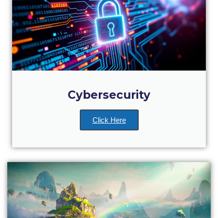
College Events – Office of the President
ACG individuals’ events off campus
Guest events hosted by ACG
Past Events
Cybersecurity
Events Channel
Photo Gallery
Click Here
Venues
200 Level Patio
6th Level Auditorium
7th Level Auditorium