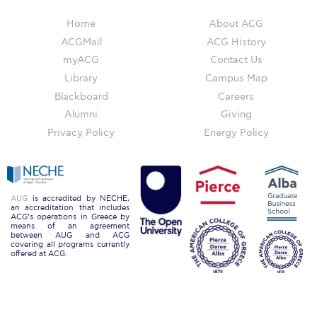
Still Uncertain About Fall 2025? ACG is Here to
Help
Home
About ACG
ACGMail
ACG History
Greek Students
myACG
Contact Us
Library
Campus Map
Required Documents
Blackboard
Careers
Financial Assistance
Alumni
Giving
Privacy Policy
Energy Policy
Application Dates for the Academic Year
2019-2020
Application Dates for the Academic Year
2023-2024
AUG
is accredited by NECHE,
an accreditation that includes
ACG’s operations in Greece by
Scholarships for Entering Students
means of an agreement
between AUG and ACG
covering all programs currently
College Grants
offered at ACG.
Work Study
Other Benefits