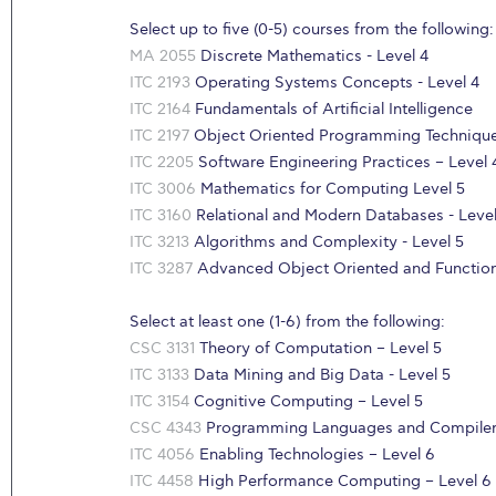
Select up to five (0-5) courses from the following:
MA 2055
Discrete Mathematics - Level 4
ITC 2193
Operating Systems Concepts - Level 4
ITC 2164
Fundamentals of Artificial Intelligence
ITC 2197
Object Oriented Programming Technique
ITC 2205
Software Engineering Practices – Level 
ITC 3006
Mathematics for Computing Level 5
ITC 3160
Relational and Modern Databases - Level
ITC 3213
Algorithms and Complexity - Level 5
ITC 3287
Advanced Object Oriented and Function
Select at least one (1-6) from the following:
CSC 3131
Theory of Computation – Level 5
ITC 3133
Data Mining and Big Data - Level 5
ITC 3154
Cognitive Computing – Level 5
CSC 4343
Programming Languages and Compilers
ITC 4056
Enabling Technologies – Level 6
ITC 4458
High Performance Computing – Level 6