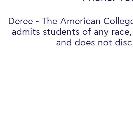
Deree - The American College 
admits students of any race, 
and does not discr