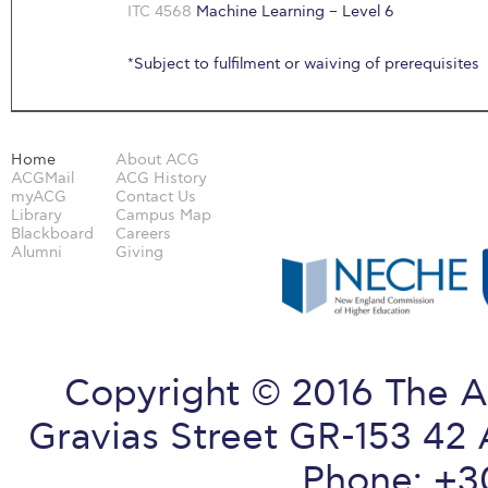
ITC 4568
Machine Learning – Level 6
*Subject to fulfilment or waiving of prerequisites
Home
About ACG
ACGMail
ACG History
myACG
Contact Us
Library
Campus Map
Blackboard
Careers
Alumni
Giving
Copyright © 2016 The A
Gravias Street GR-153 42 
Phone: +3