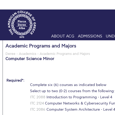
ABOUT ACG
ADMISSIONS
UND
Academic Programs and Majors
Deree - Academics - Academic Programs and Majors
Computer Science Minor
Required*:
Complete six (6) courses as indicated below
Select up to two (0-2) courses from the following:
ITC 2088
Introduction to Programming - Level 4
ITC 2124
Computer Networks & Cybersecurity Fund
ITC 2086
Computer System Architecture - Level 