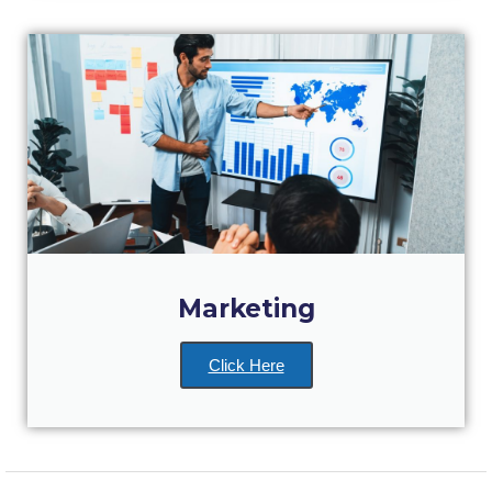
Reduce, Reuse, Recycle
Community Engagement
ACG Sustainability Leaders
Boroume at the Farmers’ Market
Sustainability @ Commencement
Sustainability Tips
ACG Sustainability Pledge
Marketing
News & Events
Sustainability Events
Click Here
Sustainability News
Education and Research