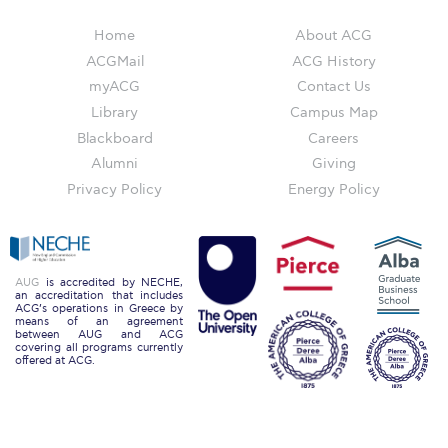
Campus Operations
Home
About ACG
Social Impact – ACG Cares!
ACGMail
ACG History
myACG
Contact Us
Contact Us
Library
Campus Map
ACG History
Blackboard
Careers
Alumni
Giving
Accreditation and Validation
Privacy Policy
Energy Policy
Key Facts
ACG Strategic Plan & Annual Report
AUG
is accredited by NECHE,
Office of the President
an accreditation that includes
ACG’s operations in Greece by
means of an agreement
President’s Biography
between AUG and ACG
covering all programs currently
offered at ACG.
Presidential Search
The Board of Trustees