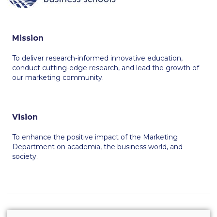
Calendar
Checkin
Mission
Commencement
To deliver research-informed innovative education,
conduct cutting-edge research, and lead the growth of
Deree Fall Intensive
our marketing community.
Deree Solar PV System
Engineering & Science (in collaboration with Clarkson
Vision
University)
To enhance the positive impact of the Marketing
Fall Campaign 2021
Department on academia, the business world, and
society.
Fall Campaign 2022
Fall Campaign 2024
Fall Campaign 2024 [EN]