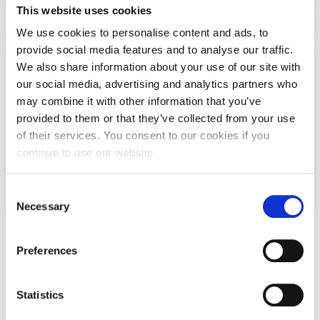
This website uses cookies
Request Information
We use cookies to personalise content and ads, to
Season’s Greetings!
provide social media features and to analyse our traffic.
We also share information about your use of our site with
Season’s Greetings!
Collaborations
our social media, advertising and analytics partners who
may combine it with other information that you’ve
Season’s Greetings!
The Marketing Department actively collaborates
provided to them or that they’ve collected from your use
with industry partners to drive innovation,
Squaring the Circle
of their services. You consent to our cookies if you
research, and real-world insights
continue to use our website.
Student Privacy Policy
Click Here
C
Student Stories
Necessary
o
Student Success Center online appointment
n
UNDERGRADUATE PROGRAMS
s
Majors (Bachelor's Degree
Preferences
Study Abroad in Greece
e
Programs)
n
Study Abroad in Greece at The American College of
Greece
t
Statistics
S