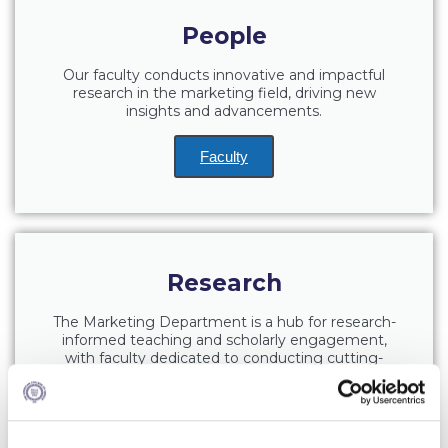
Fall Campaign 2026
People
Fall Campaign 2026 [EN]
Our faculty conducts innovative and impactful
Full Calendar
research in the marketing field, driving new
insights and advancements.
Intercollegiate Athletics Program Recruiting Form
Faculty
International Student Guide
Life on Campus
Livestream
Research
Mήνυμα του Προέδρου προς τις οικογένειες των
φοιτητών μας
The Marketing Department is a hub for research-
informed teaching and scholarly engagement,
Personal Data Protection Policy
with faculty dedicated to conducting cutting-
edge research that bridges academic theory and
PLANNED GIVING
industry expertise.
President’s letter to Deree families
Learn More