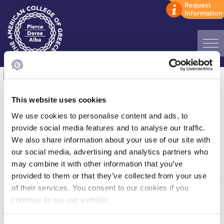
Home
Data Science thank you
ADMISSIONS: Discover Deree Day
Thank you!
This website uses cookies
Alba Message to Students
We use cookies to personalise content and ads, to
You have successfully submitted the
provide social media features and to analyse our traffic.
Alumni Privacy Policy
form.
We also share information about your use of our site with
our social media, advertising and analytics partners who
Annual Report
Click here to go back
may combine it with other information that you’ve
Brochures
provided to them or that they’ve collected from your use
of their services. You consent to our cookies if you
Study Abroad
continue to use our website.
Home
About ACG
Study in Athens
ACGMail
ACG History