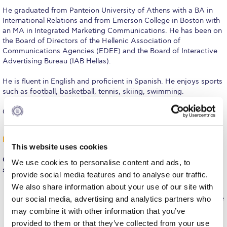
Fall Campaign 2026
He graduated from Panteion University of Athens with a BA in
International Relations and from Emerson College in Boston with
Fall Campaign 2026 [EN]
an MA in Integrated Marketing Communications. He has been on
the Board of Directors of the Hellenic Association of
Full Calendar
Communications Agencies (EDEE) and the Board of Interactive
Advertising Bureau (IAB Hellas).
Intercollegiate Athletics Program Recruiting Form
He is fluent in English and proficient in Spanish. He enjoys sports
International Student Guide
such as football, basketball, tennis, skiing, swimming.
Life on Campus
Christos is married to Mimi and is a proud father of Fey and Paul.
Livestream
INTERVIEW
This website uses cookies
Mήνυμα του Προέδρου προς τις οικογένειες των
φοιτητών μας
Q.: What are three enduring lessons you learned during your
We use cookies to personalise content and ads, to
studies at PIERCE?
provide social media features and to analyse our traffic.
Personal Data Protection Policy
We also share information about your use of our site with
Friendship is our lifeblood
PLANNED GIVING
Being an average student does not mean that you won’t be
our social media, advertising and analytics partners who
successful in life
may combine it with other information that you’ve
Nice guys finish first!
President’s letter to Deree families
provided to them or that they’ve collected from your use