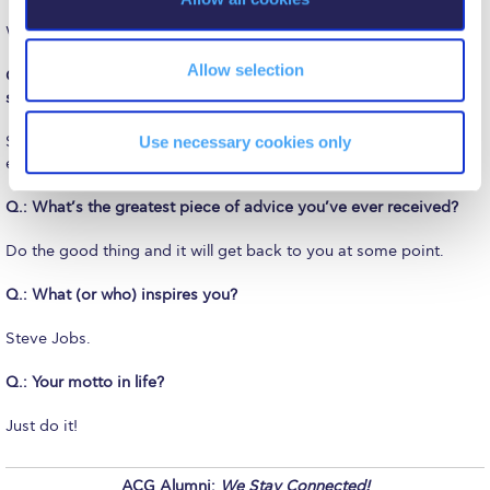
The Kids are asking
n
With just a few but good friends.
Unibuddy
Allow selection
Q.: Did having studied at PIERCE help you during your later
Welcome to Athens 2026
studies and beyond?
Welcome to Athens Fall guide
Use necessary cookies only
Sure. It was not only the level of the education but also the whole
experience of such a great school that helped.
Welcome to Athens Summer guide
Q.: What’s the greatest piece of advice you’ve ever received?
About ACG
Do the good thing and it will get back to you at some point.
Sustainability at ACG
Q.: What (or who) inspires you?
Campaigns
Steve Jobs.
#ACGgoesplasticfree
Q.: Your motto in life?
ACG Goes Smoke-free
Just do it!
Reduce your FOODprint
ACG Alumni:
We Stay Connected!