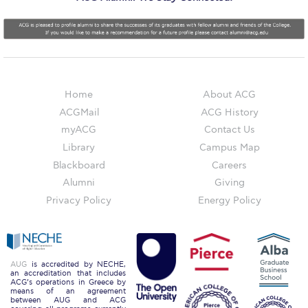
Reduce, Reuse, Recycle
Community Engagement
ACG Sustainability Leaders
Boroume at the Farmers’ Market
Home
About ACG
ACGMail
ACG History
Sustainability @ Commencement
myACG
Contact Us
Sustainability Tips
Library
Campus Map
Blackboard
Careers
ACG Sustainability Pledge
Alumni
Giving
News & Events
Privacy Policy
Energy Policy
Sustainability Events
Sustainability News
AUG
is accredited by NECHE,
an accreditation that includes
ACG’s operations in Greece by
Education and Research
means of an agreement
between AUG and ACG