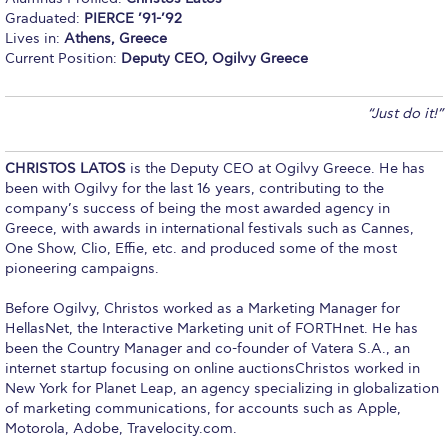
Graduated:
PIERCE ’91-’92
Calendar
Lives in:
Athens, Greece
Current Position:
Deputy CEO, Ogilvy Greece
Checkin
Commencement
“Just do it!”
Deree Fall Intensive
CHRISTOS LATOS
is the Deputy CEO at Ogilvy Greece. He has
Deree Solar PV System
been with Ogilvy for the last 16 years, contributing to the
company’s success of being the most awarded agency in
Greece, with awards in international festivals such as Cannes,
Engineering & Science (in collaboration with Clarkson
University)
One Show, Clio, Effie, etc. and produced some of the most
pioneering campaigns.
Fall Campaign 2021
Before Ogilvy, Christos worked as a Marketing Manager for
Fall Campaign 2022
HellasNet, the Interactive Marketing unit of FORTHnet. He has
been the Country Manager and co-founder of Vatera S.A., an
internet startup focusing on online auctionsChristos worked in
Fall Campaign 2024
New York for Planet Leap, an agency specializing in globalization
of marketing communications, for accounts such as Apple,
Fall Campaign 2024 [EN]
Motorola, Adobe, Travelocity.com.