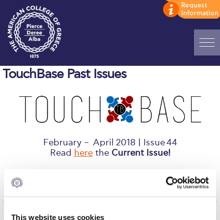
Home
TouchBase Past Issues
ADMISSIONS: Discover Deree Day
Alba Message to Students
Alumni Privacy Policy
February – April 2018 | Issue 44
Annual Report
Read
here
the
Current Issue!
Brochures
If you do not receive TouchBase, we urge you to
update your
record
.
Study Abroad
Study in Athens
View past issues:
This website uses cookies