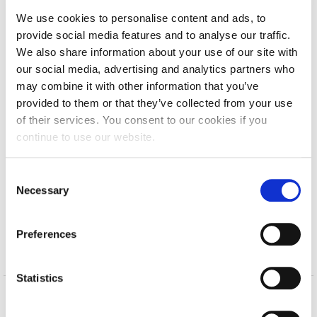
Calendar
We use cookies to personalise content and ads, to
Issue 43 | October 2017 – January 2018
provide social media features and to analyse our traffic.
Checkin
We also share information about your use of our site with
Issue 42 | June – September 2017
our social media, advertising and analytics partners who
Commencement
Issue 41 | April – May 2017
may combine it with other information that you’ve
provided to them or that they’ve collected from your use
Deree Fall Intensive
Issue 40 | January – February 2017
of their services. You consent to our cookies if you
Deree Solar PV System
continue to use our website.
2016
(show)
Engineering & Science (in collaboration with Clarkson
2015
(show)
University)
C
Necessary
o
2014
(show)
Fall Campaign 2021
n
2013
(show)
s
Fall Campaign 2022
Preferences
e
2012
(show)
n
Fall Campaign 2024
t
Statistics
Fall Campaign 2024 [EN]
S
e
Home
About ACG