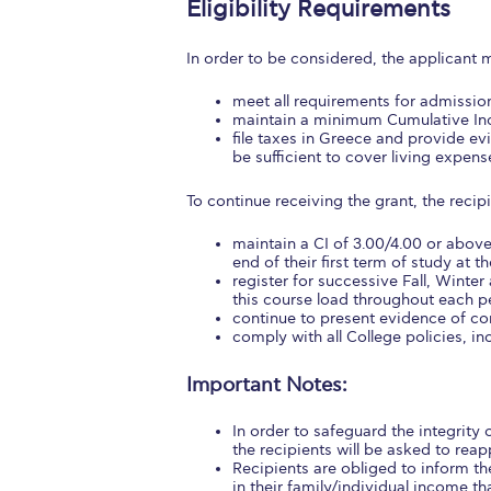
Eligibility Requirements
Squaring the
In order to be considered, the applicant 
Study Abroa
meet all requirements for admission
Welcome to
maintain a minimum Cumulative Inde
file taxes in Greece and provide e
be sufficient to cover living expens
helpdesk-th
To continue receiving the grant, the recip
Inclusive Ed
maintain a CI of 3.00/4.00 or abov
Current Stu
end of their first term of study at th
register for successive Fall, Winter
Archive
Even
this course load throughout each p
continue to present evidence of con
comply with all College policies, i
Company In
Important Notes:
In order to safeguard the integrity
the recipients will be asked to reapp
Recipients are obliged to inform th
in their family/individual income th