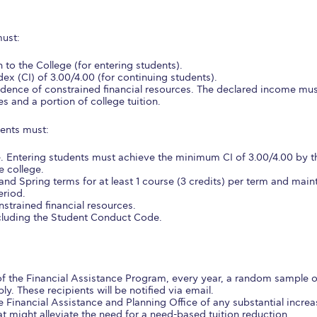
 Circle
Student Privacy Policy
Student Stories
Student Success Cente
must:
d in Greece
Study Abroad in Greece at The American College of G
 to the College (for entering students).
 Athens 2026
Welcome to Athens Fall guide
Welcome to Athens Su
x (CI) of 3.00/4.00 (for continuing students).
vidence of constrained financial resources. The declared income mu
es and a portion of college tuition.
ank-you
Events @ ACG
Why Give
Blogs
Careers @ ACG
Careers at A
ients must:
ucation Project Resources
Inclusive Education Project
Inclusive Educ
e. Entering students must achieve the minimum CI of 3.00/4.00 by t
dents
ACG Graduate Career Forum
Season’s Greetings 2025
Deree Po
e college.
 and Spring terms for at least 1 course (3 credits) per term and main
ts Gallery
thank you
Graduate Events
Work Study Internship Positio
eriod.
strained financial resources.
ncluding the Student Conduct Code.
formation
Company Participation Form
 of the Financial Assistance Program, every year, a random sample o
ly. These recipients will be notified via email.
e Financial Assistance and Planning Office of any substantial increa
at might alleviate the need for a need-based tuition reduction.