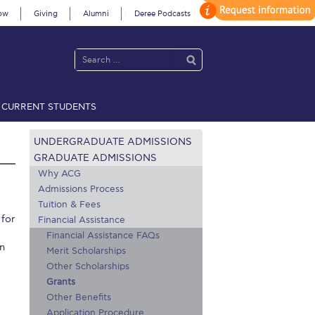
ow
Giving
Alumni
Deree Podcasts
CURRENT STUDENTS
acy Policy
Annual Report
Brochures
Calendar
UNDERGRADUATE ADMISSIONS
GRADUATE ADMISSIONS
Why ACG
Admissions Process
 2021
Fall Campaign 2022
Tuition & Fees
 for
 2026 [EN]
Full Calendar
Financial Assistance
Financial Assistance FAQs
in
fe on Campus
Livestream
Merit Scholarships
Other Scholarships
Protection Policy
PLANNED GIVING
Grants
Other Benefits
on’s Greetings!
Season’s Greetings!
Application Procedure