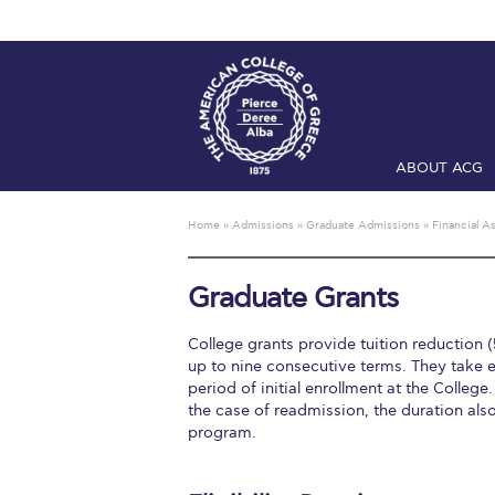
ABOUT ACG
Home
ADMIS
Home
»
Admissions
»
Graduate Admissions
»
Financial A
Checkin
Com
Graduate Grants
Engineering 
College grants provide tuition reduction (
Fall Campai
up to nine consecutive terms. They take e
period of initial enrollment at the College.
Intercollegi
the case of readmission, the duration al
program.
Mήνυμα του 
President’s l