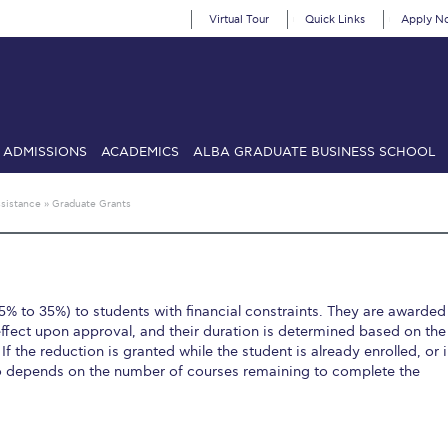
Virtual Tour
Quick Links
Apply N
ADMISSIONS
ACADEMICS
ALBA GRADUATE BUSINESS SCHOOL
SIONS: Discover Deree Day
Alba Message to Students
Alumni Priv
ssistance
»
Graduate Grants
mencement
Deree Fall Intensive
Deree Solar PV System
& Science (in collaboration with Clarkson University)
Fall Campaign
5% to 35%) to students with financial constraints. They are awarded
gn 2024
Fall Campaign 2024 [EN]
Fall Campaign 2026
Fall Campaign
ffect upon approval, and their duration is determined based on the
 If the reduction is granted while the student is already enrolled, or 
ate Athletics Program Recruiting Form
International Student Guide
Li
so depends on the number of courses remaining to complete the
Προέδρου προς τις οικογένειες των φοιτητών μας
Personal Data 
etter to Deree families
Request Information
Season’s Greetings!
Seas