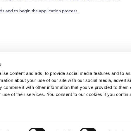
ods and to begin the application process.
s
ise content and ads, to provide social media features and to an
rmation about your use of our site with our social media, advertis
redited by NECHE, an
on that includes ACG’s
 combine it with other information that you’ve provided to them o
n Greece by means of an
between AUG and ACG
r use of their services. You consent to our cookies if you continu
programs currently offered
lege of Greece. 6 Gravias Street GR-153 42 Aghia Paraskevi Athen