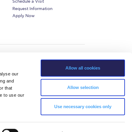
Schedule a Visit
Request Information
Apply Now
Allow all cookies
alyse our
ing and
Allow selection
r that
e to use our
Use necessary cookies only
s, Greece Phone: +30 210 600 9800.