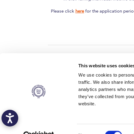
Please click
here
for the application peri
Home
About ACG
This website uses cookie
ACGMail
ACG History
We use cookies to personal
myACG
Contact Us
traffic. We also share info
AUG
is acc
Library
Campus Map
accreditati
analytics partners who may
operations i
Blackboard
Careers
agreement 
they’ve collected from you
covering all 
Alumni
Giving
at ACG.
website.
Privacy Policy
Energy Policy
Copyright © 2016 The American Col
C