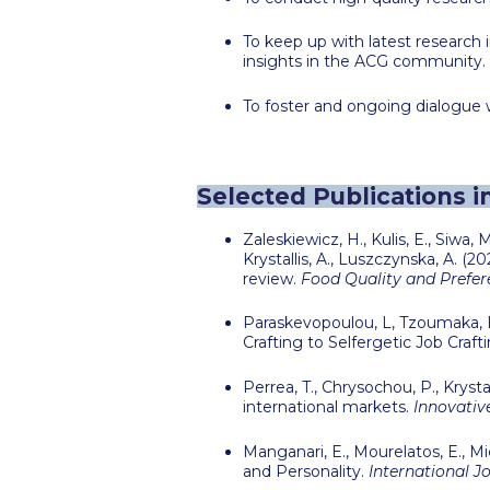
To keep up with latest researc
insights in the ACG community.
To foster and ongoing dialogue w
Selected Publications i
Zaleskiewicz, H., Kulis, E., Siwa, 
Krystallis, A., Luszczynska, A. 
review.
Food Quality and Prefere
Paraskevopoulou, L, Tzoumaka, E
Crafting to Selfergetic Job Craft
Perrea, T., Chrysochou, P.,
Krystal
international markets.
Innovativ
Manganari, E., Mourelatos, E., 
and Personality.
International J