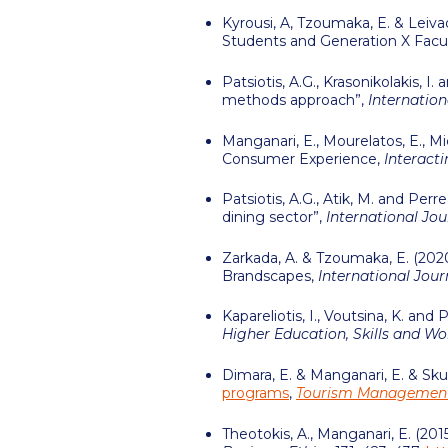
Kyrousi, A, Tzoumaka, E. & Leivad
Students and Generation X Facu
Patsiotis, A.G., Krasonikolakis, 
methods approach”,
Internation
Manganari, E., Mourelatos, E., M
Consumer Experience,
Interact
Patsiotis, A.G., Atik, M. and Pe
dining sector”,
International Jo
Zarkada, A. & Tzoumaka, E. (2020
Brandscapes,
International Jou
Kapareliotis, I., Voutsina, K. and
Higher Education, Skills and W
Dimara, E. & Manganari, E. & Skur
programs
,
Tourism Managemen
Theotokis, A., Manganari, E. (20