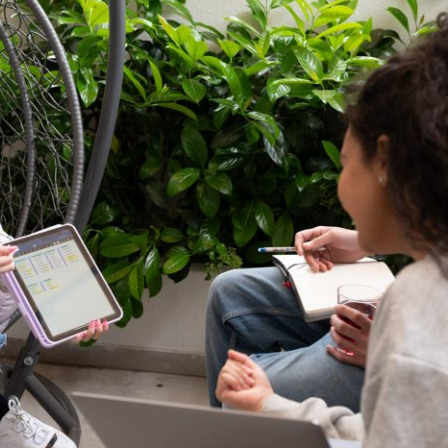
 Circle
Student Privacy Policy
Student Stories
Student Success Cente
d in Greece
Study Abroad in Greece at The American College of G
 Athens 2026
Welcome to Athens Fall guide
Welcome to Athens Su
ank-you
Events @ ACG
Why Give
Blogs
Careers @ ACG
Careers at A
ucation Project Resources
Inclusive Education Project
Inclusive Educ
dents
ACG Graduate Career Forum
Season’s Greetings 2025
Deree Po
ts Gallery
thank you
Graduate Events
Work Study Internship Positio
formation
Company Participation Form