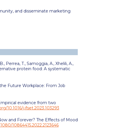
mmunity, and disseminate marketing
 B.,
Perrea, T.,
Samoggia, A., Xhelili, A.,
ternative protein food: A systematic
n the Future Workplace: From Job
 Empirical evidence from two
.org/10.1016/j.ifset.2023.103293
s Now and Forever? The Effects of Mood
10.1080/10864415.2022.2123646