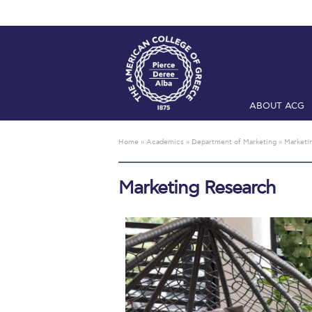
ABOUT ACG
Home
ADMIS
Home
»
Academics
»
Department of Marketing
»
Marketi
Checkin
Com
Marketing Research
Engineering 
Fall Campai
Intercollegi
Mήνυμα του 
President’s l