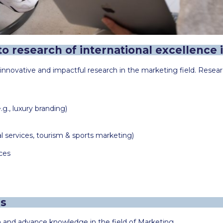
o research of international excellence i
novative and impactful research in the marketing field. Researc
., luxury branding)
al services, tourism & sports marketing)
ces
es
h and advance knowledge in the field of Marketing.