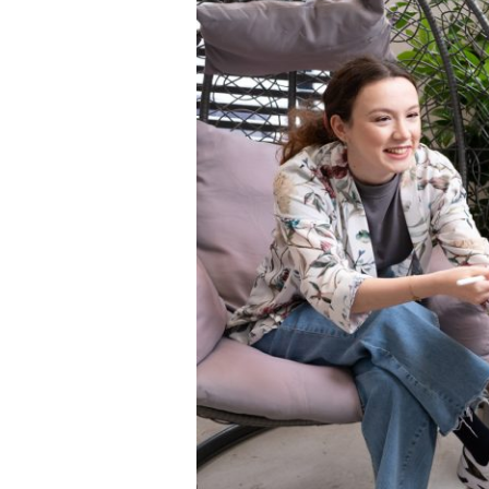
Squaring the
Study Abroa
Welcome to
helpdesk-th
Inclusive Ed
Current Stu
Archive
Even
Company In