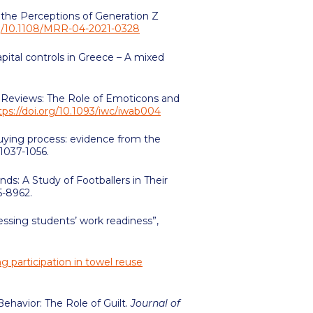
ng the Perceptions of Generation Z
org/10.1108/MRR-04-2021-0328
apital controls in Greece – A mixed
ne Reviews: The Role of Emoticons and
tps://doi.org/10.1093/iwc/iwab004
 buying process: evidence from the
. 1037-1056.
ds: A Study of Footballers in Their
75-8962.
ssessing students’ work readiness”,
g participation in towel reuse
ehavior: The Role of Guilt.
Journal of