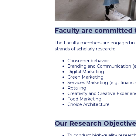
Faculty are committed t
The Faculty members are engaged in in
strands of scholarly research:
Consumer behavior
Branding and Communication (e.g
Digital Marketing
Green Marketing
Services Marketing (e.g,. financi
Retailing
Creativity and Creative Experien
Food Marketing
Choice Architecture
Our Research Objectiv
To conduct high-quality researc