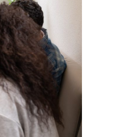
r online appointment
reece
The Kids are asking
Unibuddy
mmer guide
About ACG
News & Events
CG
Deree Degree Recognition
Admissions
ation Project Teaching Material
Academics
dcasts
Virtual Tour
Alumni Home
Archive
ns
Work Study Internship Application