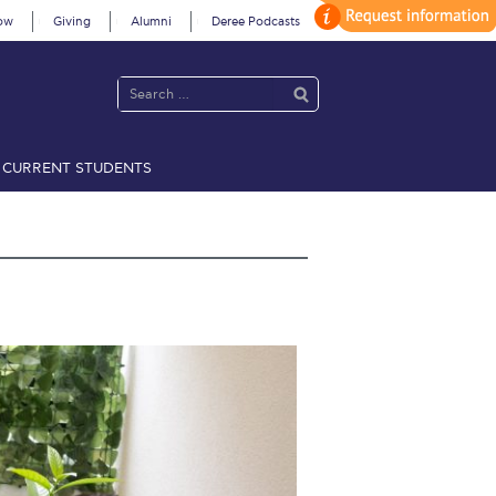
ow
Giving
Alumni
Deree Podcasts
CURRENT STUDENTS
acy Policy
Annual Report
Brochures
Calendar
 2021
Fall Campaign 2022
 2026 [EN]
Full Calendar
fe on Campus
Livestream
Protection Policy
PLANNED GIVING
on’s Greetings!
Season’s Greetings!