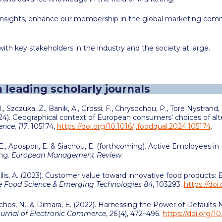
h insights, enhance our membership in the global marketing co
ith key stakeholders in the industry and the society at large.
n leading scholarly journals
M., Szczuka, Z., Banik, A., Grossi, F., Chrysochou, P., Tore Nystrand,
(2024). Geographical context of European consumers’ choices of al
nce, 117
, 105174,
https://doi.org/10.1016/j.foodqual.2024.105174
.
., Apospori, E. & Siachou, E. (forthcoming). Active Employees i
ing.
European Management Review
.
lis, A
. (2023). Customer value toward innovative food products:
e Food Science & Emerging Technologies 84
, 103293.
https://doi
Michos, N., & Dimara, E. (2022). Harnessing the Power of Default
ournal of Electronic Commerce
,
26
(4), 472–496.
https://doi.org/