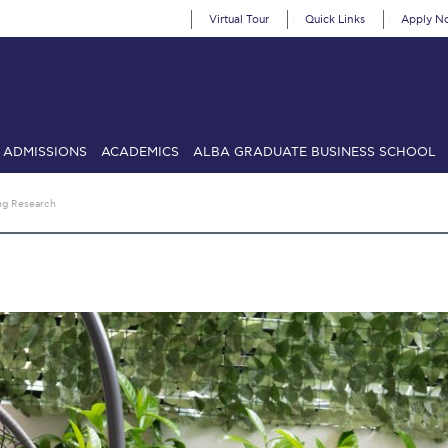
Virtual Tour
Quick Links
Apply N
ADMISSIONS
ACADEMICS
ALBA GRADUATE BUSINESS SCHOOL
SIONS: Discover Deree Day
Alba Message to Students
Alumni Priv
ng Research
mencement
Deree Fall Intensive
Deree Solar PV System
& Science (in collaboration with Clarkson University)
Fall Campaign
gn 2024
Fall Campaign 2024 [EN]
Fall Campaign 2026
Fall Campaign
ate Athletics Program Recruiting Form
International Student Guide
Li
Προέδρου προς τις οικογένειες των φοιτητών μας
Personal Data 
etter to Deree families
Request Information
Season’s Greetings!
Seas