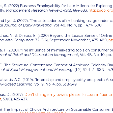
i, S. (2022) Business Employability for Late Millennials: Explori
lty,
Management Research Review,
45(5), 664-683.
https://doi.
I. and Lyu, J. (2022), “The antecedents of m-banking usage under c
al Journal of Bank Marketing,
Vol. 40, No. 7, pp. 1477-1500.
ichos, N., & Dimara, E. (2020) Beyond the Lexical Sense of Onli
ing with Computers
, 32 (5-6), September-November, 475–489,
ht
rrea, T. (2020), “The influence of m-marketing tools on consumer
urnal of Retail and Distribution Management
, Vol. 48, No. 10, pp
). The Structure, Content and Context of Achieved Celebrity Bran
rnal of Sport Management and Marketing
, (1-2), 92-117. ISSN: 14
 Patsiotis, A.G. (2019), “Internship and employability prospects: A
ork-Based Learning
, Vol. 9, No. 4, pp. 538-549.
as, D., (2017).
Don’t change my towels please: Factors influencin
t
, 59(C), 425-437.
15). The Impact of Choice Architecture on Sustainable Consumer B