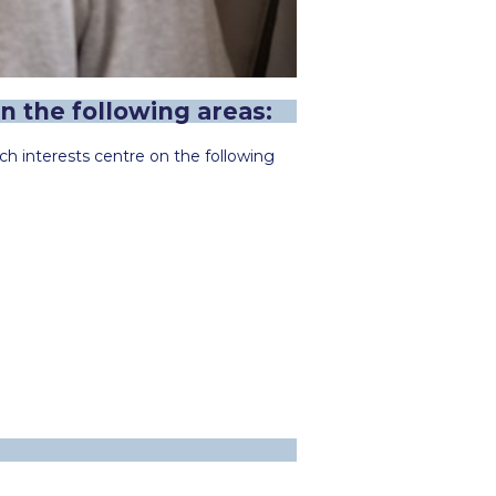
n the following areas:
h interests centre on the following