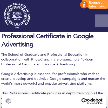
Home
Professional Certificate in Google
Advertising
ADMISSIONS: Discover Deree Day
The School of Graduate and Professional Education in
Alba Message to Students
collaboration with KnowCrunch, are organizing a 40-hour
Professional Certificate in Google Advertising.
Alumni Privacy Policy
Google Advertising is essential for professionals who wish to
Annual Report
create, develop and optimize Google campaigns and master the
world’s most powerful and popular advertising platform.
Brochures
This Professional Certificate provides in depth training in all the
Study Abroad
essential skills of Google Advertising: linking your Google
Analytics & setting goals, optimizing your keywords & bidding,
Study in Athens
enhancing your campaigns on Google search network, improving