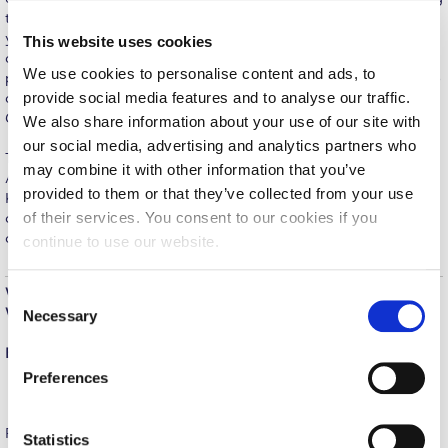
the quality score of your ads across different networks, elevating
Calendar
your Google Merchant Center, adjusting your remarketing
This website uses cookies
campaigns and, of course, monitoring & reporting the entire
Checkin
We use cookies to personalise content and ads, to
process. After completing this course, participants will be able to
provide social media features and to analyse our traffic.
develop display ads, work with video ads and YouTube, design
Commencement
Gmail ads and provide Google advertising services.
We also share information about your use of our site with
our social media, advertising and analytics partners who
Deree Fall Intensive
The program combines a solid certification from Deree – The
may combine it with other information that you’ve
American College of Greece with the established expertise of
Deree Solar PV System
provided to them or that they’ve collected from your use
KnowCrunch that includes up-to date lectures, trainings, hands-
of their services. You consent to our cookies if you
on exercises, course materials, industry experts, and networking
Engineering & Science (in collaboration with Clarkson
opportunities.
continue to use our website.
University)
Fall Campaign 2021
When:
June 15 – July 7, 2020
C
Where:
live webinar
Necessary
o
Fall Campaign 2022
n
Every Monday, Tuesday, Wednesday, 18:00-22:00
s
Fall Campaign 2024
Preferences
e
Fall Campaign 2024 [EN]
n
For in-depth information and to register visit the Professional
t
Statistics