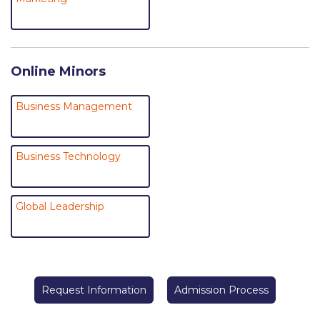
College Events – Office of the President
ACG individuals’ events off campus
Online Minors
Guest events hosted by ACG
Business Management
Past Events
Events Channel
Business Technology
Photo Gallery
Venues
Global Leadership
200 Level Patio
6th Level Auditorium
Request Information
Admission Process
7th Level Auditorium