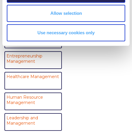
Event Summaries 2014-2015
Allow selection
Business Analytics
Event Summaries 2013-2014
Event Summaries 2012-2013
Use necessary cookies only
Electronic Business
Commentaries 2015-2016
Commentaries 2014-2015
Entrepreneurship
Management
Commentaries 2013-2014
Commentaries 2012-2013
Healthcare Management
Commentaries 2011-2012
Human Resource
Events
Management
Events Gallery
Leadership and
Management
Contact Us