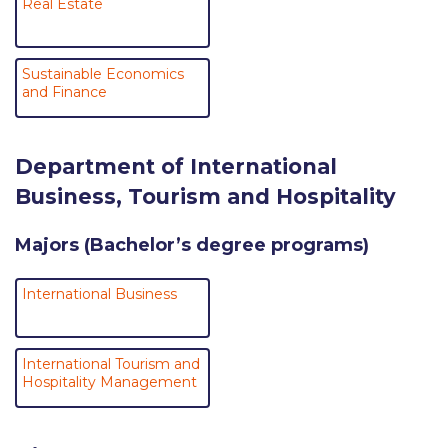
Real Estate
Reduce, Reuse, Recycle
Community Engagement
Sustainable Economics
ACG Sustainability Leaders
and Finance
Boroume at the Farmers’ Market
Department of International
Sustainability @ Commencement
Business, Tourism and Hospitality
Sustainability Tips
Majors (Bachelor’s degree programs)
ACG Sustainability Pledge
News & Events
International Business
Sustainability Events
International Tourism and
Sustainability News
Hospitality Management
Education and Research