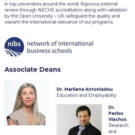
Fall Campaign 2026
in top universities around the world. Rigorous external
review through NECHE accreditation along with validation
Fall Campaign 2026 [EN]
by the Open University – UK, safeguard the quality and
warrant the international relevance of our programs.
Full Calendar
Intercollegiate Athletics Program Recruiting Form
International Student Guide
Life on Campus
Associate Deans
Livestream
Mήνυμα του Προέδρου προς τις οικογένειες των
Dr. Marilena Antoniadou
φοιτητών μας
Education and Employability
Personal Data Protection Policy
Dr.
Pavlos
PLANNED GIVING
Vlachos
Research
President’s letter to Deree families
and