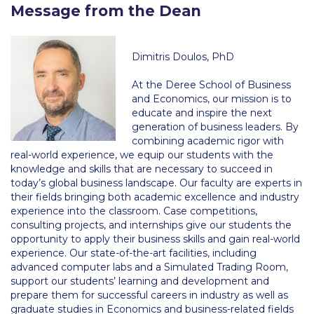
Message from the Dean
Calendar
Checkin
Dimitris Doulos, PhD
Commencement
At the Deree School of Business
and Economics, our mission is to
Deree Fall Intensive
educate and inspire the next
generation of business leaders. By
Deree Solar PV System
combining academic rigor with
real-world experience, we equip our students with the
Engineering & Science (in collaboration with Clarkson
knowledge and skills that are necessary to succeed in
University)
today’s global business landscape. Our faculty are experts in
their fields bringing both academic excellence and industry
Fall Campaign 2021
experience into the classroom. Case competitions,
consulting projects, and internships give our students the
Fall Campaign 2022
opportunity to apply their business skills and gain real-world
experience. Our state-of-the-art facilities, including
Fall Campaign 2024
advanced computer labs and a Simulated Trading Room,
support our students’ learning and development and
Fall Campaign 2024 [EN]
prepare them for successful careers in industry as well as
graduate studies in Economics and business-related fields