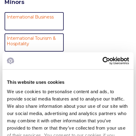
Minors
Campus Operations
Social Impact – ACG Cares!
International Business
Contact Us
International Tourism &
ACG History
Hospitality
Accreditation and Validation
Tourism and Sustainability
Key Facts
ACG Strategic Plan & Annual Report
Business Across Cultures
This website uses cookies
Office of the President
We use cookies to personalise content and ads, to
provide social media features and to analyse our traffic.
President’s Biography
We also share information about your use of our site with
Department of Management
our social media, advertising and analytics partners who
Presidential Search
may combine it with other information that you’ve
Majors (Bachelor’s degree programs)
The Board of Trustees
provided to them or that they’ve collected from your use
of their services. You consent to our cookies if you