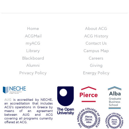
ACG Art Gallery
ACG Events Hall
ACG Soccer and Track complex
Home
About ACG
Alba Amphitheater
ACGMail
ACG History
myACG
Contact Us
Black Box Theater
Library
Campus Map
Blackboard
Careers
Center for the Arts Auditorium
Alumni
Giving
Center for the Arts Gallery
Privacy Policy
Energy Policy
Chapel
Chapel Patio
AUG
is accredited by NECHE,
an accreditation that includes
Conference Room
ACG’s operations in Greece by
means of an agreement
between AUG and ACG
Deree Faculty Lounge
covering all programs currently
offered at ACG.