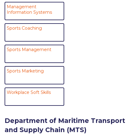
Past Events
Management
Information Systems
Publications
Sports Coaching
IGA Newsletter
IGA Student Journal
Sports Management
Student Working Papers
IGA Working Papers
Sports Marketing
Institute of Public Health
About Us
Workplace Soft Skills
Contact Us
Fact Sheets
Department of Maritime Transport
and Supply Chain (MTS)
Our Team