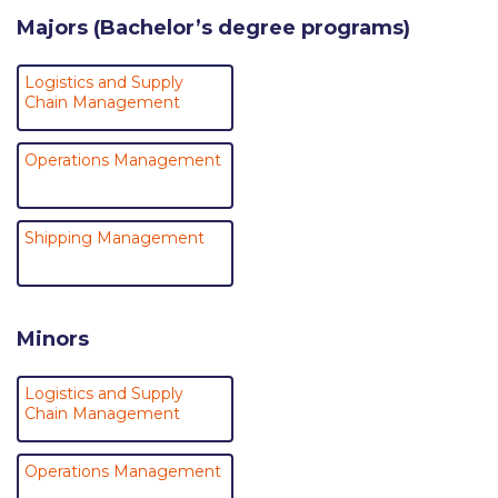
Research
Majors (Bachelor’s degree programs)
Series of Lectures
Logistics and Supply
Chain Management
3rd Series 2017-2018
4th Series 2018-2019
Operations Management
5th Series 2019-2020
Shipping Management
6th Series 2020-2021
7th Series 2021-2022
Minors
Student Achievements & Success
The ACG Neighborhood
Logistics and Supply
Chain Management
ACG Art
Operations Management
Contact Information