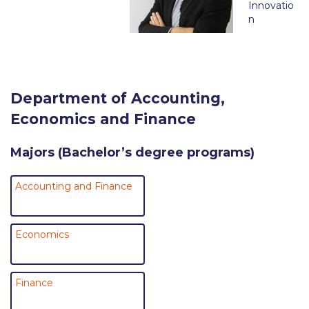
Innovatio
Request Information
n
Season’s Greetings!
Season’s Greetings!
Department of Accounting,
Season’s Greetings!
Economics and Finance
Squaring the Circle
Majors (Bachelor’s degree programs)
Student Privacy Policy
Student Stories
Accounting and Finance
Student Success Center online appointment
Economics
Study Abroad in Greece
Study Abroad in Greece at The American College of
Greece
Finance