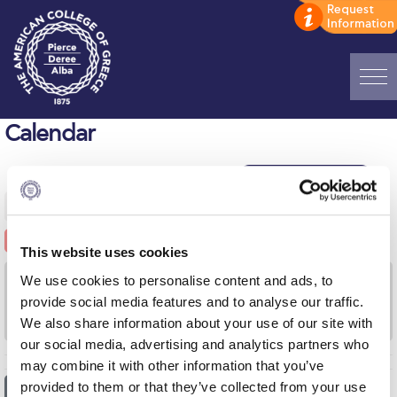
Home
Calendar
ADMISSIONS: Discover Deree Day
Alba Message to Students
AUGUST 3, 2026
-
AUGUST 9, 2026
Alumni Privacy Policy
This website uses cookies
Annual Report
We use cookies to personalise content and ads, to
MON
TUE
WED
THU
FRI
SAT
SUN
3
4
5
6
7
8
9
provide social media features and to analyse our traffic.
Brochures
We also share information about your use of our site with
our social media, advertising and analytics partners who
Study Abroad
may combine it with other information that you’ve
Study in Athens
provided to them or that they’ve collected from your use
2026
20