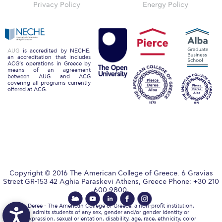
Reduce, Reuse, Recycle
Privacy Policy
Energy Policy
Community Engagement
ACG Sustainability Leaders
AUG
is accredited by NECHE,
an accreditation that includes
Boroume at the Farmers’ Market
ACG’s operations in Greece by
means of an agreement
between AUG and ACG
Sustainability @ Commencement
covering all programs currently
offered at ACG.
Sustainability Tips
ACG Sustainability Pledge
News & Events
Sustainability Events
Copyright © 2016 The American College of Greece. 6 Gravias
Street GR-153 42 Aghia Paraskevi Athens, Greece Phone: +30 210
Sustainability News
600 9800.
Education and Research
Deree - The American College of Greece, a non-profit institution,
admits students of any sex, gender and/or gender identity or
expression, sexual orientation, disability, age, race, ethnicity, color