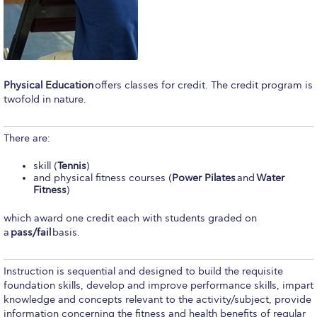
Calendar
Checkin
Commencement
Physical Education
offers classes for credit. The credit program is
twofold in nature.
Deree Fall Intensive
Deree Solar PV System
There are:
Engineering & Science (in collaboration with Clarkson
skill (
Tennis
)
University)
and physical fitness courses (
Power Pilates
and
Water
Fitness
)
Fall Campaign 2021
which award one credit each with students graded on
Fall Campaign 2022
a
pass/fail
basis.
Fall Campaign 2024
Instruction is sequential and designed to build the requisite
foundation skills, develop and improve performance skills, impart
Fall Campaign 2024 [EN]
knowledge and concepts relevant to the activity/subject, provide
information concerning the fitness and health benefits of regular