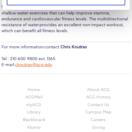
The Kids are asking
Water Fitness:
The Water Fitness course is designed to instruct
Unibuddy
shallow-water exercises that can help improve stamina,
endurance and cardiovascular fitness levels. The multidirectional
Welcome to Athens 2026
resistance of water provides an excellent non-impact workout,
which can benefit all fitness levels.
Welcome to Athens Fall guide
For more information contact
Chris Koutras
Welcome to Athens Summer guide
Tel.: 210 600 9800 ext. 1365
About ACG
E-mail:
ckoutras@acg.edu
Sustainability at ACG
Campaigns
Home
About ACG
#ACGgoesplasticfree
ACGMail
ACG History
myACG
Contact Us
ACG Goes Smoke-free
Library
Campus Map
Blackboard
Careers
Reduce your FOODprint
Alumni
Giving