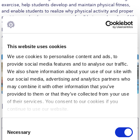
Fall Campaign 2026
exercise, help students develop and maintain physical fitness,
and enable students to realize why physical activity and proper
Fall Campaign 2026 [EN]
nutrition can be the cornerstones of well-being and quality of life.
These courses also provide opportunities for multi-cultural
Full Calendar
learning and socialization in a friendly and pleasant environment.
All classes are open to men and women.
Intercollegiate Athletics Program Recruiting Form
This website uses cookies
International Student Guide
We use cookies to personalise content and ads, to
provide social media features and to analyse our traffic.
Life on Campus
We also share information about your use of our site with
Livestream
our social media, advertising and analytics partners who
may combine it with other information that you’ve
Mήνυμα του Προέδρου προς τις οικογένειες των
provided to them or that they’ve collected from your use
φοιτητών μας
of their services. You consent to our cookies if you
Physical Education Classes –
Spring 2026
Personal Data Protection Policy
continue to use our website.
PLANNED GIVING
Class
Section
Title
Days
Time
Coach
C
Necessary
PE
A1
Tennis
Wednesday
11:30-
Dr. Simos
o
President’s letter to Deree families
1003
13:20
Siomopoulos