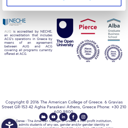
Privacy Policy
Energy Policy
Request Information
Season’s Greetings!
Season’s Greetings!
AUG
is accredited by NECHE,
an accreditation that includes
ACG’s operations in Greece by
Season’s Greetings!
means of an agreement
between AUG and ACG
covering all programs currently
Squaring the Circle
offered at ACG.
Student Privacy Policy
Student Stories
Student Success Center online appointment
Study Abroad in Greece
Copyright © 2016 The American College of Greece. 6 Gravias
Street GR-153 42 Aghia Paraskevi Athens, Greece Phone: +30 210
600 9800.
Study Abroad in Greece at The American College of
Greece
Deree - The American College of Greece, a non-profit institution,
admits students of any sex, gender and/or gender identity or