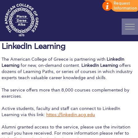
Home
LinkedIn Learning
ADMISSIONS: Discover Deree Day
The American College of Greece is partnering with
LinkedIn
Learning
for new, on-demand content.
LinkedIn Learning
offers
Alba Message to Students
dozens of Learning Paths, or series of courses in which industry
experts teach valuable career knowledge and skills.
Alumni Privacy Policy
The service offers more than 8,000 courses complemented by
Annual Report
exercises.
Brochures
Active students, faculty and staff can connect to LinkedIn
Learning via this link:
https://linkedin.acg.edu
Study Abroad
Alumni granted access to the service, please use the invitation
Study in Athens
email you have received. For more information please refer to