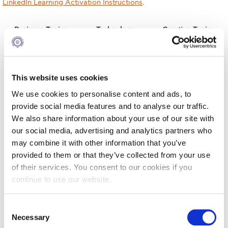
LinkedIn Learning Activation Instructions
.
Calendar
Business Topics
Technology
Creative Topics
Checkin
Topics
Commencement
Deree Fall Intensive
This website uses cookies
We use cookies to personalise content and ads, to
Deree Solar PV System
provide social media features and to analyse our traffic.
Engineering & Science (in collaboration with Clarkson
We also share information about your use of our site with
Business skills
As technology
These days,
University)
our social media, advertising and analytics partners who
training is
continues to
design and
becoming a
evolve, the
technology go
may combine it with other information that you’ve
Fall Campaign 2021
necessity in
skills gap for
hand in hand.
provided to them or that they’ve collected from your use
maximizing
workplace
Being adept
employee
technology
with design and
Fall Campaign 2022
of their services. You consent to our cookies if you
performance,
experts
engineering
continue to use our website.
regardless of
widens. Our
technology has
Fall Campaign 2024
job level or
technology
become just as
function. From
courses can
important as
C
Fall Campaign 2024 [EN]
leadership
provide your
creative soft
Necessary
development to
technical
skills. Our
o
soft skills
teams with the
creative