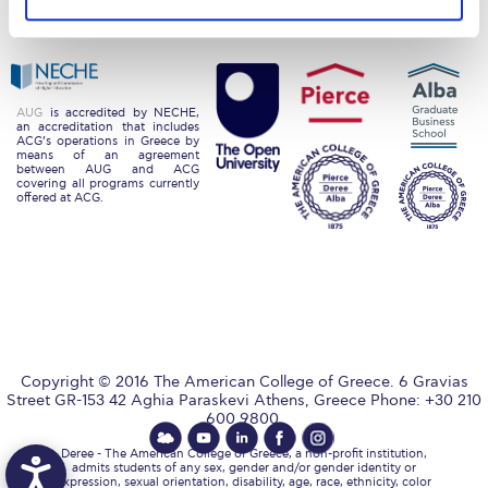
Privacy Policy
Energy Policy
Request Information
Season’s Greetings!
Season’s Greetings!
AUG
is accredited by NECHE,
an accreditation that includes
ACG’s operations in Greece by
means of an agreement
Season’s Greetings!
between AUG and ACG
covering all programs currently
offered at ACG.
Squaring the Circle
Student Privacy Policy
Student Stories
Student Success Center online appointment
Copyright © 2016 The American College of Greece. 6 Gravias
Study Abroad in Greece
Street GR-153 42 Aghia Paraskevi Athens, Greece Phone: +30 210
600 9800.
Study Abroad in Greece at The American College of
Greece
Deree - The American College of Greece, a non-profit institution,
admits students of any sex, gender and/or gender identity or
expression, sexual orientation, disability, age, race, ethnicity, color