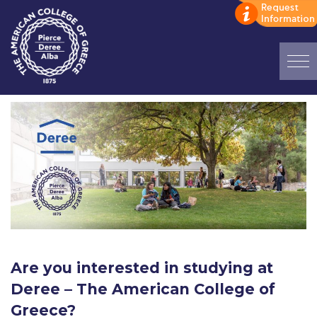
Home
ADMISSIONS: Discover Deree Day
Alba Message to Students
Alumni Privacy Policy
Annual Report
Brochures
Are you interested in studying at
Study Abroad
Deree – The American College of
Study in Athens
Greece?