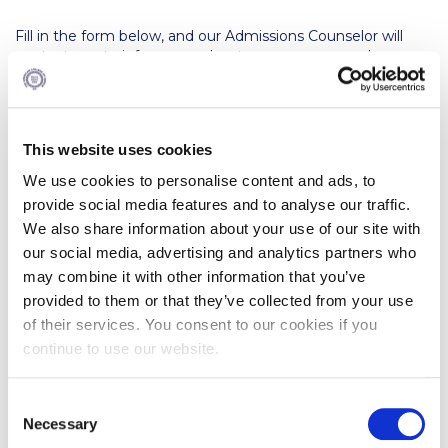
Calendar
Fill in the form below, and our Admissions Counselor will
contact you to inform you about our programs and
Checkin
scholarship opportunities, and guide you through the
admission process.
Commencement
Deree Fall Intensive
This website uses cookies
We use cookies to personalise content and ads, to
Deree Solar PV System
provide social media features and to analyse our traffic.
We also share information about your use of our site with
Engineering & Science (in collaboration with Clarkson
University)
our social media, advertising and analytics partners who
may combine it with other information that you’ve
Fall Campaign 2021
provided to them or that they’ve collected from your use
of their services. You consent to our cookies if you
Fall Campaign 2022
continue to use our website.
Fall Campaign 2024
C
Fall Campaign 2024 [EN]
Necessary
o