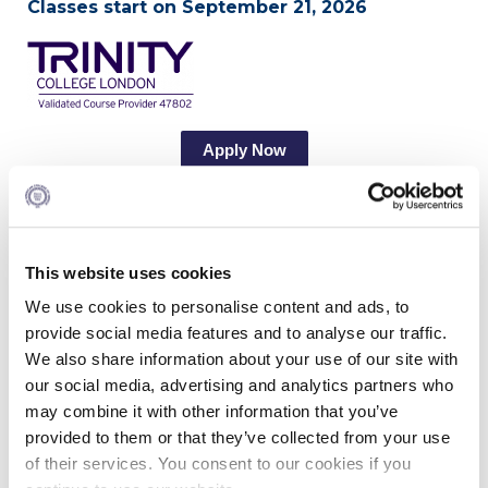
Classes start on September 21, 2026
Calendar
Checkin
Commencement
Apply Now
Deree Fall Intensive
Deree Solar PV System
Program Overview
Engineering & Science (in collaboration with Clarkson
University)
This website uses cookies
Globalization and digitalization have turned
English into a world language and English
We use cookies to personalise content and ads, to
Fall Campaign 2021
teaching to an attractive career option. The MA in
provide social media features and to analyse our traffic.
TESOL provides students with up-to-date
Fall Campaign 2022
We also share information about your use of our site with
knowledge and skills for a professional career in
our social media, advertising and analytics partners who
the English Language Teaching field. This is a
Fall Campaign 2024
may combine it with other information that you’ve
unique program, suitable for students with
different levels of professional teaching
provided to them or that they’ve collected from your use
Fall Campaign 2024 [EN]
experience, which embeds two prestigious
of their services. You consent to our cookies if you
international qualifications: an MA in TESOL and