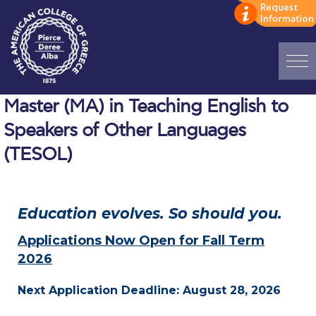
Home
Master (MA) in Teaching English to
Speakers of Other Languages
ADMISSIONS: Discover Deree Day
(TESOL)
Alba Message to Students
Alumni Privacy Policy
Education evolves. So should you.
Annual Report
Applications Now Open for Fall Term
Brochures
2026
Study Abroad
Next Application Deadline: August 28, 2026
Study in Athens