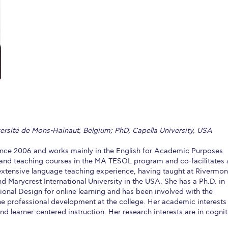
 Circle
Student Privacy Policy
Student Stories
Student Success Cente
d in Greece
Study Abroad in Greece at The American College of G
 Athens 2026
Welcome to Athens Fall guide
Welcome to Athens Su
ank-you
Events @ ACG
Why Give
Blogs
Careers @ ACG
Careers at A
ucation Project Resources
Inclusive Education Project
Inclusive Educ
dents
ACG Graduate Career Forum
Season’s Greetings 2025
Deree Po
versité de Mons-Hainaut, Belgium; PhD, Capella University, USA
ts Gallery
thank you
Graduate Events
Work Study Internship Positio
nce 2006 and works mainly in the English for Academic Purposes
formation
Company Participation Form
g and teaching courses in the MA TESOL program and co-facilitates 
 extensive language teaching experience, having taught at Rivermon
d Marycrest International University in the USA. She has a Ph.D. in
tional Design for online learning and has been involved with the
ne professional development at the college. Her academic interests
d learner-centered instruction. Her research interests are in cognit