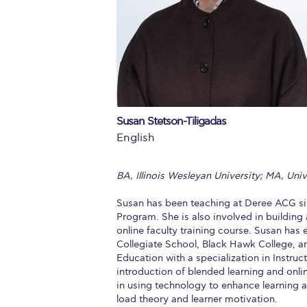
Squaring the
Study Abroa
Welcome to
helpdesk-th
Susan Stetson-Tiligadas
Inclusive Ed
English
Current Stu
BA, Illinois Wesleyan University; MA, Uni
Archive
Even
Susan has been teaching at Deree ACG si
Company In
Program. She is also involved in buildin
online faculty training course. Susan has
Collegiate School, Black Hawk College, an
Education with a specialization in Instruc
introduction of blended learning and onli
in using technology to enhance learning an
load theory and learner motivation.