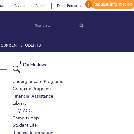
ow
Giving
Alumni
Deree Podcasts
CURRENT STUDENTS
acy Policy
Annual Report
Brochures
Calendar
Quick links
 2021
Fall Campaign 2022
Undergraduate Programs
Graduate Programs
 2026 [EN]
Full Calendar
Financial Assistance
Library
fe on Campus
Livestream
IT @ ACG
Protection Policy
PLANNED GIVING
Campus Map
Student Life
on’s Greetings!
Season’s Greetings!
Request Information