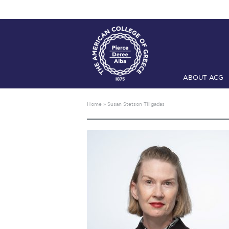
ABOUT ACG
Home
ADMIS
Home
»
Susan Stetson-Tiligadas
Checkin
Com
Engineering 
Fall Campai
Intercollegi
Mήνυμα του 
President’s l