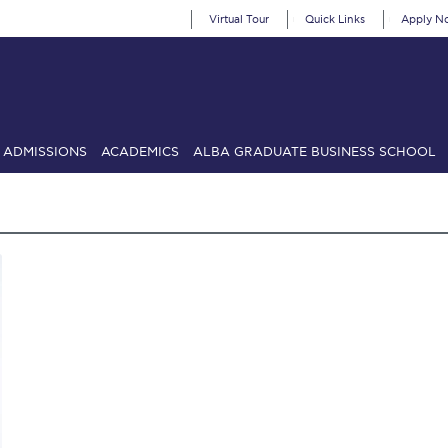
Virtual Tour
Quick Links
Apply N
ADMISSIONS
ACADEMICS
ALBA GRADUATE BUSINESS SCHOOL
SIONS: Discover Deree Day
Alba Message to Students
Alumni Priv
mencement
Deree Fall Intensive
Deree Solar PV System
& Science (in collaboration with Clarkson University)
Fall Campaign
gn 2024
Fall Campaign 2024 [EN]
Fall Campaign 2026
Fall Campaign
ate Athletics Program Recruiting Form
International Student Guide
Li
Προέδρου προς τις οικογένειες των φοιτητών μας
Personal Data 
etter to Deree families
Request Information
Season’s Greetings!
Seas