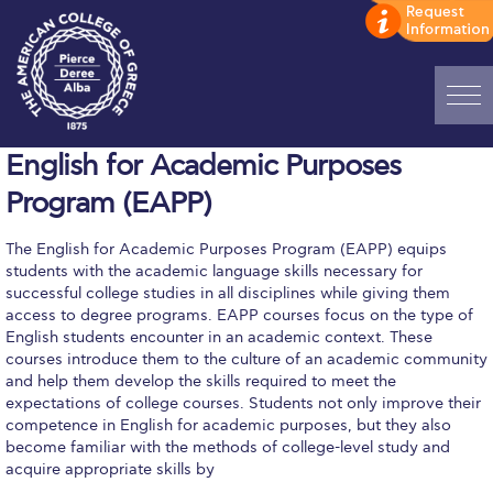
Home
English for Academic Purposes
Program (EAPP)
ADMISSIONS: Discover Deree Day
The English for Academic Purposes Program (EAPP) equips
Alba Message to Students
students with the academic language skills necessary for
successful college studies in all disciplines while giving them
Alumni Privacy Policy
access to degree programs. EAPP courses focus on the type of
English students encounter in an academic context. These
Annual Report
courses introduce them to the culture of an academic community
and help them develop the skills required to meet the
Brochures
expectations of college courses. Students not only improve their
competence in English for academic purposes, but they also
Study Abroad
become familiar with the methods of college-level study and
acquire appropriate skills by
Study in Athens