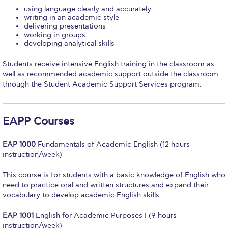
using language clearly and accurately
Calendar
writing in an academic style
delivering presentations
Checkin
working in groups
developing analytical skills
Commencement
Students receive intensive English training in the classroom as
well as recommended academic support outside the classroom
Deree Fall Intensive
through the Student Academic Support Services program.
Deree Solar PV System
Engineering & Science (in collaboration with Clarkson
EAPP Courses
University)
EAP 1000
Fundamentals of Academic English (12 hours
Fall Campaign 2021
instruction/week)
Fall Campaign 2022
This course is for students with a basic knowledge of English who
need to practice oral and written structures and expand their
Fall Campaign 2024
vocabulary to develop academic English skills.
Fall Campaign 2024 [EN]
EAP 1001
English for Academic Purposes I (9 hours
instruction/week)