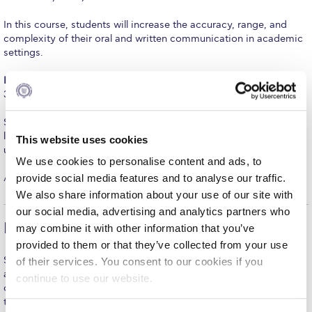
Fall Campaign 2026
In this course, students will increase the accuracy, range, and
Fall Campaign 2026 [EN]
complexity of their oral and written communication in academic
settings.
Full Calendar
EAP 1002
English for Academic Purposes II (6 hours in-class and
Intercollegiate Athletics Program Recruiting Form
3 hours online instruction/week)
International Student Guide
Students who already demonstrate good knowledge of the
language will take this course to improve their competence in
This website uses cookies
Life on Campus
using English in a variety of academic contexts.
We use cookies to personalise content and ads, to
Livestream
provide social media features and to analyse our traffic.
All three courses are offered for non-graduation credit.
We also share information about your use of our site with
Mήνυμα του Προέδρου προς τις οικογένειες των
our social media, advertising and analytics partners who
φοιτητών μας
Earn credit towards your degree
may combine it with other information that you’ve
Personal Data Protection Policy
provided to them or that they’ve collected from your use
Students enrolled in EAP 1001 English for Academic Purposes I
of their services. You consent to our cookies if you
PLANNED GIVING
and EAP 1002 English for Academic Purposes II may
continue to use our website.
concurrently attend General Education courses appropriate for
President’s letter to Deree families
their level and earn up to 9 credits towards graduation.