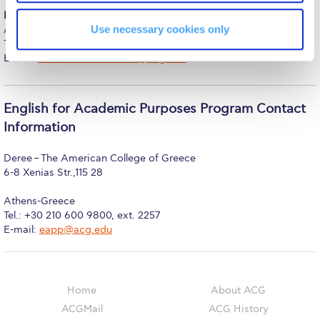
The Kids are asking
For international students
, contact the Office of International
Use necessary cookies only
Admissions
Unibuddy
Tel.: 210 600 9800 ext. 1317, 1412
E-mail:
internationalstudents@acg.edu
Welcome to Athens 2026
Welcome to Athens Fall guide
English for Academic Purposes Program Contact
Welcome to Athens Summer guide
Information
About ACG
Deree – The American College of Greece
6-8 Xenias Str.,115 28
Sustainability at ACG
Athens-Greece
Campaigns
Tel.:
+30 210 600 9800, ext. 2257
E-mail:
eapp@acg.edu
#ACGgoesplasticfree
ACG Goes Smoke-free
Home
About ACG
Reduce your FOODprint
ACGMail
ACG History