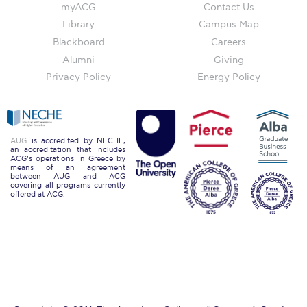
Reduce, Reuse, Recycle
myACG
Contact Us
Library
Campus Map
Community Engagement
Blackboard
Careers
ACG Sustainability Leaders
Alumni
Giving
Privacy Policy
Energy Policy
Boroume at the Farmers’ Market
Sustainability @ Commencement
AUG
is accredited by NECHE,
Sustainability Tips
an accreditation that includes
ACG’s operations in Greece by
means of an agreement
ACG Sustainability Pledge
between AUG and ACG
covering all programs currently
offered at ACG.
News & Events
Sustainability Events
Sustainability News
Education and Research