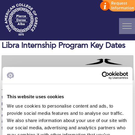
Home
Libra Internship Program Key Dates
ADMISSIONS: Discover Deree Day
Alba Message to Students
Alumni Privacy Policy
The
Libra Internship Program’s
threefold purpose is to advance
Annual Report
This website uses cookies
the preparation of young people for the modern workplace,
provide a broad global business perspective to be shared with
Brochures
We use cookies to personalise content and ads, to
their peer communities, and to influence the future of their home
provide social media features and to analyse our traffic.
nation. Simultaneously, the Libra Group will benefit from the
Study Abroad
We also share information about your use of our site with
integration and value-adding work of talented students across its
global operations.
our social media, advertising and analytics partners who
Study in Athens
may combine it with other information that you’ve