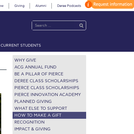
ow
Giving
Alumni
Deree Podcasts
CURRENT STUDENTS
acy Policy
Annual Report
Brochures
Calendar
WHY GIVE
ACG ANNUAL FUND
BE A PILLAR OF PIERCE
 2021
Fall Campaign 2022
DEREE CLASS SCHOLARSHIPS
PIERCE CLASS SCHOLARSHIPS
 2026 [EN]
Full Calendar
PIERCE INNOVATION ACADEMY
PLANNED GIVING
fe on Campus
Livestream
WHAT ELSE TO SUPPORT
HOW TO MAKE A GIFT
Protection Policy
PLANNED GIVING
RECOGNITION
IMPACT & GIVING
on’s Greetings!
Season’s Greetings!