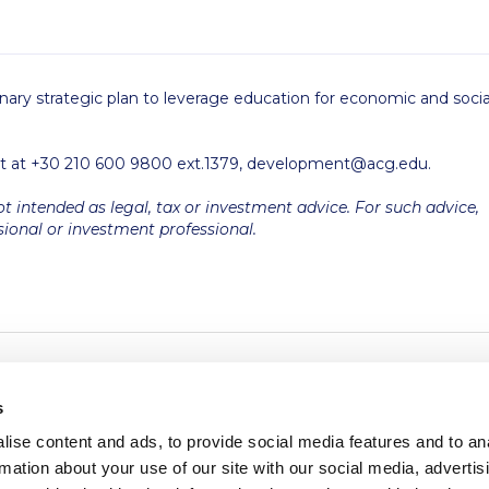
nary strategic plan to leverage education for economic and socia
t at +30 210 600 9800 ext.1379,
development@acg.edu
.
ot intended as legal, tax or investment advice. For such advice,
sional or investment professional.
s
ise content and ads, to provide social media features and to an
rmation about your use of our site with our social media, advertis
redited by NECHE, an
on that includes ACG’s