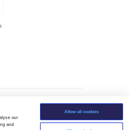
l
Allow all cookies
alyse our
ing and