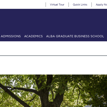
Virtual Tour
Quick Links
Apply N
ADMISSIONS
ACADEMICS
ALBA GRADUATE BUSINESS SCHOOL
SIONS: Discover Deree Day
Alba Message to Students
Alumni Priv
mencement
Deree Fall Intensive
Deree Solar PV System
& Science (in collaboration with Clarkson University)
Fall Campaign
gn 2024
Fall Campaign 2024 [EN]
Fall Campaign 2026
Fall Campaign
ate Athletics Program Recruiting Form
International Student Guide
Li
Προέδρου προς τις οικογένειες των φοιτητών μας
Personal Data 
etter to Deree families
Request Information
Season’s Greetings!
Seas