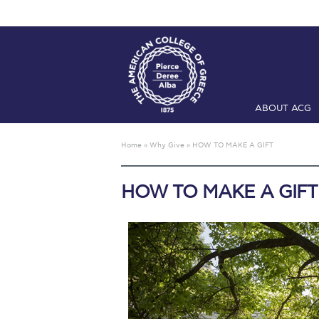
ABOUT ACG
Home
ADMIS
Home
»
Why Give
»
HOW TO MAKE A GIFT
Checkin
Com
HOW TO MAKE A GIFT
Engineering 
Fall Campai
Intercollegi
Mήνυμα του 
President’s l