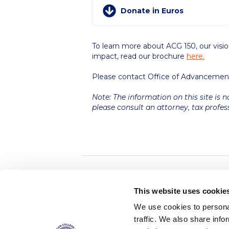
Donate in Euros
To learn more about ACG 150, our visio
impact, read our brochure
here.
Please contact Office of Advancemen
Note: The information on this site is n
please consult an attorney, tax profes
Home
About ACG
This website uses cookie
ACGMail
ACG History
We use cookies to personal
myACG
Contact Us
traffic. We also share info
AUG
is acc
Library
Campus Map
accreditati