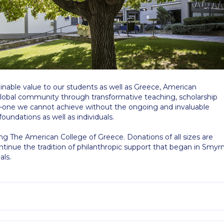
 Circle
Student Privacy Policy
Student Stories
Student Success Cente
d in Greece
Study Abroad in Greece at The American College of G
 Athens 2026
Welcome to Athens Fall guide
Welcome to Athens Su
ank-you
Events @ ACG
Why Give
Blogs
Careers @ ACG
Careers at A
tainable value to our students as well as Greece, American
ucation Project Resources
Inclusive Education Project
Inclusive Educ
global community through transformative teaching, scholarship
n—one we cannot achieve without the ongoing and invaluable
dents
ACG Graduate Career Forum
Season’s Greetings 2025
Deree Po
foundations as well as individuals.
ts Gallery
thank you
Graduate Events
Work Study Internship Positio
ing The American College of Greece. Donations of all sizes are
inue the tradition of philanthropic support that began in Smyr
als.
formation
Company Participation Form