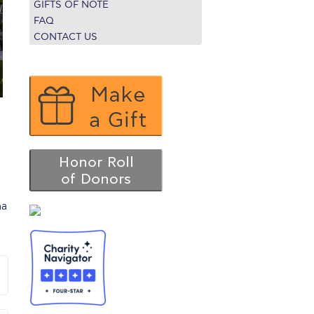
GIFTS OF NOTE
r online appointment
FAQ
CONTACT US
reece
The Kids are asking
Unibuddy
mmer guide
About ACG
News & Events
CG
Deree Degree Recognition
Admissions
ation Project Teaching Material
Academics
dcasts
Virtual Tour
Alumni Home
Archive
ns
Work Study Internship Application
na