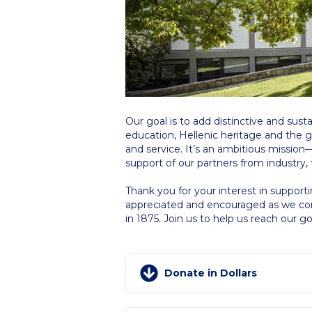
Squaring the
Study Abroa
Welcome to
helpdesk-th
Our goal is to add distinctive and sus
Inclusive Ed
education, Hellenic heritage and the 
and service. It’s an ambitious missio
Current Stu
support of our partners from industry, 
Archive
Even
Thank you for your interest in support
appreciated and encouraged as we cont
in 1875. Join us to help us reach our go
Company In
Donate in Dollars