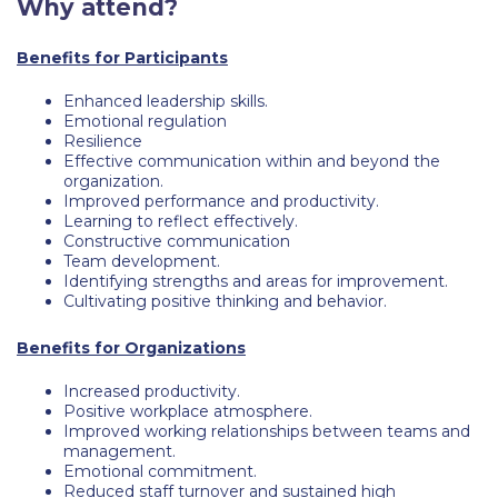
Why attend?
Request Information
Benefits for Participants
Season’s Greetings!
Enhanced leadership skills.
Season’s Greetings!
Emotional regulation
Resilience
Effective communication within and beyond the
Season’s Greetings!
organization.
Improved performance and productivity.
Squaring the Circle
Learning to reflect effectively.
Constructive communication
Student Privacy Policy
Team development.
Identifying strengths and areas for improvement.
Student Stories
Cultivating positive thinking and behavior.
Student Success Center online appointment
Benefits for Organizations
Study Abroad in Greece
Increased productivity.
Positive workplace atmosphere.
Improved working relationships between teams and
Study Abroad in Greece at The American College of
management.
Greece
Emotional commitment.
Reduced staff turnover and sustained high