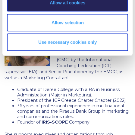
Campus Operations
Allow all cookies
n
Iris Baloglou
Social Impact – ACG Cares!
Allow selection
Contact Us
ACG History
Iris Baloglou
is an award-winning
Use necessary cookies only
and experienced, accredited coach
Accreditation and Validation
(PCC), certified mentor coach
(CMC) by the International
Key Facts
Coaching Federation (ICF),
supervisor (EIA), and Senior Practitioner by the EMCC, as
ACG Strategic Plan & Annual Report
well as a Marketing Consultant.
Office of the President
Graduate of Deree College with a BA in Business
Administration (Major in Marketing).
President of the ICF Greece Charter Chapter (2022).
President’s Biography
36 years of professional experience in multinational
companies and the Piraeus Bank Group in marketing
Presidential Search
and communications roles.
Founder of
IRIS-SCOPE
Company
The Board of Trustees
She supports executives and organizations through