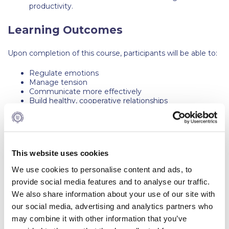
The Kids are asking
productivity.
Unibuddy
Learning Outcomes
Welcome to Athens 2026
Upon completion of this course, participants will be able to:
Welcome to Athens Fall guide
Regulate emotions
Manage tension
Welcome to Athens Summer guide
Communicate more effectively
Build healthy, cooperative relationships
About ACG
Avoid conflicts and build partnerships with others
Sustainability at ACG
Key Topics
Campaigns
This website uses cookies
How to respond (not react) in challenging
conversations
#ACGgoesplasticfree
We use cookies to personalise content and ads, to
Effective communication
provide social media features and to analyse our traffic.
Setting boundaries
ACG Goes Smoke-free
Active listening
We also share information about your use of our site with
Maintain Presence
our social media, advertising and analytics partners who
Reduce your FOODprint
Ask power questions to avoid assumptions
may combine it with other information that you’ve