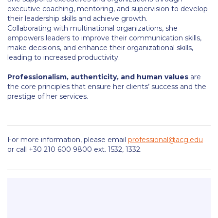
Honoris Causa
executive coaching, mentoring, and supervision to develop
their leadership skills and achieve growth.
Schedule a Visit
Collaborating with multinational organizations, she
empowers leaders to improve their communication skills,
Directions
make decisions, and enhance their organizational skills,
leading to increased productivity.
Campus Map
Professionalism, authenticity, and human values
are
Institute of Global Affairs
the core principles that ensure her clients’ success and the
prestige of her services.
Commentaries 2016-2017
Commentaries 2017-2018
For more information, please email
professional@acg.edu
Event Summaries 2016-2017
or call +30 210 600 9800 ext. 1532, 1332.
Event Summaries 2017-2018
Institute of Global Affairs News
Event Summaries 2015-2016