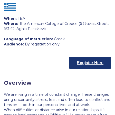
Calendar
Checkin
When:
TBA
Where:
The American College of Greece (6 Gravias Street,
Commencement
153 42, Aghia Paraskevi)
Deree Fall Intensive
Language of Instruction:
Greek
Audience:
By registration only
Deree Solar PV System
Engineering & Science (in collaboration with Clarkson
Register Here
University)
Fall Campaign 2021
Overview
Fall Campaign 2022
We are living in a time of constant change. These changes
Fall Campaign 2024
bring uncertainty, stress, fear, and often lead to conflict and
tension — both in our personal lives and at work.
Fall Campaign 2024 [EN]
When difficulties or distance arise in our relationships, it’s