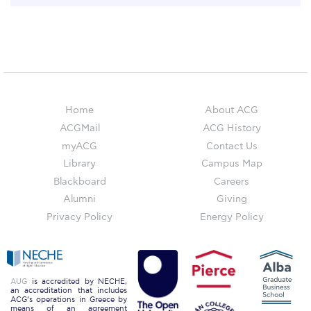
Past Events
Publications
IGA Newsletter
IGA Student Journal
Home
About ACG
Student Working Papers
ACGMail
ACG History
myACG
Contact Us
IGA Working Papers
Library
Campus Map
Institute of Public Health
Blackboard
Careers
Alumni
Giving
About Us
Privacy Policy
Energy Policy
Contact Us
Fact Sheets
AUG
is accredited by NECHE,
an accreditation that includes
Our Team
ACG’s operations in Greece by
means of an agreement