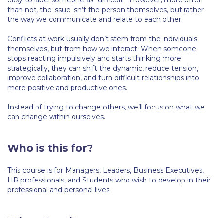
easy to label someone as “difficult.” However, more often
Fall Campaign 2026
than not, the issue isn’t the person themselves, but rather
the way we communicate and relate to each other.
Fall Campaign 2026 [EN]
Conflicts at work usually don’t stem from the individuals
Full Calendar
themselves, but from how we interact. When someone
stops reacting impulsively and starts thinking more
Intercollegiate Athletics Program Recruiting Form
strategically, they can shift the dynamic, reduce tension,
improve collaboration, and turn difficult relationships into
International Student Guide
more positive and productive ones.
Life on Campus
Instead of trying to change others, we’ll focus on what we
can change within ourselves.
Livestream
Mήνυμα του Προέδρου προς τις οικογένειες των
Who is this for?
φοιτητών μας
Personal Data Protection Policy
This course is for Managers, Leaders, Business Executives,
HR professionals, and Students who wish to develop in their
PLANNED GIVING
professional and personal lives.
President’s letter to Deree families