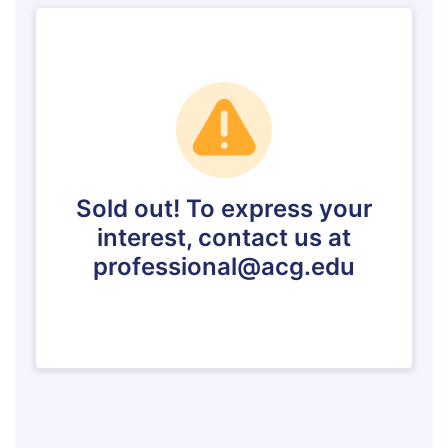
Event Summaries 2014-2015
Event Summaries 2013-2014
Event Summaries 2012-2013
Commentaries 2015-2016
Commentaries 2014-2015
Commentaries 2013-2014
Commentaries 2012-2013
Commentaries 2011-2012
Events
Events Gallery
Contact Us