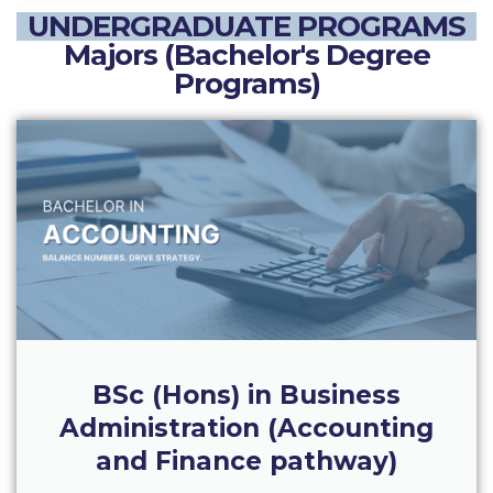
The Kids are asking
UNDERGRADUATE PROGRAMS
Unibuddy
Majors (Bachelor's Degree
Programs)
Welcome to Athens 2026
Welcome to Athens Fall guide
Welcome to Athens Summer guide
About ACG
Sustainability at ACG
Campaigns
#ACGgoesplasticfree
BSc (Hons) in Business
ACG Goes Smoke-free
Administration (Accounting
Reduce your FOODprint
and Finance pathway)