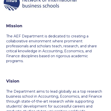
Calendar
Checkin
Mission
Commencement
The AEF Department is dedicated to creating a
Deree Fall Intensive
collaborative environment where prominent
professionals and scholars teach, research, and share
Deree Solar PV System
critical knowledge in Accounting, Economics, and
Finance disciplines based on rigorous academic
Engineering & Science (in collaboration with Clarkson
programs.
University)
Fall Campaign 2021
Vision
Fall Campaign 2022
The Department aims to lead globally as a top research
Fall Campaign 2024
business school in Accounting, Economics, and Finance
through state-of-the-art research while supporting
Fall Campaign 2024 [EN]
students’ development for successful careers and