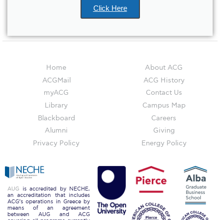
ACG Art Gallery
Click Here
ACG Events Hall
ACG Soccer and Track complex
Alba Amphitheater
Home
About ACG
ACGMail
ACG History
Black Box Theater
myACG
Contact Us
Center for the Arts Auditorium
Library
Campus Map
Blackboard
Careers
Center for the Arts Gallery
Alumni
Giving
Chapel
Privacy Policy
Energy Policy
Chapel Patio
Conference Room
AUG
is accredited by NECHE,
an accreditation that includes
Deree Faculty Lounge
ACG’s operations in Greece by
means of an agreement
between AUG and ACG