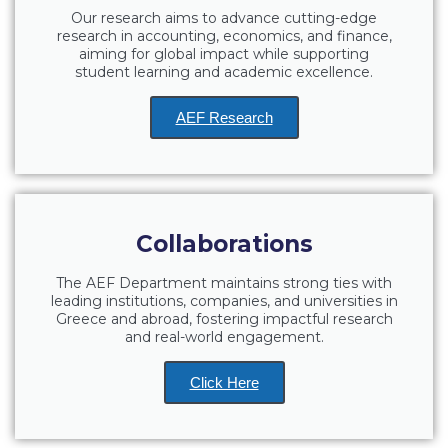
Our research aims to advance cutting-edge
Request Information
research in accounting, economics, and finance,
aiming for global impact while supporting
Season’s Greetings!
student learning and academic excellence.
Season’s Greetings!
AEF Research
Season’s Greetings!
Squaring the Circle
Student Privacy Policy
Collaborations
Student Stories
The AEF Department maintains strong ties with
leading institutions, companies, and universities in
Student Success Center online appointment
Greece and abroad, fostering impactful research
and real-world engagement.
Study Abroad in Greece
Click Here
Study Abroad in Greece at The American College of
Greece