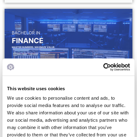
Campus Operations
Social Impact – ACG Cares!
Contact Us
ACG History
Accreditation and Validation
Key Facts
ACG Strategic Plan & Annual Report
BSc (Hons) in Finance
This website uses cookies
Office of the President
We use cookies to personalise content and ads, to
Click Here
President’s Biography
provide social media features and to analyse our traffic.
We also share information about your use of our site with
Presidential Search
our social media, advertising and analytics partners who
Minors
The Board of Trustees
may combine it with other information that you’ve
provided to them or that they’ve collected from your use