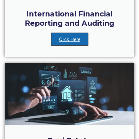
Academic Affairs
International Financial
Student Life
Reporting and Auditing
The American College of Greece Research Center (ACG-
RC)
Click Here
Job Openings @ ACG-RC
College Events Services
The Demos Center
Special Discounts for ACG Community
News & Events
News
Media and Press
Arts @ Deree