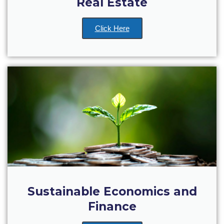
Real Estate
College Events – Office of the President
Click Here
ACG individuals’ events off campus
Guest events hosted by ACG
Past Events
Events Channel
Photo Gallery
Venues
200 Level Patio
6th Level Auditorium
Sustainable Economics and
Finance
7th Level Auditorium