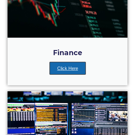
Past Events
Publications
IGA Newsletter
IGA Student Journal
Finance
Student Working Papers
IGA Working Papers
Click Here
Institute of Public Health
About Us
Contact Us
Fact Sheets
Our Team