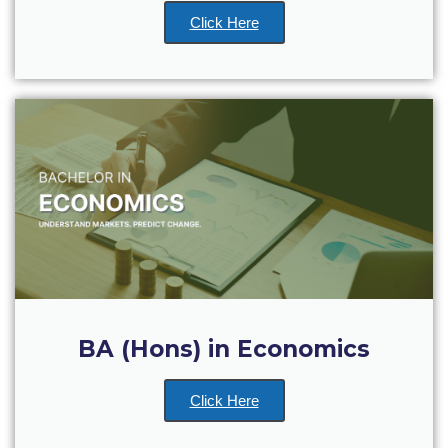
Reduce, Reuse, Recycle
Click Here
Community Engagement
ACG Sustainability Leaders
Boroume at the Farmers’ Market
Sustainability @ Commencement
Sustainability Tips
ACG Sustainability Pledge
News & Events
Sustainability Events
BA (Hons) in Economics
Sustainability News
Click Here
Education and Research