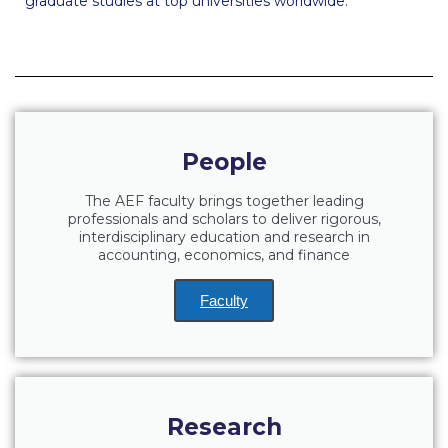
graduate studies at top universities worldwide.
Fall Campaign 2026
Fall Campaign 2026 [EN]
Full Calendar
Intercollegiate Athletics Program Recruiting Form
People
International Student Guide
The AEF faculty brings together leading
Life on Campus
professionals and scholars to deliver rigorous,
interdisciplinary education and research in
Livestream
accounting, economics, and finance
Mήνυμα του Προέδρου προς τις οικογένειες των
Faculty
φοιτητών μας
Personal Data Protection Policy
PLANNED GIVING
Research
President’s letter to Deree families