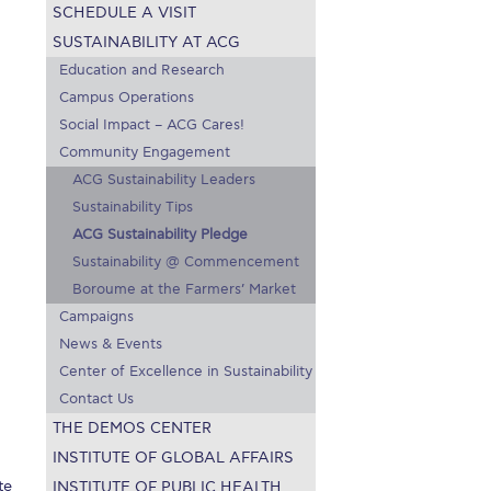
SCHEDULE A VISIT
on’s Greetings!
Season’s Greetings!
SUSTAINABILITY AT ACG
r online appointment
Education and Research
Campus Operations
reece
The Kids are asking
Unibuddy
Social Impact – ACG Cares!
Community Engagement
mmer guide
About ACG
News & Events
ACG Sustainability Leaders
Sustainability Tips
CG
Deree Degree Recognition
Admissions
ACG Sustainability Pledge
Sustainability @ Commencement
ation Project Teaching Material
Academics
Boroume at the Farmers’ Market
dcasts
Virtual Tour
Alumni Home
Archive
Campaigns
News & Events
ns
Work Study Internship Application
Center of Excellence in Sustainability
Contact Us
THE DEMOS CENTER
INSTITUTE OF GLOBAL AFFAIRS
te
INSTITUTE OF PUBLIC HEALTH