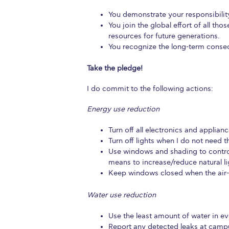
President’s l
You demonstrate your responsibility
You join the global effort of all th
Squaring the
resources for future generations.
You recognize the long-term conse
Study Abroa
Take the pledge!
Welcome to
I do commit to the following actions:
helpdesk-th
Energy use reduction
Inclusive Ed
Turn off all electronics and applian
Turn off lights when I do not need 
Current Stu
Use windows and shading to contro
means to increase/reduce natural li
Archive
Even
Keep windows closed when the air-co
Company In
Water use reduction
Use the least amount of water in eve
Report any detected leaks at campus