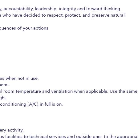
etter to Deree families
Request Information
Season’s Greetings!
Seas
, accountability, leadership, integrity and forward thinking.
ose who have decided to respect, protect, and preserve natural
 Circle
Student Privacy Policy
Student Stories
Student Success Cente
quences of your actions.
d in Greece
Study Abroad in Greece at The American College of G
 Athens 2026
Welcome to Athens Fall guide
Welcome to Athens Su
ank-you
Events @ ACG
Why Give
Blogs
Careers @ ACG
Careers at A
ucation Project Resources
Inclusive Education Project
Inclusive Educ
ces when not in use.
them.
dents
ACG Graduate Career Forum
Season’s Greetings 2025
Deree Po
l room temperature and ventilation when applicable. Use the same
ght.
ts Gallery
thank you
Graduate Events
Work Study Internship Positio
nditioning (A/C) in full is on.
formation
Company Participation Form
ry activity.
 facilities to technical services and outside ones to the appropria