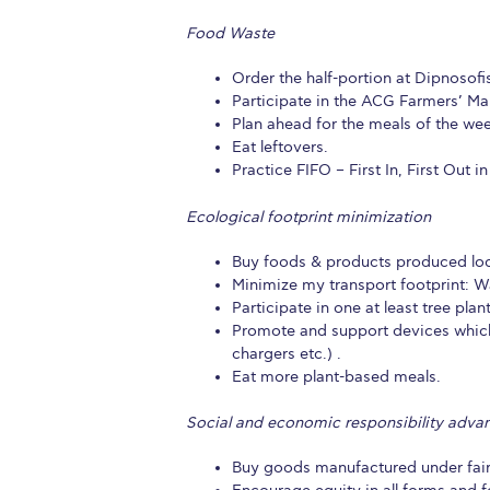
Food Waste
Order the half-portion at Dipnosofist
Participate in the ACG Farmers’ Mar
Plan ahead for the meals of the wee
Eat leftovers.
Practice FIFO – First In, First Out i
Ecological footprint minimization
Buy foods & products produced loc
Minimize my transport footprint: Wa
Participate in one at least tree plan
Promote and support devices which u
chargers etc.) .
Eat more plant-based meals.
Social and economic responsibility adv
Buy goods manufactured under fair