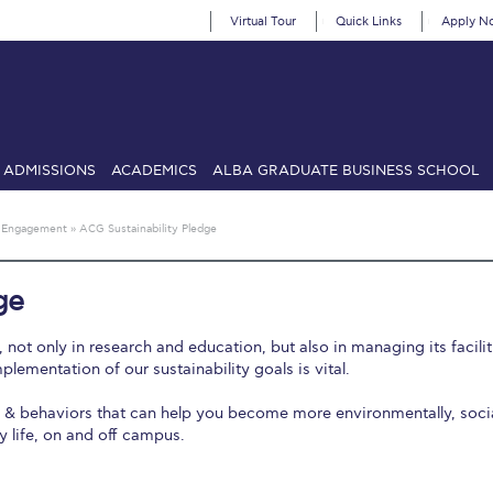
Virtual Tour
Quick Links
Apply N
ADMISSIONS
ACADEMICS
ALBA GRADUATE BUSINESS SCHOOL
SIONS: Discover Deree Day
Alba Message to Students
Alumni Priv
 Engagement
»
ACG Sustainability Pledge
mencement
Deree Fall Intensive
Deree Solar PV System
ge
& Science (in collaboration with Clarkson University)
Fall Campaign
ot only in research and education, but also in managing its facilit
gn 2024
Fall Campaign 2024 [EN]
Fall Campaign 2026
Fall Campaign
plementation of our sustainability goals is vital.
s & behaviors that can help you become more environmentally, socia
ate Athletics Program Recruiting Form
International Student Guide
Li
y life, on and off campus.
Προέδρου προς τις οικογένειες των φοιτητών μας
Personal Data 