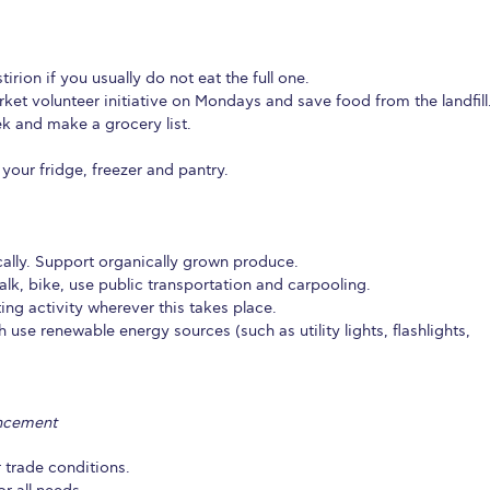
irion if you usually do not eat the full one.
ket volunteer initiative on Mondays and save food from the landfill
k and make a grocery list.
n your fridge, freezer and pantry.
ally. Support organically grown produce.
lk, bike, use public transportation and carpooling.
ting activity wherever this takes place.
se renewable energy sources (such as utility lights, flashlights,
ancement
 trade conditions.