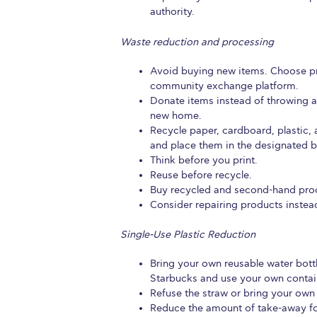
authority.
Waste reduction and processing
Avoid buying new items. Choose pr
community exchange platform.
Donate items instead of throwing 
new home.
Recycle paper, cardboard, plastic, 
and place them in the designated b
Think before you print.
Reuse before recycle.
Buy recycled and second-hand pro
Consider repairing products instea
Single-Use Plastic Reduction
Bring your own reusable water bott
Starbucks and use your own contai
Refuse the straw or bring your own
Reduce the amount of take-away f