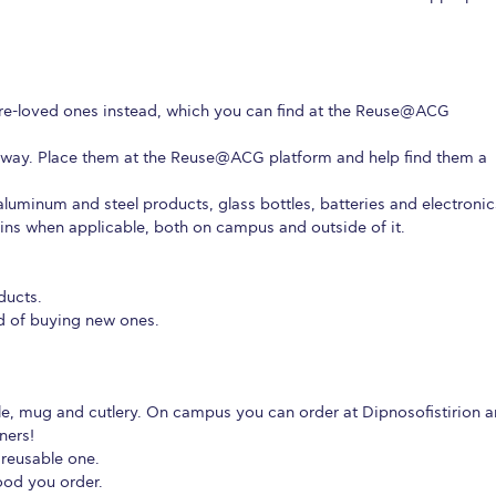
e-loved ones instead, which you can find at the Reuse@ACG
away. Place them at the Reuse@ACG platform and help find them a
aluminum and steel products, glass bottles, batteries and electronic
ins when applicable, both on campus and outside of it.
ducts.
d of buying new ones.
le, mug and cutlery. On campus you can order at Dipnosofistirion 
ners!
 reusable one.
ood you order.