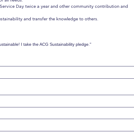
r all needs.
Service Day twice a year and other community contribution and
tainability and transfer the knowledge to others.
stainable! I take the ACG Sustainability pledge."