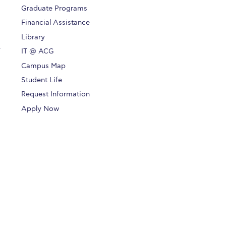
Graduate Programs
Financial Assistance
Library
.
IT @ ACG
Campus Map
Student Life
Request Information
Apply Now