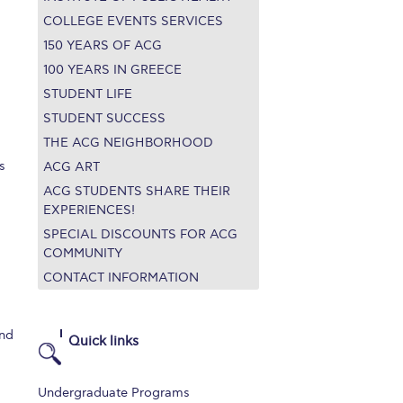
COLLEGE EVENTS SERVICES
150 YEARS OF ACG
100 YEARS IN GREECE
STUDENT LIFE
STUDENT SUCCESS
THE ACG NEIGHBORHOOD
s
ACG ART
ACG STUDENTS SHARE THEIR
EXPERIENCES!
SPECIAL DISCOUNTS FOR ACG
COMMUNITY
CONTACT INFORMATION
and
Quick links
Undergraduate Programs