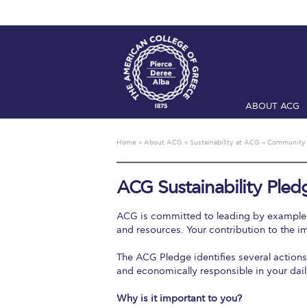
ABOUT ACG
Home
ADMIS
Home
»
About ACG
»
Sustainability at ACG
»
Community
Checkin
Com
ACG Sustainability Pled
Engineering 
ACG is committed to leading by example, n
Fall Campai
and resources. Your contribution to the im
The ACG Pledge identifies several action
Intercollegi
and economically responsible in your dail
Mήνυμα του 
Why is it important to you?