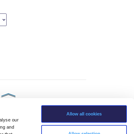
Allow all cookies
alyse our
ing and
Allow selection