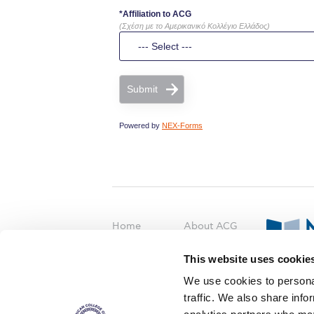
*Affiliation to ACG
(Σχέση με το Αμερικανικό Κολλέγιο Ελλάδος)
Submit
Powered by
NEX-Forms
Home
About ACG
ACGMail
ACG History
This website uses cookie
myACG
Contact Us
AUG
is acc
We use cookies to personal
Library
Campus Map
accreditati
traffic. We also share info
operations i
Blackboard
Careers
agreement 