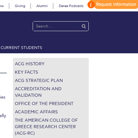
ow
Giving
Alumni
Deree Podcasts
CURRENT STUDENTS
acy Policy
Annual Report
Brochures
Calendar
ACG HISTORY
KEY FACTS
ACG STRATEGIC PLAN
 2021
Fall Campaign 2022
ACCREDITATION AND
VALIDATION
ies
 2026 [EN]
Full Calendar
OFFICE OF THE PRESIDENT
ACADEMIC AFFAIRS
lly
fe on Campus
Livestream
THE AMERICAN COLLEGE OF
GREECE RESEARCH CENTER
Protection Policy
PLANNED GIVING
(ACG-RC)