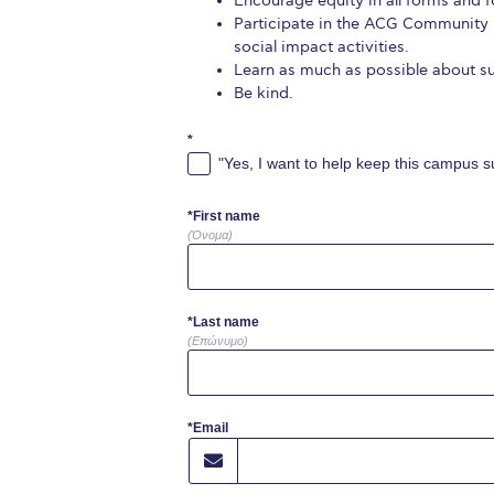
Encourage equity in all forms and fo
Participate in the ACG Community 
social impact activities.
Learn as much as possible about sus
Be kind.
*
"Yes, I want to help keep this campus su
*First name
(Όνομα)
*Last name
(Επώνυμο)
*Email