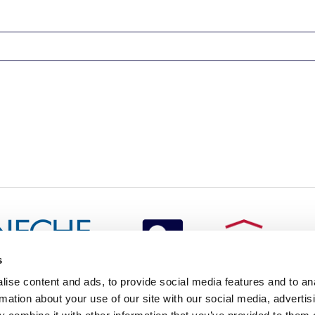
s
redited by NECHE, an
ise content and ads, to provide social media features and to an
on that includes ACG’s
rmation about your use of our site with our social media, advertis
n Greece by means of an
between AUG and ACG