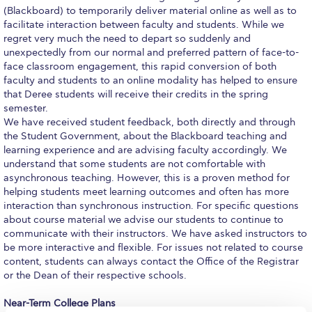
(Blackboard) to temporarily deliver material online as well as to
Request Information
facilitate interaction between faculty and students. While we
regret very much the need to depart so suddenly and
Season’s Greetings!
unexpectedly from our normal and preferred pattern of face-to-
face classroom engagement, this rapid conversion of both
Season’s Greetings!
faculty and students to an online modality has helped to ensure
that Deree students will receive their credits in the spring
Season’s Greetings!
semester.
We have received student feedback, both directly and through
Squaring the Circle
the Student Government, about the Blackboard teaching and
learning experience and are advising faculty accordingly. We
Student Privacy Policy
understand that some students are not comfortable with
asynchronous teaching. However, this is a proven method for
Student Stories
helping students meet learning outcomes and often has more
interaction than synchronous instruction. For specific questions
Student Success Center online appointment
about course material we advise our students to continue to
communicate with their instructors. We have asked instructors to
Study Abroad in Greece
be more interactive and flexible. For issues not related to course
content, students can always contact the Office of the Registrar
Study Abroad in Greece at The American College of
or the Dean of their respective schools.
Greece
Near-Term College Plans