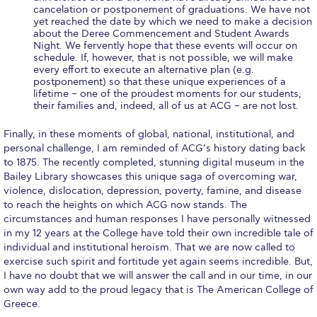
Honoris Causa
cancelation or postponement of graduations. We have not
yet reached the date by which we need to make a decision
about the Deree Commencement and Student Awards
Schedule a Visit
Night. We fervently hope that these events will occur on
schedule. If, however, that is not possible, we will make
Directions
every effort to execute an alternative plan (e.g.
postponement) so that these unique experiences of a
Campus Map
lifetime – one of the proudest moments for our students,
their families and, indeed, all of us at ACG – are not lost.
Institute of Global Affairs
Finally, in these moments of global, national, institutional, and
personal challenge, I am reminded of ACG’s history dating back
Commentaries 2016-2017
to 1875. The recently completed, stunning digital museum in the
Bailey Library showcases this unique saga of overcoming war,
Commentaries 2017-2018
violence, dislocation, depression, poverty, famine, and disease
to reach the heights on which ACG now stands. The
Event Summaries 2016-2017
circumstances and human responses I have personally witnessed
in my 12 years at the College have told their own incredible tale of
Event Summaries 2017-2018
individual and institutional heroism. That we are now called to
exercise such spirit and fortitude yet again seems incredible. But,
Institute of Global Affairs News
I have no doubt that we will answer the call and in our time, in our
own way add to the proud legacy that is The American College of
Event Summaries 2015-2016
Greece.