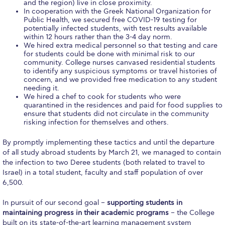
Fall Campaign 2026
and the region) live in close proximity.
In cooperation with the Greek National Organization for
Public Health, we secured free COVID-19 testing for
Fall Campaign 2026 [EN]
potentially infected students, with test results available
within 12 hours rather than the 3-4 day norm.
Full Calendar
We hired extra medical personnel so that testing and care
for students could be done with minimal risk to our
community. College nurses canvased residential students
Intercollegiate Athletics Program Recruiting Form
to identify any suspicious symptoms or travel histories of
concern, and we provided free medication to any student
International Student Guide
needing it.
We hired a chef to cook for students who were
Life on Campus
quarantined in the residences and paid for food supplies to
ensure that students did not circulate in the community
risking infection for themselves and others.
Livestream
By promptly implementing these tactics and until the departure
Mήνυμα του Προέδρου προς τις οικογένειες των
of all study abroad students by March 21, we managed to contain
φοιτητών μας
the infection to two Deree students (both related to travel to
Israel) in a total student, faculty and staff population of over
Personal Data Protection Policy
6,500.
PLANNED GIVING
In pursuit of our second goal –
supporting students in
maintaining progress in their academic programs
– the College
President’s letter to Deree families
built on its state-of-the-art learning management system