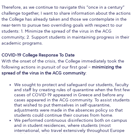
Calendar
Therefore, as we continue to navigate this “once in a century”
challenge together, I want to share information about the actions
the College has already taken and those we contemplate in the
Checkin
near-term to pursue two overriding goals with respect to our
students: 1. Minimize the spread of the virus in the ACG
Commencement
community; 2. Support students in maintaining progress in their
academic programs.
Deree Fall Intensive
COVID-19 College Response To Date
Deree Solar PV System
With the onset of the crisis, the College immediately took the
following actions in pursuit of our first goal –
minimizing the
Engineering & Science (in collaboration with Clarkson
spread of the virus in the ACG community
:
University)
We sought to protect and safeguard our students, faculty
Fall Campaign 2021
and staff by creating rules of quarantine when the first few
cases of COVID-19 appeared in Greece and before any
Fall Campaign 2022
cases appeared in the ACG community. To assist students
that wished to put themselves in self-quarantine,
adjustments were made in the absences policy so that
Fall Campaign 2024
students could continue their courses from home.
We performed continuous disinfections both on campus
Fall Campaign 2024 [EN]
and in student residences, where students (most
international, who travel extensively throughout Europe