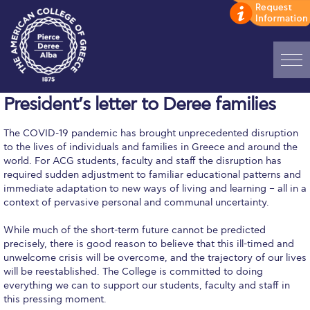
Home
President’s letter to Deree families
ADMISSIONS: Discover Deree Day
The COVID-19 pandemic has brought unprecedented disruption
to the lives of individuals and families in Greece and around the
Alba Message to Students
world. For ACG students, faculty and staff the disruption has
required sudden adjustment to familiar educational patterns and
Alumni Privacy Policy
immediate adaptation to new ways of living and learning – all in a
context of pervasive personal and communal uncertainty.
Annual Report
While much of the short-term future cannot be predicted
Brochures
precisely, there is good reason to believe that this ill-timed and
unwelcome crisis will be overcome, and the trajectory of our lives
Study Abroad
will be reestablished. The College is committed to doing
everything we can to support our students, faculty and staff in
Study in Athens
this pressing moment.