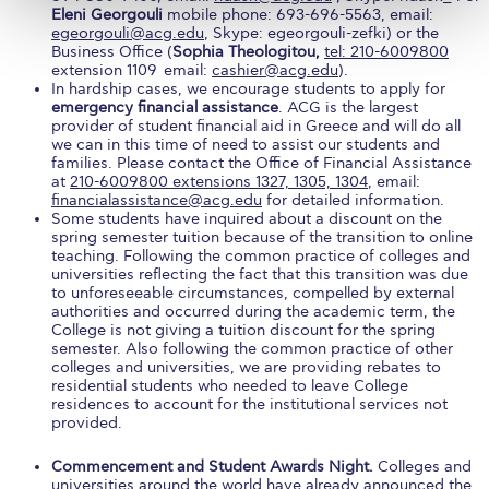
Campus Operations
Eleni Georgouli
mobile phone: 693-696-5563, email:
egeorgouli@acg.edu
, Skype: egeorgouli-zefki) or the
Business Office (
Social Impact – ACG Cares!
Sophia Theologitou,
tel: 210-6009800
extension 1109 email:
cashier@acg.edu
).
In hardship cases, we encourage students to apply for
Contact Us
emergency financial assistance
. ACG is the largest
provider of student financial aid in Greece and will do all
ACG History
we can in this time of need to assist our students and
families. Please contact the Office of Financial Assistance
at
210-6009800 extensions 1327, 1305, 1304
, email:
Accreditation and Validation
financialassistance@acg.edu
for detailed information.
Some students have inquired about a discount on the
Key Facts
spring semester tuition because of the transition to online
teaching. Following the common practice of colleges and
universities reflecting the fact that this transition was due
ACG Strategic Plan & Annual Report
to unforeseeable circumstances, compelled by external
authorities and occurred during the academic term, the
Office of the President
College is not giving a tuition discount for the spring
semester. Also following the common practice of other
President’s Biography
colleges and universities, we are providing rebates to
residential students who needed to leave College
residences to account for the institutional services not
Presidential Search
provided.
The Board of Trustees
Commencement and Student Awards Night.
Colleges and
universities around the world have already announced the