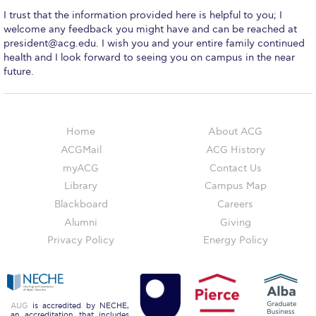
Event Summaries 2014-2015
I trust that the information provided here is helpful to you; I
welcome any feedback you might have and can be reached at
Event Summaries 2013-2014
president@acg.edu
. I wish you and your entire family continued
health and I look forward to seeing you on campus in the near
Event Summaries 2012-2013
future.
Commentaries 2015-2016
Commentaries 2014-2015
Home
About ACG
ACGMail
ACG History
Commentaries 2013-2014
myACG
Contact Us
Commentaries 2012-2013
Library
Campus Map
Blackboard
Careers
Commentaries 2011-2012
Alumni
Giving
Events
Privacy Policy
Energy Policy
Events Gallery
Contact Us
AUG
is accredited by NECHE,
an accreditation that includes