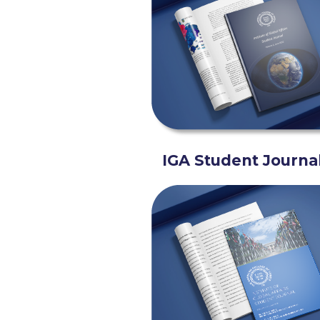
IGA Student Journa