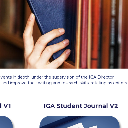
 Circle
Student Privacy Policy
Student Stories
Student Success Cente
d in Greece
Study Abroad in Greece at The American College of G
 Athens 2026
Welcome to Athens Fall guide
Welcome to Athens Su
ank-you
Events @ ACG
Why Give
Blogs
Careers @ ACG
Careers at A
ucation Project Resources
Inclusive Education Project
Inclusive Educ
dents
ACG Graduate Career Forum
Season’s Greetings 2025
Deree Po
vents in depth, under the supervision of the IGA Director.
ts Gallery
thank you
Graduate Events
Work Study Internship Positio
 and improve their writing and research skills, rotating as editors
formation
Company Participation Form
l V1
IGA Student Journal V2