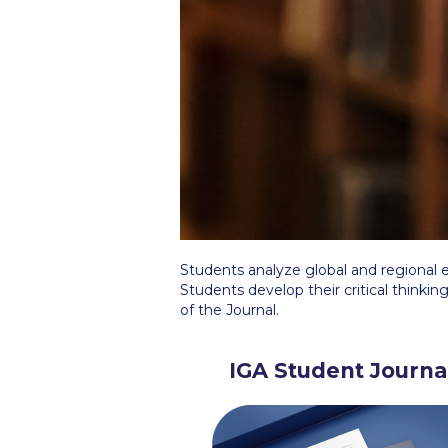
Squaring the
Study Abroa
Welcome to
helpdesk-th
Inclusive Ed
Current Stu
Students analyze global and regional e
Archive
Even
Students develop their critical thinking
of the Journal.
Company In
IGA Student Journa