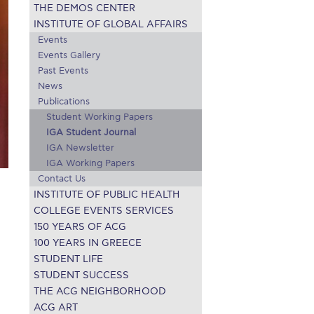
THE DEMOS CENTER
r online appointment
INSTITUTE OF GLOBAL AFFAIRS
Events
reece
The Kids are asking
Unibuddy
Events Gallery
Past Events
mmer guide
About ACG
News & Events
News
Publications
CG
Deree Degree Recognition
Admissions
Student Working Papers
IGA Student Journal
ation Project Teaching Material
Academics
IGA Newsletter
dcasts
Virtual Tour
Alumni Home
Archive
IGA Working Papers
Contact Us
ns
Work Study Internship Application
INSTITUTE OF PUBLIC HEALTH
COLLEGE EVENTS SERVICES
150 YEARS OF ACG
100 YEARS IN GREECE
STUDENT LIFE
STUDENT SUCCESS
THE ACG NEIGHBORHOOD
ACG ART