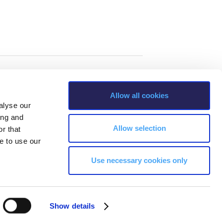
Allow all cookies
alyse our
ing and
Allow selection
r that
e to use our
Use necessary cookies only
s, Greece Phone: +30 210 600 9800.
Show details
ability, age, race, ethnicity, color and membership of a national minority,
ion, marital status, citizenship status, veteran or military status.