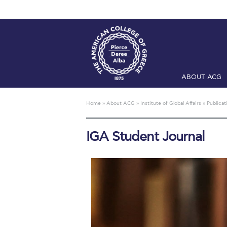
ABOUT ACG
Home
ADMIS
Home
»
About ACG
»
Institute of Global Affairs
»
Publicat
Checkin
Com
IGA Student Journal
Engineering 
Fall Campai
Intercollegi
Mήνυμα του 
President’s l