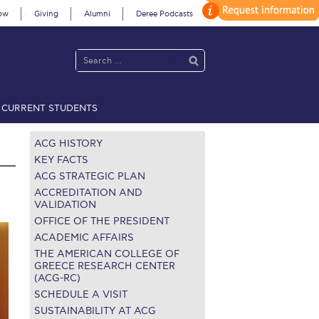
ow
Giving
Alumni
Deree Podcasts
CURRENT STUDENTS
acy Policy
Annual Report
Brochures
Calendar
ACG HISTORY
KEY FACTS
ACG STRATEGIC PLAN
 2021
Fall Campaign 2022
ACCREDITATION AND
VALIDATION
OFFICE OF THE PRESIDENT
 2026 [EN]
Full Calendar
ACADEMIC AFFAIRS
fe on Campus
Livestream
THE AMERICAN COLLEGE OF
GREECE RESEARCH CENTER
(ACG-RC)
Protection Policy
PLANNED GIVING
SCHEDULE A VISIT
on’s Greetings!
Season’s Greetings!
SUSTAINABILITY AT ACG