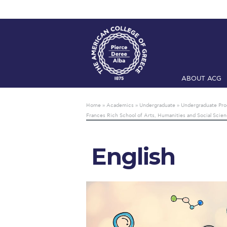
ABOUT ACG
Home
ADMIS
Home
»
Academics
»
Undergraduate
»
Undergraduate Pr
Frances Rich School of Arts, Humanities and Social Scie
Checkin
Com
Engineering 
English
Fall Campai
Intercollegi
Mήνυμα του 