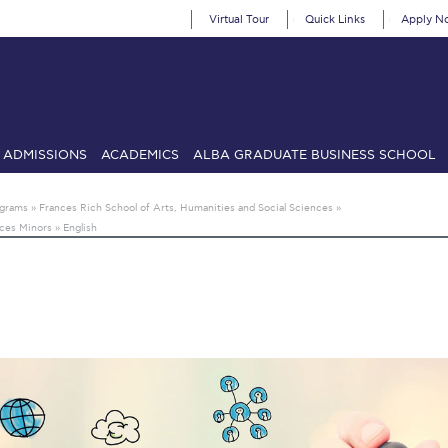
Virtual Tour
Quick Links
Apply N
ADMISSIONS
ACADEMICS
ALBA GRADUATE BUSINESS SCHOOL
SIONS: Discover Deree Day
Alba Message to Students
Alumni Priv
ograms
»
Frances Rich School of Arts, Humanities and Social Sciences
»
nces Minors
»
English
mencement
Deree Fall Intensive
Deree Solar PV System
& Science (in collaboration with Clarkson University)
Fall Campaign
gn 2024
Fall Campaign 2024 [EN]
Fall Campaign 2026
Fall Campaign
ate Athletics Program Recruiting Form
International Student Guide
Li
Προέδρου προς τις οικογένειες των φοιτητών μας
Personal Data 