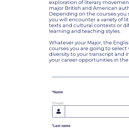
exploration of literary moveme
major British and American auth
Depending on the courses you 
you will encounter a variety of li
texts and cultural contexts or di
learning and teaching styles.
Whatever your Major, the Engli
courses you are going to select w
diversity to your transcript and 
your career opportunities in the
*Name
(Όνομα)
*Last name