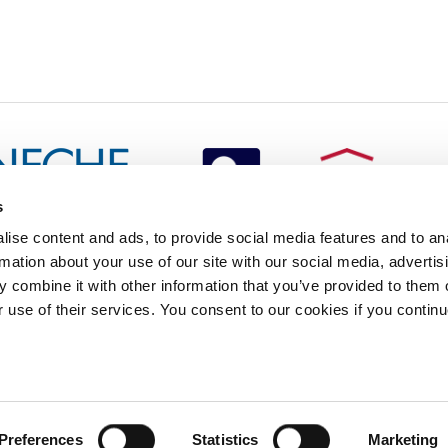
s
redited by NECHE, an
ise content and ads, to provide social media features and to an
on that includes ACG’s
rmation about your use of our site with our social media, advertis
n Greece by means of an
between AUG and ACG
 combine it with other information that you’ve provided to them o
programs currently offered
r use of their services. You consent to our cookies if you continu
lege of Greece. 6 Gravias Street GR-153 42 Aghia Paraskevi Athen
tudents of any sex, gender and/or gender identity or expression, sexual orientation, dis
Preferences
Statistics
Marketing