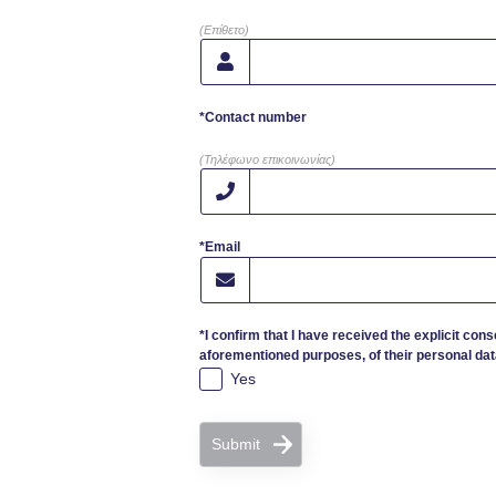
(Επίθετο)
*Contact number
(Τηλέφωνο επικοινωνίας)
*Email
*I confirm that I have received the explicit cons
aforementioned purposes, of their personal dat
Yes
Submit