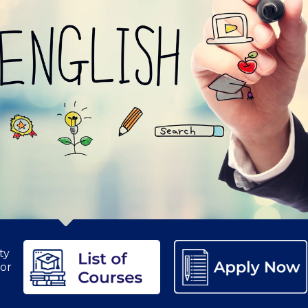
etter to Deree families
Request Information
Season’s Greetings!
Seas
 Circle
Student Privacy Policy
Student Stories
Student Success Cente
d in Greece
Study Abroad in Greece at The American College of G
 Athens 2026
Welcome to Athens Fall guide
Welcome to Athens Su
ank-you
Events @ ACG
Why Give
Blogs
Careers @ ACG
Careers at A
ucation Project Resources
Inclusive Education Project
Inclusive Educ
dents
ACG Graduate Career Forum
Season’s Greetings 2025
Deree Po
ts Gallery
thank you
Graduate Events
Work Study Internship Positio
ty
formation
Company Participation Form
nor