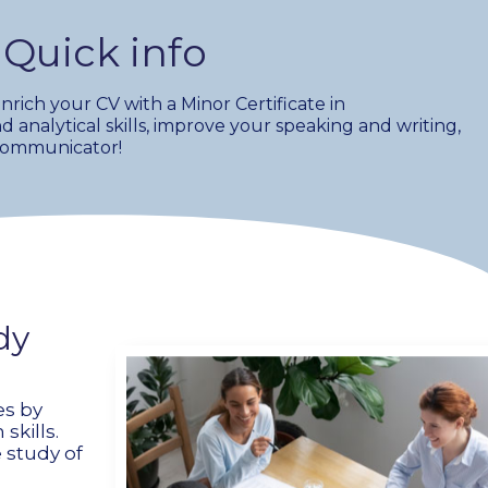
Quick info
ich your CV with a Minor Certificate in
d analytical skills, improve your speaking and writing,
 communicator!
dy
es by
kills.
 study of