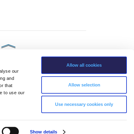
Allow all cookies
alyse our
ing and
Allow selection
r that
e to use our
Use necessary cookies only
s, Greece Phone: +30 210 600 9800.
ability, age, race, ethnicity, color and membership of a national minority,
Show details