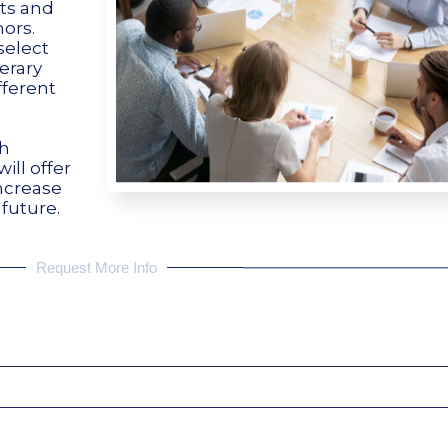
nts and
ors.
select
terary
fferent
sh
ill offer
increase
 future.
Request More Info