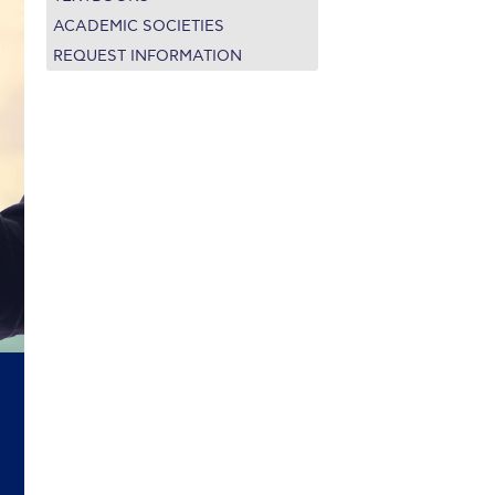
on’s Greetings!
Season’s Greetings!
ACADEMIC SOCIETIES
REQUEST INFORMATION
r online appointment
reece
The Kids are asking
Unibuddy
mmer guide
About ACG
News & Events
CG
Deree Degree Recognition
Admissions
ation Project Teaching Material
Academics
dcasts
Virtual Tour
Alumni Home
Archive
ns
Work Study Internship Application