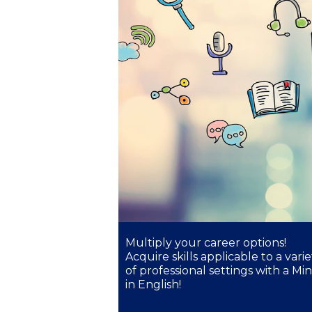
President’s l
Squaring the
Study Abroa
Welcome to
helpdesk-th
Inclusive Ed
Current Stu
Archive
Even
Multiply your career options!
Acquire skills applicable to a varie
Company In
of professional settings with a Mi
in English!