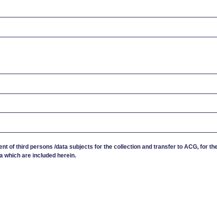
ent of third persons /data subjects for the collection and transfer to ACG, for th
a which are included herein.