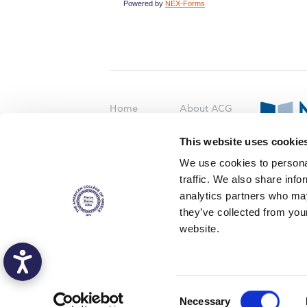
Powered by
NEX-Forms
Home
About ACG
ACGMail
ACG History
This website uses cookie
myACG
Contact Us
AUG
is acc
We use cookies to personal
Library
Campus Map
accreditati
traffic. We also share info
operations i
Blackboard
Careers
agreement 
analytics partners who may
covering all 
Alumni
Giving
they’ve collected from you
at ACG.
website.
Privacy Policy
Energy Policy
Copyright © 2016 The American Col
C
Deree - The American College of Greece, a non-profit institution, admits s
Necessary