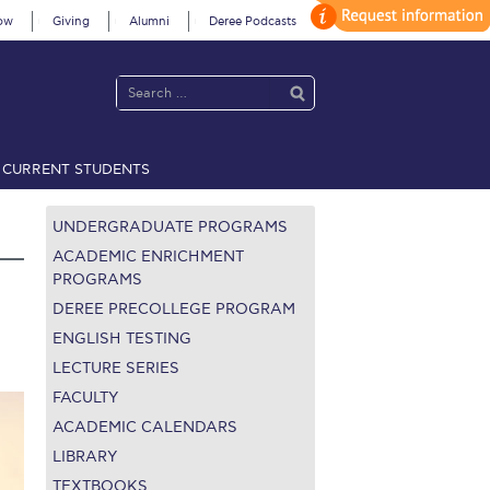
ow
Giving
Alumni
Deree Podcasts
CURRENT STUDENTS
acy Policy
Annual Report
Brochures
Calendar
UNDERGRADUATE PROGRAMS
ACADEMIC ENRICHMENT
PROGRAMS
DEREE PRECOLLEGE PROGRAM
 2021
Fall Campaign 2022
ENGLISH TESTING
 2026 [EN]
Full Calendar
LECTURE SERIES
FACULTY
fe on Campus
Livestream
ACADEMIC CALENDARS
LIBRARY
Protection Policy
PLANNED GIVING
TEXTBOOKS