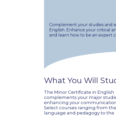
Complement your studies and enr
English. Enhance your critical an
and learn how to be an expert
What You Will Stu
The Minor Certificate in English
complements your major studi
enhancing your communication s
Select courses ranging from the
language and pedagogy to the