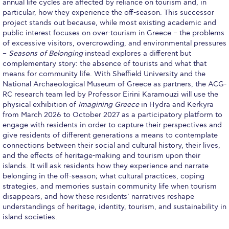
annual life cycles are affected by reliance on tourism and, in
Merit Scholarships
particular, how they experience the off-season. This successor
project stands out because, while most existing academic and
Other Scholarships
public interest focuses on over-tourism in Greece – the problems
of excessive visitors, overcrowding, and environmental pressures
Graduate Grants
–
Seasons of Belonging
instead explores a different but
complementary story: the absence of tourists and what that
Other Benefits
means for community life. With Sheffield University and the
National Archaeological Museum of Greece as partners, the ACG-
Schedule a Visit
RC research team led by Professor Eirini Karamouzi will use the
physical exhibition of
Imagining Greece
in Hydra and Kerkyra
Admissions Team
from March 2026 to October 2027 as a participatory platform to
engage with residents in order to capture their perspectives and
psychology thank you
give residents of different generations a means to contemplate
connections between their social and cultural history, their lives,
communication thank you
and the effects of heritage-making and tourism upon their
islands. It will ask residents how they experience and narrate
TESOL thank you
belonging in the off-season; what cultural practices, coping
strategies, and memories sustain community life when tourism
Study Abroad
disappears, and how these residents’ narratives reshape
understandings of heritage, identity, tourism, and sustainability in
Tuition & Fees North American Students
island societies.