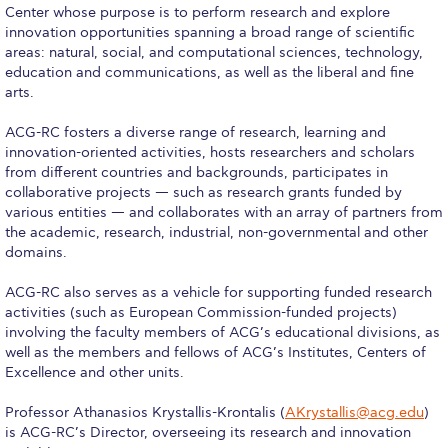
Center whose purpose is to perform research and explore
Calendar
innovation opportunities spanning a broad range of scientific
areas: natural, social, and computational sciences, technology,
Checkin
education and communications, as well as the liberal and fine
arts.
Commencement
ACG-RC fosters a diverse range of research, learning and
Deree Fall Intensive
innovation-oriented activities, hosts researchers and scholars
from different countries and backgrounds, participates in
Deree Solar PV System
collaborative projects — such as research grants funded by
various entities — and collaborates with an array of partners from
Engineering & Science (in collaboration with Clarkson
the academic, research, industrial, non-governmental and other
University)
domains.
Fall Campaign 2021
ACG-RC also serves as a vehicle for supporting funded research
activities (such as European Commission-funded projects)
Fall Campaign 2022
involving the faculty members of ACG’s educational divisions, as
well as the members and fellows of ACG’s Institutes, Centers of
Fall Campaign 2024
Excellence and other units.
Fall Campaign 2024 [EN]
Professor Athanasios Krystallis-Krontalis (
AKrystallis@acg.edu
)
is ACG-RC’s Director, overseeing its research and innovation