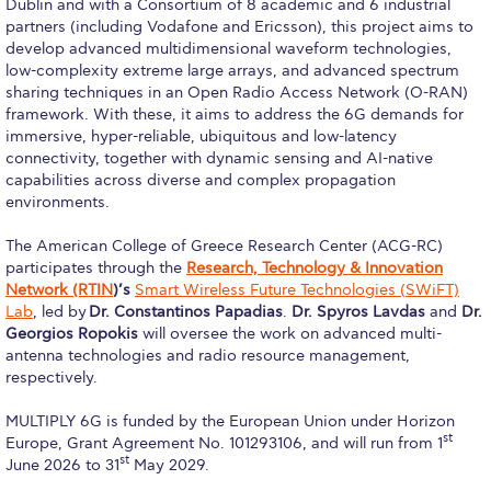
Dublin and with a Consortium of 8 academic and 6 industrial
Request Information
partners (including Vodafone and Ericsson), this project aims to
develop advanced multidimensional waveform technologies,
Season’s Greetings!
low-complexity extreme large arrays, and advanced spectrum
sharing techniques in an Open Radio Access Network (O-RAN)
framework. With these, it aims to address the 6G demands for
Season’s Greetings!
immersive, hyper-reliable, ubiquitous and low-latency
connectivity, together with dynamic sensing and AI-native
Season’s Greetings!
capabilities across diverse and complex propagation
environments.
Squaring the Circle
The American College of Greece Research Center (ACG-RC)
Student Privacy Policy
participates through the
Research, Technology & Innovation
Network (RTIN
)’s
Smart Wireless Future Technologies (SWiFT)
Student Stories
Lab
, led by
Dr. Constantinos Papadias
.
Dr. Spyros Lavdas
and
Dr.
Georgios Ropokis
will oversee the work on advanced multi-
Student Success Center online appointment
antenna technologies and radio resource management,
respectively.
Study Abroad in Greece
MULTIPLY 6G is funded by the European Union under Horizon
Study Abroad in Greece at The American College of
st
Europe, Grant Agreement No. 101293106, and will run from 1
Greece
st
June 2026 to 31
May 2029.