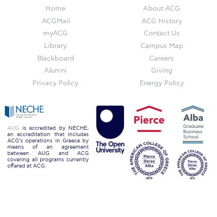
Home
About ACG
Accounting, Economics and Finance
ACGMail
ACG History
AEF Current Collaborations
myACG
Contact Us
Library
Campus Map
AEF Research
Blackboard
Careers
AEF Department Faculty
Alumni
Giving
Privacy Policy
Energy Policy
Arts and Creative Industries (ACI)
Arts & Creative Industries Department Faculty
Communication
AUG
is accredited by NECHE,
an accreditation that includes
ACG’s operations in Greece by
Communication Department Faculty
means of an agreement
between AUG and ACG
covering all programs currently
offered at ACG.
Computing and Mathematics
Computing & Mathematics Research
Computing & Mathematics Department Faculty