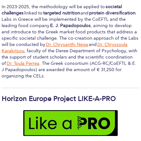
US Federal Loans / Veterans Aid
In 2023-2025, the methodology will be applied to
societal
challenges
linked to
targeted nutrition
and
protein diversification
.
Anticipated Budget
Labs in Greece will be implemented by the CoEFTL and the
leading food company
E. J. Papadopoulos
, aiming to develop
Consumer Information
and introduce to the Greek market food products that address a
specific societal challenge. The co-creation approach of the Labs
Consumer Information-old
will be conducted by
Dr. Chrysanthi Nega
and
Dr. Chryssoula
Karakitsou
, faculty of the Deree Department of Psychology, with
Satisfactory Academic Progress
the support of student scholars and the scientific coordination
of
Dr. Toula Perrea
. The Greek consortium (ACG-RC/CoEFTL & E.
Undergraduate Admissions
J Papadopoulos) are awarded the amount of € 31,250 for
organizing the CELs.
Late Admissions
Provisional Acceptance
Horizon Europe Project LIKE-A-PRO
Study in Greece
Applicant Grievance Procedure
Admission Process