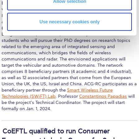
Allow selection
Pierce Theater Lobby
ISLANDS (Integrated Sensing and Communications for future
vehicuLAr environments – a Network of Doctoral Students)
is a
Swimming Pool
Horizon Europe project funded by the European Commission as
Use necessary cookies only
a Doctoral Network under the
Marie Skłodowska-Curie Actions
Tennis Courts
(MSCA)
program. The ISLANDS Doctoral Network, with a total
budget of 2.7M€, will recruit, train and supervise 11 doctoral
helpdesk-thank-you
students who will pursue their PhD degrees on research topics
related to the emerging area of integrated sensing and
Events @ ACG
communications, which bridges the fields of wireless
communications and radar. The envisioned applications will
target the vehicular and automotive domains. The network
Why Give
comprises 8 beneficiary partners (4 academic and 4 industrial),
as well as 12 associated partners that come from the European
Gifts of Note
Union, the UK, the US, Israel and China. ACG-RC participates as a
beneficiary partner through the
Smart Wireless Future
IMPACT & GIVING
Technologies (SWiFT) Lab
. Professor
Constantinos Papadias
will
be the project’s Technical Coordinator. The project will start
Student Stories
formally on Jan. 1, 2024.
Pierce Innovation Academy
RECOGNITION
CoEFTL qualified to run Consumer