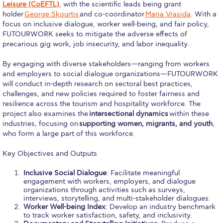
Leisure (CoEFTL)
,
with the scientific leads being grant
Honoris Causa
holder
George Skourtis
and co-coordinator
Maria Vrasida
. With a
focus on inclusive dialogue, worker well-being, and fair policy,
Schedule a Visit
FUTOURWORK seeks to mitigate the adverse effects of
precarious gig work, job insecurity, and labor inequality.
Directions
By engaging with diverse stakeholders—ranging from workers
Campus Map
and employers to social dialogue organizations—FUTOURWORK
will conduct in-depth research on sectoral best practices,
Institute of Global Affairs
challenges, and new policies required to foster fairness and
resilience across the tourism and hospitality workforce. The
Commentaries 2016-2017
project also examines the
intersectional dynamics
within these
industries, focusing on
supporting women, migrants, and youth
,
Commentaries 2017-2018
who form a large part of this workforce.
Event Summaries 2016-2017
Key Objectives and Outputs
Event Summaries 2017-2018
Inclusive Social Dialogue
: Facilitate meaningful
engagement with workers, employers, and dialogue
Institute of Global Affairs News
organizations through activities such as surveys,
interviews, storytelling, and multi-stakeholder dialogues.
Worker Well-being Index
: Develop an industry benchmark
Event Summaries 2015-2016
to track worker satisfaction, safety, and inclusivity.