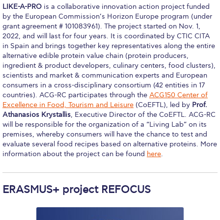
LIKE-A-PRO
is a collaborative innovation action project funded
Still Uncertain About Fall 2025? ACG is Here to
Help
by the European Commission’s Horizon Europe program (under
grant agreement # 101083961). The project started on Nov. 1,
Greek Students
2022, and will last for four years. It is coordinated by CTIC CITA
in Spain and brings together key representatives along the entire
alternative edible protein value chain (protein producers,
Required Documents
ingredient & product developers, culinary centers, food clusters),
scientists and market & communication experts and European
Financial Assistance
consumers in a cross-disciplinary consortium (42 entities in 17
countries). ACG-RC participates through the
ACG150 Center of
Application Dates for the Academic Year
2019-2020
Excellence in Food, Tourism and Leisure
(CoEFTL), led by
Prof.
Athanasios Krystallis
, Executive Director of the CoEFTL. ACG-RC
Application Dates for the Academic Year
will be responsible for the organization of a “Living Lab” on its
2023-2024
premises, whereby consumers will have the chance to test and
evaluate several food recipes based on alternative proteins. More
Scholarships for Entering Students
information about the project can be found
here
.
College Grants
ERASMUS+ project REFOCUS
Work Study
Other Benefits