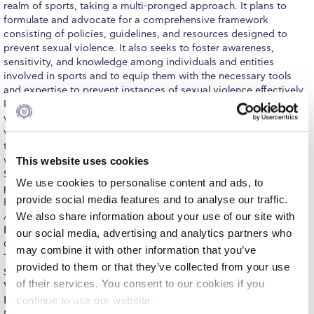
ACG Art Gallery
realm of sports, taking a multi-pronged approach. It plans to
formulate and advocate for a comprehensive framework
ACG Events Hall
consisting of policies, guidelines, and resources designed to
prevent sexual violence. It also seeks to foster awareness,
ACG Soccer and Track complex
sensitivity, and knowledge among individuals and entities
involved in sports and to equip them with the necessary tools
Alba Amphitheater
and expertise to prevent instances of sexual violence effectively.
Particular emphasis is placed on educating young individuals
Black Box Theater
within the sports domain, particularly athletes, about sexual
violence. Through a comprehensive strategy, it aims to empower
Center for the Arts Auditorium
the youth and protect them from the perils of sexual violence
within the sports sphere. The RISE project is coordinated by
This website uses cookies
Center for the Arts Gallery
Social Policy and Action Organization from Cyprus, in
We use cookies to personalise content and ads, to
partnership with, besides ACG-RC, organizations from Austria,
provide social media features and to analyse our traffic.
Chapel
Bulgaria, Italy and Spain. ACG-RC participates through the
ACG150
Center of Excellence in Food, Tourism and Leisure
led by
We also share information about your use of our site with
Professor Athanasios Krystallis
, Executive Director of the
Chapel Patio
our social media, advertising and analytics partners who
CoEFTL, whereas the scientific lead on the side of ACG-RC is
Dr.
may combine it with other information that you’ve
Tatiana Chalkidou
, Department Head of Tourism, Hospitality and
Conference Room
provided to them or that they’ve collected from your use
Sports. Other members of the scientific team include
Dr. Ritsa
of their services. You consent to our cookies if you
Ventouratou
,
Dr. Chrisanthi Nega
,
Dr. Stella Leivadi
and
Ioanna
Deree Faculty Lounge
Mitropoulou
. The project was formally kicked off in Cyprus on
continue to use our website.