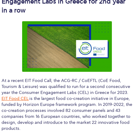
Engagement Labs in Greece for 2nd year
WHAT ELSE TO SUPPORT
in a row
HOW TO MAKE A GIFT
FAQ
Contact Us
ACG Annual Fund
Blogs
Careers @ ACG
At a recent EIT Food Call, the ACG-RC / CoEFTL (CoE Food,
Tourism & Leisure) was qualified to run for a second consecutive
Careers at ACG
year the Consumer Engagement Labs (CEL) in Greece for 2023.
EIT Food CEL
is the largest food co-creation initiative in Europe,
Deree Degree Recognition
funded by Horizon Europe framework program. In 2019-2022, the
co-creation processes involved 82 consumer panels and 43
Deree Degree Recognition Form
companies from 16 European countries, who worked together to
design, develop and introduce to the market 22 innovative food
Admissions
products.