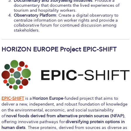
Documentary and Storytelling Initiatives
: Produce a
Event Summaries 2014-2015
documentary that documents the lived experiences of
tourism and hospitality workers.
Observatory Platform
: Create a digital observatory to
Event Summaries 2013-2014
centralize information on worker rights and provide a
collaborative forum for continued discussion among
Event Summaries 2012-2013
stakeholders.
Commentaries 2015-2016
HORIZON EUROPE Project EPIC-SHIFT
Commentaries 2014-2015
Commentaries 2013-2014
Commentaries 2012-2013
Commentaries 2011-2012
EPIC-SHIFT
is a
Horizon Europe
-funded project that aims to
Events
deliver a new, independent, and robust foundation of knowledge
on the environmental, economic, and social sustainability
Events Gallery
of
novel foods derived from alternative protein sources (NFAP)
,
offering innovative pathways for
diversifying protein options in
Contact Us
human diets
. These proteins, derived from sources as diverse as