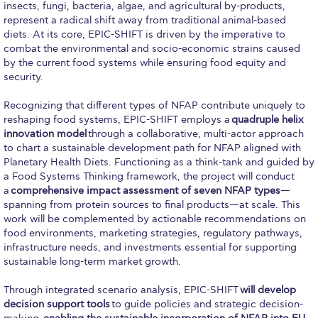
insects, fungi, bacteria, algae, and agricultural by-products,
Past Events
represent a radical shift away from traditional animal-based
diets. At its core, EPIC-SHIFT is driven by the imperative to
Publications
combat the environmental and socio-economic strains caused
by the current food systems while ensuring food equity and
IGA Newsletter
security.
IGA Student Journal
Recognizing that different types of NFAP contribute uniquely to
reshaping food systems, EPIC-SHIFT employs a
quadruple helix
Student Working Papers
innovation model
through a collaborative, multi-actor approach
to chart a sustainable development path for NFAP aligned with
IGA Working Papers
Planetary Health Diets. Functioning as a think-tank and guided by
a Food Systems Thinking framework, the project will conduct
Institute of Public Health
a
comprehensive impact assessment of seven NFAP types
—
spanning from protein sources to final products—at scale. This
About Us
work will be complemented by actionable recommendations on
food environments, marketing strategies, regulatory pathways,
Contact Us
infrastructure needs, and investments essential for supporting
sustainable long-term market growth.
Fact Sheets
Through integrated scenario analysis, EPIC-SHIFT
will develop
Our Team
decision support tools
to guide policies and strategic decision-