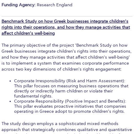
Study Abroad at ACG
Funding Agency:
Research England
Tuition & Fees Non-US students
Benchmark Study on how Greek businesses integrate children’s
rights into their operations, and how they manage activities that
Key Steps to Study Abroad
affect children’s well-being
Key Dates
The primary objective of the project ‘Benchmark Study on how
Greek businesses integrate children’s rights into their operations,
Info for Advisors
and how they manage activities that affect children’s well-being’
is to implement a system that examines corporate performance
Housing at ACG
across two key dimensions of children’s rights engagement:
Accommodation
Corporate Irresponsibility (Risk and Harm Assessment):
This pillar focuses on measuring business operations that
Testimonials
directly or indirectly harm children or violate their
fundamental rights.
Corporate Responsibility (Positive Impact and Benefits):
Hellenic Studies Summer School (HSSS)
This pillar evaluates proactive initiatives that companies
operating in Greece adopt to promote children’s rights.
Heritage Greece® Program
The study design employs a sophisticated mixed methods
Deree–ACG Peers
approach that strategically combines qualitative and quantitative