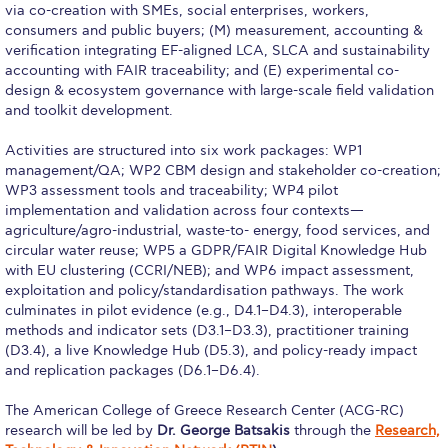
Reduce, Reuse, Recycle
via co-creation with SMEs, social enterprises, workers,
consumers and public buyers; (M) measurement, accounting &
Community Engagement
verification integrating EF-aligned LCA, SLCA and sustainability
accounting with FAIR traceability; and (E) experimental co-
ACG Sustainability Leaders
design & ecosystem governance with large-scale field validation
and toolkit development.
Boroume at the Farmers’ Market
Activities are structured into six work packages: WP1
Sustainability @ Commencement
management/QA; WP2 CBM design and stakeholder co-creation;
WP3 assessment tools and traceability; WP4 pilot
Sustainability Tips
implementation and validation across four contexts—
agriculture/agro-industrial, waste-to- energy, food services, and
ACG Sustainability Pledge
circular water reuse; WP5 a GDPR/FAIR Digital Knowledge Hub
with EU clustering (CCRI/NEB); and WP6 impact assessment,
exploitation and policy/standardisation pathways. The work
News & Events
culminates in pilot evidence (e.g., D4.1–D4.3), interoperable
methods and indicator sets (D3.1–D3.3), practitioner training
Sustainability Events
(D3.4), a live Knowledge Hub (D5.3), and policy-ready impact
and replication packages (D6.1–D6.4).
Sustainability News
The American College of Greece Research Center (ACG-RC)
Education and Research
research will be led by
Dr. George Batsakis
through the
Research,