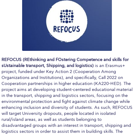
Application Dates for the Academic Year
2018-2019
Application Procedure
The Stavros Niarchos Foundation
Scholarship Program
Parallel to Greek University Studies
REFOCUS (REthinking and FOstering Competence and skills for
sUstainable transport, Shipping, and logistics)
is an Erasmus+
Scholarships for Parallel Minor Students
project, funded under Key Action 2 (Cooperation Among
Organizations and Institutions), and specifically, Call 2022 on
Tuition & Fees
Cooperation partnerships in higher education (KA220-HED). The
project aims at developing student-centered educational material
North American Students
in the transport, shipping and logistics sectors, focusing on the
environmental protection and fight against climate change while
Required Documents
enhancing inclusion and diversity of students. As such, REFOCUS
will target University dropouts, people located in isolated
Tuition & Fees
rural/island areas, as well as students belonging to
disadvantaged groups with an interest in transport, shipping and
Merit Scholarship
logistics sectors in order to assist them in building skills. The