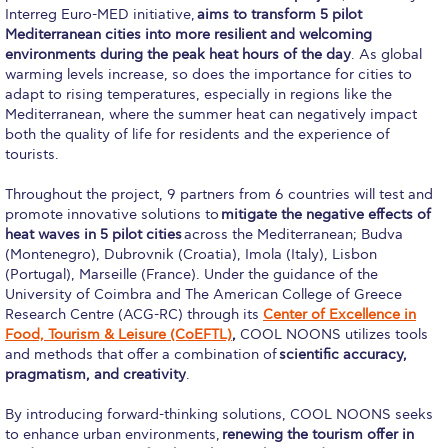
Interreg Euro-MED initiative,
aims to transform 5 pilot
Academic Affairs
Mediterranean cities into more resilient and welcoming
environments during the peak heat hours of the day
. As global
Student Life
warming levels increase, so does the importance for cities to
adapt to rising temperatures, especially in regions like the
The American College of Greece Research Center (ACG-
Mediterranean, where the summer heat can negatively impact
RC)
both the quality of life for residents and the experience of
tourists.
Job Openings @ ACG-RC
Throughout the project, 9 partners from 6 countries will test and
College Events Services
promote innovative solutions to
mitigate the negative effects of
heat waves in 5 pilot cities
across the Mediterranean; Budva
The Demos Center
(Montenegro), Dubrovnik (Croatia), Imola (Italy), Lisbon
(Portugal), Marseille (France). Under the guidance of the
Special Discounts for ACG Community
University of Coimbra and The American College of Greece
Research Centre (ACG-RC) through its
Center of Excellence in
News & Events
Food, Tourism & Leisure (CoEFTL)
,
COOL NOONS utilizes tools
and methods that offer a combination of
scientific accuracy,
News
pragmatism, and creativity
.
Media and Press
By introducing forward-thinking solutions, COOL NOONS seeks
to enhance urban environments,
renewing the tourism offer in
Arts @ Deree