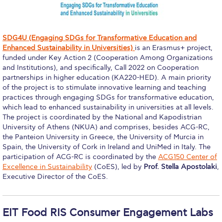
Education Unites Scholarship Program for
Refugees at ACG
SDG4U (Engaging SDGs for Transformative Education and
Required Documents
Enhanced Sustainability in Universities)
is an Erasmus+ project,
funded under Key Action 2 (Cooperation Among Organizations
Tuition & Fees
and Institutions), and specifically, Call 2022 on Cooperation
partnerships in higher education (KA220-HED). A main priority
Merit Scholarship
of the project is to stimulate innovative learning and teaching
practices through engaging SDGs for transformative education,
ACG Visits Your Country
which lead to enhanced sustainability in universities at all levels.
The project is coordinated by the National and Kapodistrian
Housing at ACG
University of Athens (NKUA) and comprises, besides ACG-RC,
the Panteion University in Greece, the University of Murcia in
Accommodation
Spain, the University of Cork in Ireland and UniMed in Italy. The
participation of ACG-RC is coordinated by the
ACG150 Center of
Testimonials
Excellence in Sustainability
(CoES), led by
Prof. Stella Apostolaki
,
Executive Director of the CoES.
Cancellation
Terms and Conditions
EIT Food RIS Consumer Engagement Labs