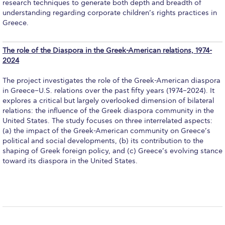
research techniques to generate both depth and breadth of
Contact Us
understanding regarding corporate children’s rights practices in
Greece.
Residence Life Program
Photos
The role of the Diaspora in the Greek-American relations, 1974-
2024
Videos
The project investigates the role of the Greek-American diaspora
Class Schedule
in Greece–U.S. relations over the past fifty years (1974–2024). It
explores a critical but largely overlooked dimension of bilateral
Textbooks
relations: the influence of the Greek diaspora community in the
United States. The study focuses on three interrelated aspects:
(a) the impact of the Greek-American community on Greece’s
Student Visa
political and social developments, (b) its contribution to the
shaping of Greek foreign policy, and (c) Greece’s evolving stance
Inclusive Education Project Resources
toward its diaspora in the United States.
Inclusive Education Project
Inclusive Education Project Teaching Material
Academics