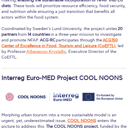
making,
enabling the sustainable incorporation of NFAP into EU
Research
diets
. These tools will prioritize resource efficiency, food security,
and nutrition while ensuring a just transition that benefits all
Series of Lectures
actors within the food system.
3rd Series 2017-2018
Coordinated by Sweden’s Lund University, the project unites
20
partners
from
14 countries
in a three-year mission to investigate
4th Series 2018-2019
and promote NFAP.
ACG-RC
participates through the
ACG150
Center of Excellence in Food, Tourism and Leisure (CoEFTL)
, led
by Professor
Athanasios Krystallis
, Executive Director of the
5th Series 2019-2020
CoEFTL.
6th Series 2020-2021
7th Series 2021-2022
Interreg Euro-MED Project COOL NOONS
Student Achievements & Success
The ACG Neighborhood
ACG Art
Morphing urban tourism into a more sustainable model is an
urgent, yet, underestimated issue
.
COOL NOONS
enters the
Contact Information
picture to address this.
The COOL NOONS project
, funded by the