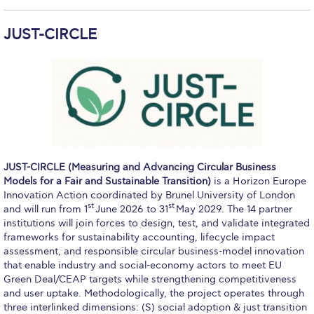
The Kids are asking
Unibuddy
JUST-CIRCLE
Welcome to Athens 2026
Welcome to Athens Fall guide
Welcome to Athens Summer guide
About ACG
JUST-CIRCLE (Measuring and Advancing Circular Business
Sustainability at ACG
Models for a Fair and Sustainable Transition)
is a Horizon Europe
Innovation Action coordinated by Brunel University of London
Campaigns
st
st
and will run from 1
June 2026 to 31
May 2029. The 14 partner
institutions will join forces to design, test, and validate integrated
#ACGgoesplasticfree
frameworks for sustainability accounting, lifecycle impact
assessment, and responsible circular business-model innovation
ACG Goes Smoke-free
that enable industry and social-economy actors to meet EU
Green Deal/CEAP targets while strengthening competitiveness
Reduce your FOODprint
and user uptake. Methodologically, the project operates through
three interlinked dimensions: (S) social adoption & just transition