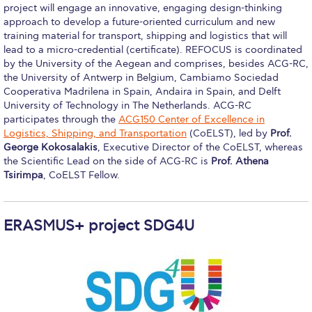
project will engage an innovative, engaging design-thinking
Housing at ACG
approach to develop a future-oriented curriculum and new
training material for transport, shipping and logistics that will
Accommodation
lead to a micro-credential (certificate). REFOCUS is coordinated
by the University of the Aegean and comprises, besides ACG-RC,
Testimonials
the University of Antwerp in Belgium, Cambiamo Sociedad
Cooperativa Madrilena in Spain, Andaira in Spain, and Delft
European Union Students
University of Technology in The Netherlands. ACG-RC
participates through the
ACG150 Center of Excellence in
Required Documents
Logistics, Shipping, and Transportation
(CoELST), led by
Prof.
George Kokosalakis
, Executive Director of the CoELST, whereas
Tuition & Fees
the Scientific Lead on the side of ACG-RC is
Prof. Athena
Tsirimpa
, CoELST Fellow.
Merit Scholarship
Housing at ACG
ERASMUS+ project SDG4U
Accommodation
Testimonials
All Other Countries