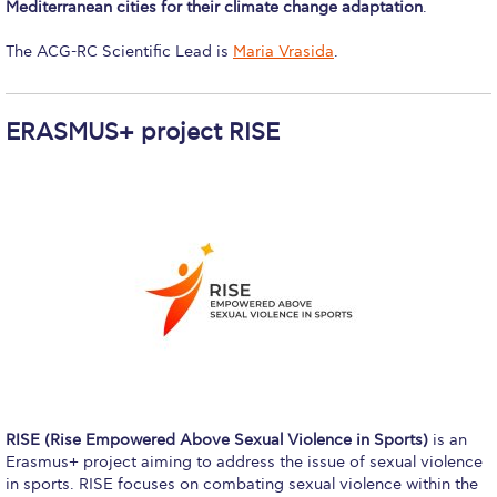
Mediterranean cities for their climate change adaptation
.
College Events – Office of the President
The ACG-RC Scientific Lead is
Maria Vrasida
.
ACG individuals’ events off campus
ERASMUS+ project RISE
Guest events hosted by ACG
Past Events
Events Channel
Photo Gallery
Venues
200 Level Patio
6th Level Auditorium
RISE (Rise Empowered Above Sexual Violence in Sports)
is an
7th Level Auditorium
Erasmus+ project aiming to address the issue of sexual violence
in sports. RISE focuses on combating sexual violence within the