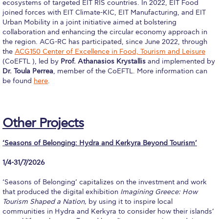
ecosystems of targeted EIT RIS countries. In 2022, EIT Food
Admissions Team
joined forces with EIT Climate-KIC, EIT Manufacturing, and EIT
Urban Mobility in a joint initiative aimed at bolstering
Graduate Admissions
collaboration and enhancing the circular economy approach in
the region. ACG-RC has participated, since June 2022, through
Applicant Grievance Procedure
the
ACG150 Center of Excellence in Food, Tourism and Leisure
(CoEFTL ), led by
Prof. Athanasios Krystallis
and implemented by
Data Science thank you
Dr. Toula Perrea
, member of the CoEFTL. More information can
be found
here
.
Why ACG
Admissions FAQs
Other Projects
Key Facts
‘Seasons of Belonging: Hydra and Kerkyra Beyond Tourism’
Admissions Process
1/4-31/7/2026
Tuition and Fees
‘Seasons of Belonging’ capitalizes on the investment and work
Financial Assistance
that produced the digital exhibition
Imagining Greece: How
Tourism Shaped a Nation,
by using it to inspire local
Application Procedure
communities in Hydra and Kerkyra to consider how their islands’