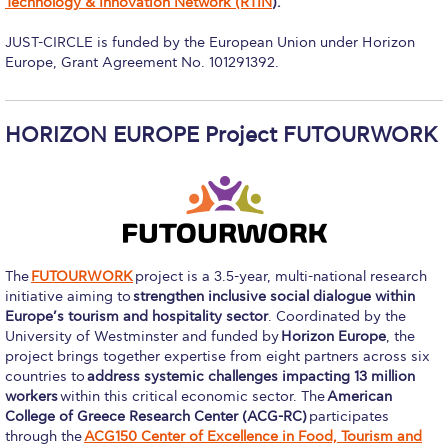
Technology & Innovation Network (RTIN
).
Campus Operations
JUST-CIRCLE is funded by the European Union under Horizon
Social Impact – ACG Cares!
Europe, Grant Agreement No. 101291392.
Contact Us
ACG History
HORIZON EUROPE Project FUTOURWORK
Accreditation and Validation
Key Facts
ACG Strategic Plan & Annual Report
The
FUTOURWORK
project is a 3.5-year, multi-national research
Office of the President
initiative aiming to
strengthen inclusive social dialogue within
Europe’s tourism and hospitality sector
. Coordinated by the
President’s Biography
University of Westminster and funded by
Horizon Europe
, the
project brings together expertise from eight partners across six
Presidential Search
countries to
address systemic challenges impacting 13 million
workers
within this critical economic sector. The
American
College of Greece Research Center (ACG-RC)
participates
The Board of Trustees
through the
ACG150 Center of Excellence in Food, Tourism and