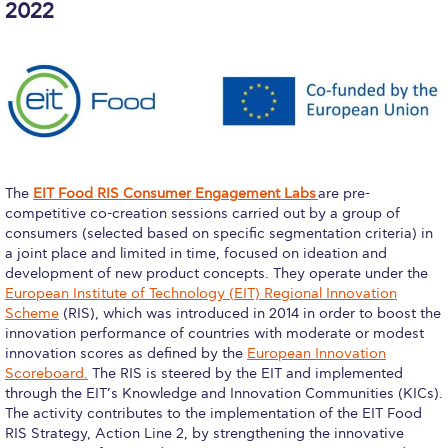
Deree Visits Your City
2022
thank you
Orientation Day
New Student Orientation
Discover Deree Day
The
EIT Food RIS Consumer Engagement Labs
are pre-
thank you
competitive co-creation sessions carried out by a group of
consumers (selected based on specific segmentation criteria) in
thank you
a joint place and limited in time, focused on ideation and
development of new product concepts. They operate under the
Why ACG
European Institute of Technology (EIT) Regional Innovation
Scheme
(RIS), which was introduced in 2014 in order to boost the
Admissions FAQs
innovation performance of countries with moderate or modest
innovation scores as defined by the
European Innovation
Key Facts
Scoreboard.
The RIS is steered by the EIT and implemented
through the EIT’s Knowledge and Innovation Communities (KICs).
The activity contributes to the implementation of the EIT Food
Schedule a Visit
RIS Strategy, Action Line 2, by strengthening the innovative