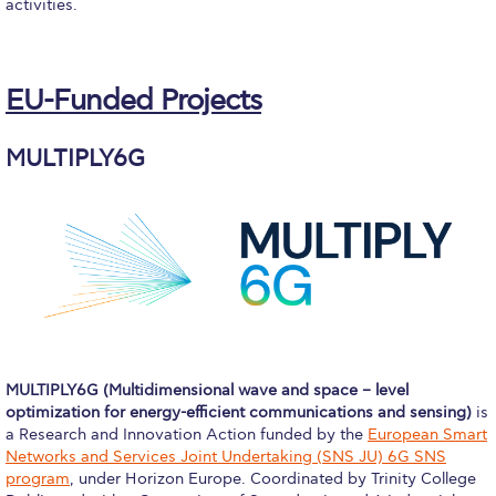
Fall Campaign 2026
activities.
Fall Campaign 2026 [EN]
EU-Funded Projects
Full Calendar
Intercollegiate Athletics Program Recruiting Form
MULTIPLY6G
International Student Guide
Life on Campus
Livestream
Mήνυμα του Προέδρου προς τις οικογένειες των
φοιτητών μας
Personal Data Protection Policy
MULTIPLY6G (Multidimensional wave and space – level
optimization for energy-efficient communications and sensing)
is
PLANNED GIVING
a Research and Innovation Action funded by the
European Smart
Networks and Services Joint Undertaking (SNS JU) 6G SNS
President’s letter to Deree families
program
, under Horizon Europe. Coordinated by Trinity College