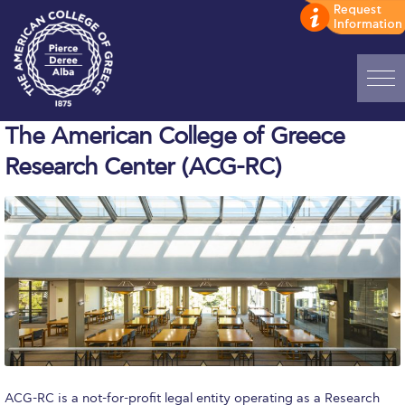
Home
The American College of Greece
Research Center (ACG-RC)
ADMISSIONS: Discover Deree Day
Alba Message to Students
Alumni Privacy Policy
Annual Report
Brochures
Study Abroad
Study in Athens
ACG-RC is a not-for-profit legal entity operating as a Research