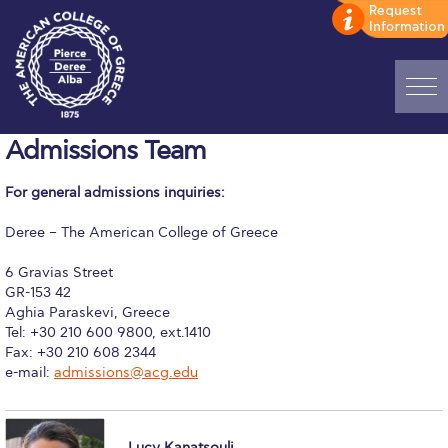
Home
Admissions Team
ADMISSIONS: Discover Deree Day
For general admissions inquiries:
Alba Message to Students
Deree – The American College of Greece
Alumni Privacy Policy
6 Gravias Street
GR-153 42
Annual Report
Aghia Paraskevi, Greece
Tel: +30 210 600 9800, ext.1410
Brochures
Fax: +30 210 608 2344
e-mail:
admissions@acg.edu
Study Abroad
Study in Athens
Lucy Kanatsouli