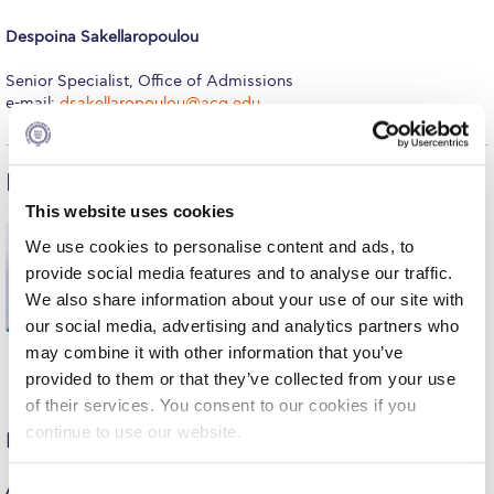
Request Information
Despoina Sakellaropoulou
Season’s Greetings!
Senior Specialist, Office of Admissions
e-mail:
dsakellaropoulou@acg.edu
Season’s Greetings!
Season’s Greetings!
International Admissions
Squaring the Circle
This website uses cookies
Maria Edipidi
We use cookies to personalise content and ads, to
Student Privacy Policy
provide social media features and to analyse our traffic.
Executive Director, International and North
Student Stories
We also share information about your use of our site with
American Enrollment
our social media, advertising and analytics partners who
e-mail:
medipidi@acg.edu
Student Success Center online appointment
may combine it with other information that you’ve
provided to them or that they’ve collected from your use
Study Abroad in Greece
of their services. You consent to our cookies if you
continue to use our website.
Study Abroad in Greece at The American College of
North American Students
Greece
Aubree Compton
C