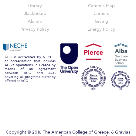
Honoris Causa
Library
Campus Map
Blackboard
Careers
Schedule a Visit
Alumni
Giving
Directions
Privacy Policy
Energy Policy
Campus Map
Institute of Global Affairs
AUG
is accredited by NECHE,
an accreditation that includes
Commentaries 2016-2017
ACG’s operations in Greece by
means of an agreement
between AUG and ACG
Commentaries 2017-2018
covering all programs currently
offered at ACG.
Event Summaries 2016-2017
Event Summaries 2017-2018
Institute of Global Affairs News
Event Summaries 2015-2016
Copyright © 2016 The American College of Greece. 6 Gravias