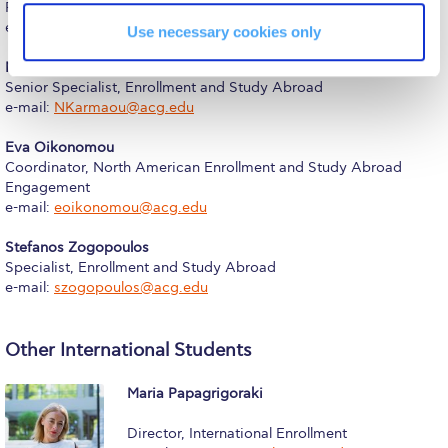
Reduce, Reuse, Recycle
Phone: +30 (210) 600-9800 ext. 1248
e-mail:
tina.papadopoulou@acg.edu
Use necessary cookies only
Community Engagement
Niki Karmaou
ACG Sustainability Leaders
Senior Specialist, Enrollment and Study Abroad
e-mail:
NKarmaou@acg.edu
Boroume at the Farmers’ Market
Eva Oikonomou
Coordinator, North American Enrollment and Study Abroad
Sustainability @ Commencement
Engagement
e-mail:
eoikonomou@acg.edu
Sustainability Tips
Stefanos Zogopoulos
ACG Sustainability Pledge
Specialist, Enrollment and Study Abroad
e-mail:
szogopoulos@acg.edu
News & Events
Sustainability Events
Other International Students
Sustainability News
Maria Papagrigoraki
Education and Research
Director, International Enrollment