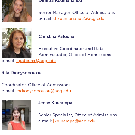
Dimitra Koumarianou
Fall Campaign 2026
Senior Manager, Office of Admissions
Fall Campaign 2026 [EN]
e-mail:
d.koumarianou@acg.edu
Full Calendar
Christina Patouha
Intercollegiate Athletics Program Recruiting Form
Executive Coordinator and Data
International Student Guide
Administrator, Office of Admissions
e-mail:
cpatouha@acg.edu
Life on Campus
Rita Dionysopoulou
Livestream
Coordinator, Office of Admissions
Mήνυμα του Προέδρου προς τις οικογένειες των
e-mail:
mdionysopoulou@acg.edu
φοιτητών μας
Jenny Kourampa
Personal Data Protection Policy
Senior Specialist, Office of Admissions
PLANNED GIVING
e-mail:
jkourampa@acg.edu
President’s letter to Deree families