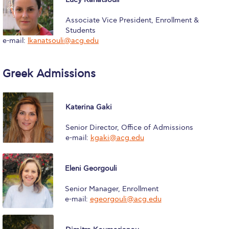
Calendar
Associate Vice President, Enrollment &
Students
Checkin
e-mail:
lkanatsouli@acg.edu
Commencement
Greek Admissions
Deree Fall Intensive
Deree Solar PV System
Katerina Gaki
Engineering & Science (in collaboration with Clarkson
University)
Senior Director, Office of Admissions
e-mail:
kgaki@acg.edu
Fall Campaign 2021
Fall Campaign 2022
Eleni Georgouli
Fall Campaign 2024
Senior Manager, Enrollment
e-mail:
egeorgouli@acg.edu
Fall Campaign 2024 [EN]