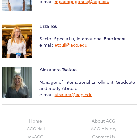
e-mail:
mpapagrigoraki@acg.edu
Campus Operations
Social Impact – ACG Cares!
Eliza Touli
Contact Us
Senior Specialist, International Enrollment
ACG History
e-mail:
etouli@acg.edu
Accreditation and Validation
Key Facts
Alexandra Tsafara
ACG Strategic Plan & Annual Report
Manager of International Enrollment, Graduate
and Study Abroad
Office of the President
e-mail:
atsafara@acg.edu
President’s Biography
Presidential Search
Home
About ACG
ACGMail
ACG History
The Board of Trustees
myACG
Contact Us