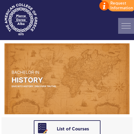
Home
ADMISSIONS: Discover Deree Day
Alba Message to Students
Alumni Privacy Policy
Annual Report
Brochures
Study Abroad
Study in Athens