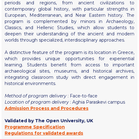
Fall Campaign 2026
periods and regions, from ancient civilizations to
contemporary global history, with particular strengths in
Fall Campaign 2026 [EN]
European, Mediterranean, and Near Eastern history. The
program is complemented by minors in Archaeology,
Full Calendar
Classics, and Hellenic Studies, which allow students to
deepen their understanding of the ancient and modern
Intercollegiate Athletics Program Recruiting Form
worlds through specialized, interdisciplinary approaches.
International Student Guide
A distinctive feature of the program is its location in Greece,
which provides unique opportunities for experiential
Life on Campus
learning. Students benefit from access to important
archaeological sites, museums, and historical archives,
integrating classroom study with direct engagement in
Livestream
historical environments.
Mήνυμα του Προέδρου προς τις οικογένειες των
φοιτητών μας
Method of program delivery
: Face-to-face
Location of program delivery
: Aghia Paraskevi campus
Personal Data Protection Policy
Admission Process and Procedures
Validated by The Open University, UK
PLANNED GIVING
Programme Specification
Regulations for validated awards
President’s letter to Deree families