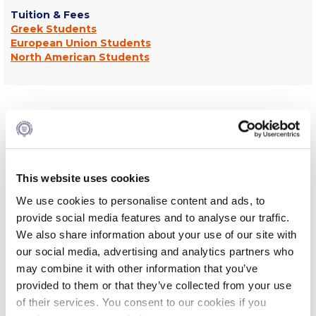
Tuition & Fees
Request Information
Greek Students
European Union Students
Season’s Greetings!
North American Students
Season’s Greetings!
Season’s Greetings!
What You Will Study-Curriculum
Squaring the Circle
The History program combines the strengths of both the
Student Privacy Policy
American and UK educational systems, offering a balanced
and rigorous academic experience within a liberal arts
This website uses cookies
Student Stories
framework. The program emphasizes breadth in its early
We use cookies to personalise content and ads, to
stages, requiring students to engage with modules that
provide social media features and to analyse our traffic.
Student Success Center online appointment
span the Old and New Worlds, the East and the West, and
the Ancient and Modern periods. Courses encourage the
We also share information about your use of our site with
examination of primary sources, historiography, and diverse
Study Abroad in Greece
our social media, advertising and analytics partners who
perspectives, enabling students to construct well-
may combine it with other information that you’ve
supported historical arguments while effectively using
Study Abroad in Greece at The American College of
provided to them or that they’ve collected from your use
Greece
digital tools to present and communicate their work. As
of their services. You consent to our cookies if you
students progress in their studies the curriculum becomes