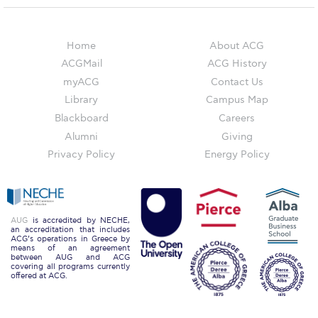
Honoris Causa
Schedule a Visit
Home
About ACG
ACGMail
ACG History
Directions
myACG
Contact Us
Campus Map
Library
Campus Map
Blackboard
Careers
Institute of Global Affairs
Alumni
Giving
Commentaries 2016-2017
Privacy Policy
Energy Policy
Commentaries 2017-2018
Event Summaries 2016-2017
AUG
is accredited by NECHE,
an accreditation that includes
Event Summaries 2017-2018
ACG’s operations in Greece by
means of an agreement
between AUG and ACG
covering all programs currently
Institute of Global Affairs News
offered at ACG.
Event Summaries 2015-2016