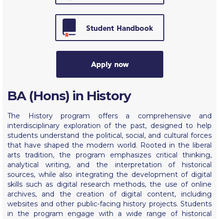
Calendar
Checkin
Commencement
Deree Fall Intensive
Deree Solar PV System
BA (Hons) in History
Engineering & Science (in collaboration with Clarkson
The History program offers a comprehensive and
University)
interdisciplinary exploration of the past, designed to help
students understand the political, social, and cultural forces
Fall Campaign 2021
that have shaped the modern world. Rooted in the liberal
arts tradition, the program emphasizes critical thinking,
Fall Campaign 2022
analytical writing, and the interpretation of historical
sources, while also integrating the development of digital
Fall Campaign 2024
skills such as digital research methods, the use of online
archives, and the creation of digital content, including
Fall Campaign 2024 [EN]
websites and other public-facing history projects. Students
in the program engage with a wide range of historical