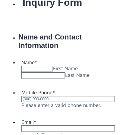
Campus Operations
Social Impact – ACG Cares!
Contact Us
ACG History
Accreditation and Validation
Key Facts
ACG Strategic Plan & Annual Report
Office of the President
President’s Biography
Presidential Search
The Board of Trustees