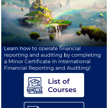
Study in Athens
Calendar
Checkin
Commencement
Deree Fall Intensive
Learn how to operate financial
reporting and auditing by completing
Deree Solar PV System
a Minor Certificate in International
Financial Reporting and Auditing!
Engineering & Science (in collaboration with Clarkson
University)
Fall Campaign 2021
Fall Campaign 2022
Fall Campaign 2024