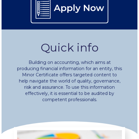
Fall Campaign 2024 [EN]
Fall Campaign 2026
Fall Campaign 2026 [EN]
Quick info
Full Calendar
Building on accounting, which aims at
Intercollegiate Athletics Program Recruiting Form
producing financial information for an entity, this
Minor Certificate offers targeted content to
help navigate the world of quality, governance,
International Student Guide
risk and assurance. To use this information
effectively, it is essential to be audited by
Life on Campus
competent professionals.
Livestream
Mήνυμα του Προέδρου προς τις οικογένειες των
φοιτητών μας