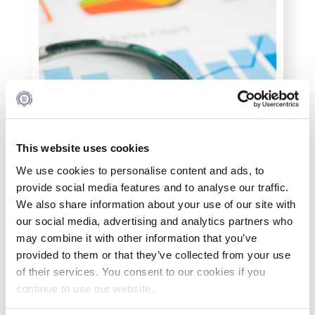
Personal Data Protection Policy
PLANNED GIVING
President’s letter to Deree families
Request Information
Season’s Greetings!
This website uses cookies
Season’s Greetings!
We use cookies to personalise content and ads, to
provide social media features and to analyse our traffic.
Season’s Greetings!
We also share information about your use of our site with
our social media, advertising and analytics partners who
Squaring the Circle
may combine it with other information that you’ve
provided to them or that they’ve collected from your use
Student Privacy Policy
of their services. You consent to our cookies if you
continue to use our website.
What You Will Study
Student Stories