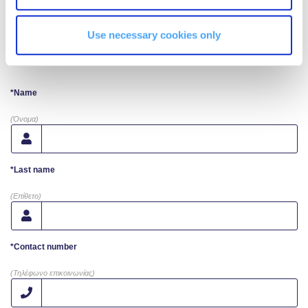
Campaigns
Use necessary cookies only
Request More Info
#ACGgoesplasticfree
ACG Goes Smoke-free
*Name
Reduce your FOODprint
(Όνομα)
Reduce, Reuse, Recycle
*Last name
Community Engagement
(Επίθετο)
ACG Sustainability Leaders
Boroume at the Farmers’ Market
*Contact number
(Τηλέφωνο επικοινωνίας)
Sustainability @ Commencement
Sustainability Tips