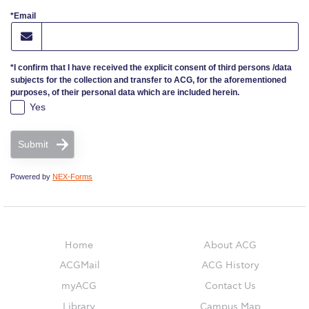
*Email
ACG Sustainability Pledge
News & Events
*I confirm that I have received the explicit consent of third persons /data
subjects for the collection and transfer to ACG, for the aforementioned
Sustainability Events
purposes, of their personal data which are included herein.
Yes
Sustainability News
Submit
Education and Research
Powered by
NEX-Forms
Campus Operations
Social Impact – ACG Cares!
Home
About ACG
Contact Us
ACGMail
ACG History
ACG History
myACG
Contact Us
Library
Campus Map
Accreditation and Validation