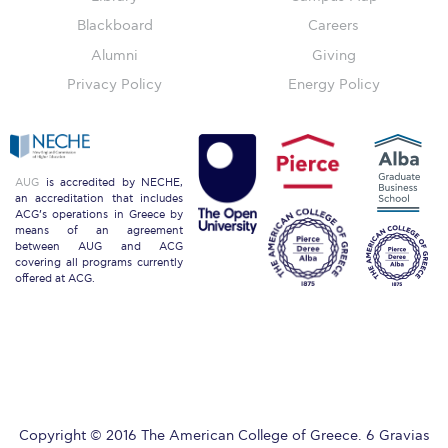
Blackboard
Careers
Key Facts
Alumni
Giving
Privacy Policy
Energy Policy
ACG Strategic Plan & Annual Report
Office of the President
President’s Biography
AUG
is accredited by NECHE,
an accreditation that includes
ACG’s operations in Greece by
Presidential Search
means of an agreement
between AUG and ACG
covering all programs currently
The Board of Trustees
offered at ACG.
Honoris Causa
Schedule a Visit
Directions
Copyright © 2016 The American College of Greece. 6 Gravias