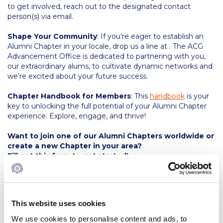
Fall Campaign 2026
to get involved, reach out to the designated contact
person(s) via email.
Fall Campaign 2026 [EN]
Shape Your Community
: If you’re eager to establish an
Full Calendar
Alumni Chapter in your locale, drop us a line at . The ACG
Advancement Office is dedicated to partnering with you,
Intercollegiate Athletics Program Recruiting Form
our extraordinary alums, to cultivate dynamic networks and
we’re excited about your future success.
International Student Guide
Chapter Handbook for Members
: This
handbook
is your
Life on Campus
key to unlocking the full potential of your Alumni Chapter
experience. Explore, engage, and thrive!
Livestream
Want to join one of our Alumni Chapters worldwide or
Mήνυμα του Προέδρου προς τις οικογένειες των
create a new Chapter in your area?
φοιτητών μας
Fill out this form to get started!
Personal Data Protection Policy
PLANNED GIVING
This website uses cookies
President’s letter to Deree families
We use cookies to personalise content and ads, to