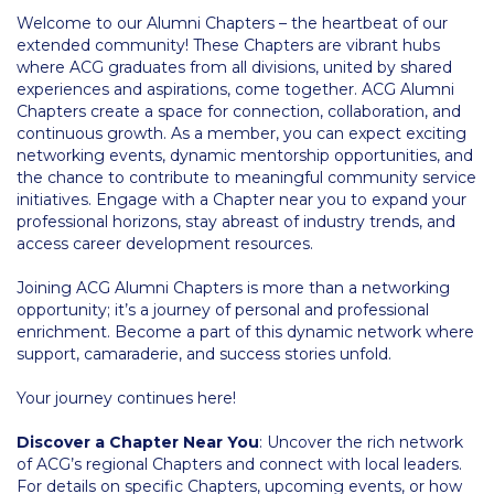
Welcome to our Alumni Chapters – the heartbeat of our
Calendar
extended community! These Chapters are vibrant hubs
where ACG graduates from all divisions, united by shared
Checkin
experiences and aspirations, come together. ACG Alumni
Chapters create a space for connection, collaboration, and
Commencement
continuous growth. As a member, you can expect exciting
networking events, dynamic mentorship opportunities, and
Deree Fall Intensive
the chance to contribute to meaningful community service
initiatives. Engage with a Chapter near you to expand your
Deree Solar PV System
professional horizons, stay abreast of industry trends, and
access career development resources.
Engineering & Science (in collaboration with Clarkson
University)
Joining ACG Alumni Chapters is more than a networking
opportunity; it’s a journey of personal and professional
Fall Campaign 2021
enrichment. Become a part of this dynamic network where
support, camaraderie, and success stories unfold.
Fall Campaign 2022
Your journey continues here!
Fall Campaign 2024
Discover a Chapter Near You
: Uncover the rich network
Fall Campaign 2024 [EN]
of ACG’s regional Chapters and connect with local leaders.
For details on specific Chapters, upcoming events, or how