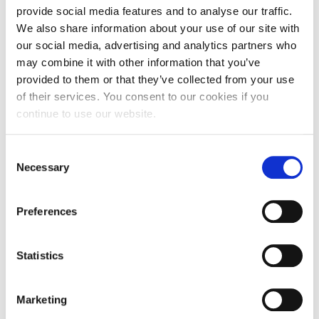
provide social media features and to analyse our traffic.
Request Information
Alumni Chapters
We also share information about your use of our site with
Season’s Greetings!
our social media, advertising and analytics partners who
may combine it with other information that you’ve
Season’s Greetings!
provided to them or that they’ve collected from your use
Greece
of their services. You consent to our cookies if you
Season’s Greetings!
continue to use our website.
Squaring the Circle
UAE
C
Student Privacy Policy
Necessary
o
n
Student Stories
United Kingdom
s
Preferences
Student Success Center online appointment
e
n
United States
Study Abroad in Greece
t
Statistics
S
Study Abroad in Greece at The American College of
e
Greece
Marketing
Switzerland
l