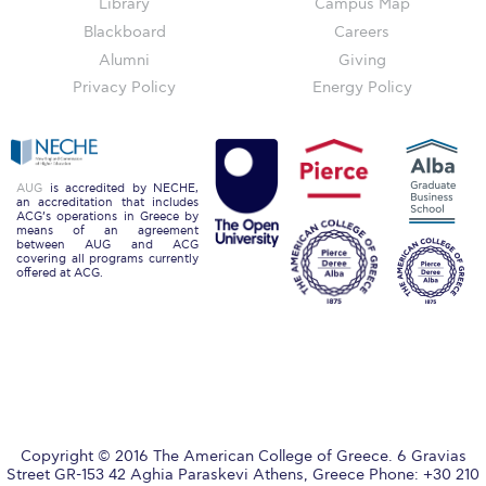
Library
Campus Map
Campus Operations
Blackboard
Careers
Social Impact – ACG Cares!
Alumni
Giving
Privacy Policy
Energy Policy
Contact Us
ACG History
Accreditation and Validation
AUG
is accredited by NECHE,
an accreditation that includes
ACG’s operations in Greece by
Key Facts
means of an agreement
between AUG and ACG
covering all programs currently
ACG Strategic Plan & Annual Report
offered at ACG.
Office of the President
President’s Biography
Presidential Search
The Board of Trustees
Copyright © 2016 The American College of Greece. 6 Gravias
Street GR-153 42 Aghia Paraskevi Athens, Greece Phone: +30 210