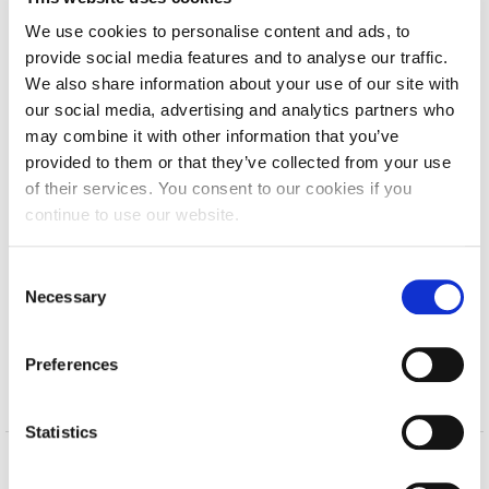
Calendar
We use cookies to personalise content and ads, to
provide social media features and to analyse our traffic.
Checkin
We also share information about your use of our site with
our social media, advertising and analytics partners who
Commencement
Deree Campus Tour
may combine it with other information that you’ve
Deree Fall Intensive
provided to them or that they’ve collected from your use
of their services. You consent to our cookies if you
Deree Solar PV System
continue to use our website.
Engineering & Science (in collaboration with Clarkson
University)
C
Necessary
o
Fall Campaign 2021
n
s
Fall Campaign 2022
Preferences
e
Fall Campaign 2024
n
t
Statistics
Fall Campaign 2024 [EN]
S
e