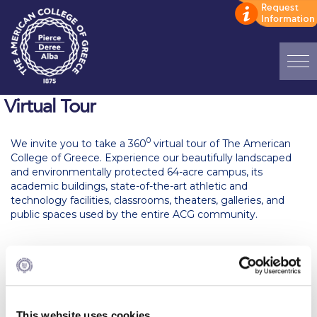
Home
Virtual Tour
ADMISSIONS: Discover Deree Day
0
We invite you to take a 360
virtual tour of The American
College of Greece. Experience our beautifully landscaped
Alba Message to Students
and environmentally protected 64-acre campus, its
academic buildings, state-of-the-art athletic and
Alumni Privacy Policy
technology facilities, classrooms, theaters, galleries, and
public spaces used by the entire ACG community.
Annual Report
Brochures
Study Abroad
Study in Athens
This website uses cookies