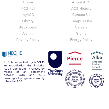
Campus Operations
Home
About ACG
ACGMail
ACG History
Social Impact – ACG Cares!
myACG
Contact Us
Library
Campus Map
Contact Us
Blackboard
Careers
ACG History
Alumni
Giving
Privacy Policy
Energy Policy
Accreditation and Validation
Key Facts
ACG Strategic Plan & Annual Report
AUG
is accredited by NECHE,
an accreditation that includes
ACG’s operations in Greece by
Office of the President
means of an agreement
between AUG and ACG
covering all programs currently
President’s Biography
offered at ACG.
Presidential Search
The Board of Trustees