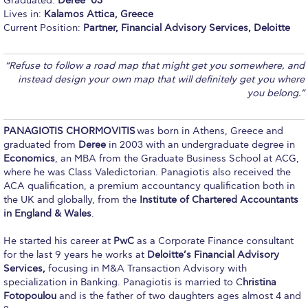
Graduated:
Deree ’03
Lives in:
Kalamos Attica, Greece
Calendar
Current Position:
Partner, Financial Advisory Services, Deloitte
Checkin
“Refuse to follow a road map that might get you somewhere, and
Commencement
instead design your own map that will definitely get you where
you belong.”
Deree Fall Intensive
Deree Solar PV System
PANAGIOTIS CHORMOVITIS
was born in Athens, Greece and
graduated from
Deree
in 2003 with an undergraduate degree in
Engineering & Science (in collaboration with Clarkson
Economics
, an MBA from the Graduate Business School at ACG,
University)
where he was Class Valedictorian. Panagiotis also received the
ACA qualification, a premium accountancy qualification both in
Fall Campaign 2021
the UK and globally, from the
Institute of Chartered Accountants
in England & Wales
.
Fall Campaign 2022
He started his career at
PwC
as a Corporate Finance consultant
Fall Campaign 2024
for the last 9 years he works at
Deloitte’s Financial Advisory
Services,
focusing in M&A Transaction Advisory with
Fall Campaign 2024 [EN]
specialization in Banking. Panagiotis is married to C
hristina
Fotopoulou
and is the father of two daughters ages almost 4 and