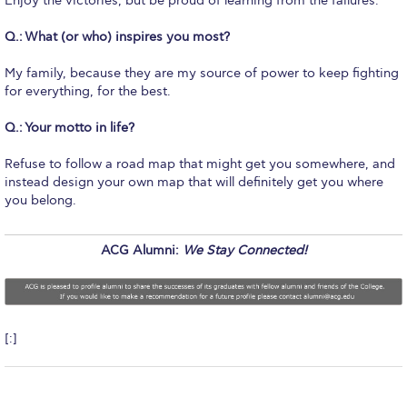
Enjoy the victories, but be proud of learning from the failures.
Reduce, Reuse, Recycle
Q.:
What (or who) inspires you most?
Community Engagement
My family, because they are my source of power to keep fighting
ACG Sustainability Leaders
for everything, for the best.
Boroume at the Farmers’ Market
Q.:
Your motto in life?
Sustainability @ Commencement
Refuse to follow a road map that might get you somewhere, and
instead design your own map that will definitely get you where
Sustainability Tips
you belong.
ACG Sustainability Pledge
ACG Alumni:
We Stay Connected!
News & Events
Sustainability Events
Sustainability News
[:]
Education and Research