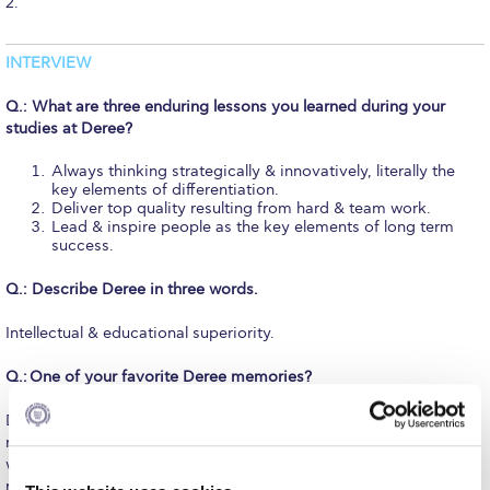
2.
Fall Campaign 2026
Fall Campaign 2026 [EN]
INTERVIEW
Full Calendar
Q.: What are three enduring lessons you learned during your
studies at Deree?
Intercollegiate Athletics Program Recruiting Form
Always thinking strategically & innovatively, literally the
International Student Guide
key elements of differentiation.
Deliver top quality resulting from hard & team work.
Lead & inspire people as the key elements of long term
Life on Campus
success.
Livestream
Q.: Describe Deree in three words.
Mήνυμα του Προέδρου προς τις οικογένειες των
Intellectual & educational superiority.
φοιτητών μας
Q.:
One of your favorite Deree memories?
Personal Data Protection Policy
During my MBA, one of the professors was handing out our
PLANNED GIVING
marked papers from a case study analysis we submitted, and for
which I hadn’t slept the whole night in order to prepare. He
President’s letter to Deree families
returned the papers to all my colleagues, went back to his desk