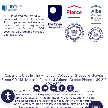
The Kids are asking
Unibuddy
AUG
is accredited by NECHE,
an accreditation that includes
Welcome to Athens 2026
ACG’s operations in Greece by
means of an agreement
between AUG and ACG
Welcome to Athens Fall guide
covering all programs currently
offered at ACG.
Welcome to Athens Summer guide
About ACG
Sustainability at ACG
Campaigns
Copyright © 2016 The American College of Greece. 6 Gravias
#ACGgoesplasticfree
Street GR-153 42 Aghia Paraskevi Athens, Greece Phone: +30 210
600 9800.
ACG Goes Smoke-free
Deree - The American College of Greece, a non-profit institution,
admits students of any sex, gender and/or gender identity or
expression, sexual orientation, disability, age, race, ethnicity, color
Reduce your FOODprint
and membership of a national minority, nationality or national
origin, creed, religion or belief, social origin, birth and property,
language, political or other opinion, pregnancy, genetic