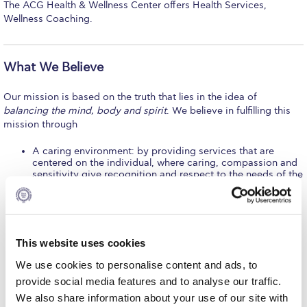
The ACG Health & Wellness Center offers Health Services,
Calendar
Wellness Coaching.
Checkin
What We Believe
Commencement
Our mission is based on the truth that lies in the idea of
Deree Fall Intensive
balancing the mind, body and spirit
. We believe in fulfilling this
mission through
Deree Solar PV System
A caring environment: by providing services that are
Engineering & Science (in collaboration with Clarkson
centered on the individual, where caring, compassion and
University)
sensitivity give recognition and respect to the needs of the
whole person.
Fall Campaign 2021
Collaboration: by striving to work in an active partnership
with the ACG community and the general health care
community.
Fall Campaign 2022
Continuous improvement and innovation: by continually
This website uses cookies
striving to find creative ways to deliver services.
Fall Campaign 2024
Empowerment, by increasing knowledge and influencing
We use cookies to personalise content and ads, to
behavior that will enhance health.
Leadership: by assuming a leadership role in college health
Fall Campaign 2024 [EN]
provide social media features and to analyse our traffic.
programs, formulating policies, protocols and operating
We also share information about your use of our site with
procedures that enable our school to provide effective