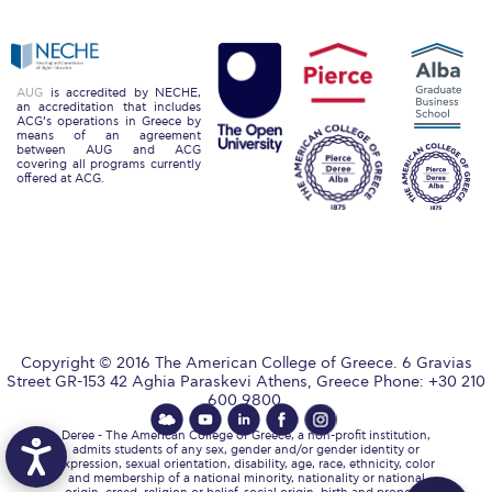
Reduce, Reuse, Recycle
Community Engagement
ACG Sustainability Leaders
AUG
is accredited by NECHE,
an accreditation that includes
ACG’s operations in Greece by
means of an agreement
Boroume at the Farmers’ Market
between AUG and ACG
covering all programs currently
offered at ACG.
Sustainability @ Commencement
Sustainability Tips
ACG Sustainability Pledge
News & Events
Copyright © 2016 The American College of Greece. 6 Gravias
Sustainability Events
Street GR-153 42 Aghia Paraskevi Athens, Greece Phone: +30 210
600 9800.
Sustainability News
Deree - The American College of Greece, a non-profit institution,
admits students of any sex, gender and/or gender identity or
Education and Research
expression, sexual orientation, disability, age, race, ethnicity, color
and membership of a national minority, nationality or national