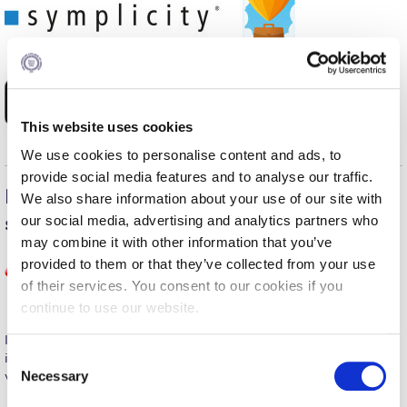
Fall Campaign 2026
Fall Campaign 2026 [EN]
Full Calendar
Intercollegiate Athletics Program Recruiting Form
This website uses cookies
International Student Guide
We use cookies to personalise content and ads, to
provide social media features and to analyse our traffic.
Life on Campus
Explore the Career Portal’s Shortcuts
We also share information about your use of our site with
our social media, advertising and analytics partners who
section to additional online resources
Livestream
may combine it with other information that you’ve
Mήνυμα του Προέδρου προς τις οικογένειες των
provided to them or that they’ve collected from your use
φοιτητών μας
of their services. You consent to our cookies if you
continue to use our website.
Personal Data Protection Policy
International recognized self-report questionnaire that helps
PLANNED GIVING
C
identify occupations and educational pathways relevant to your
Necessary
values, interests, skills and personality.
o
President’s letter to Deree families
n