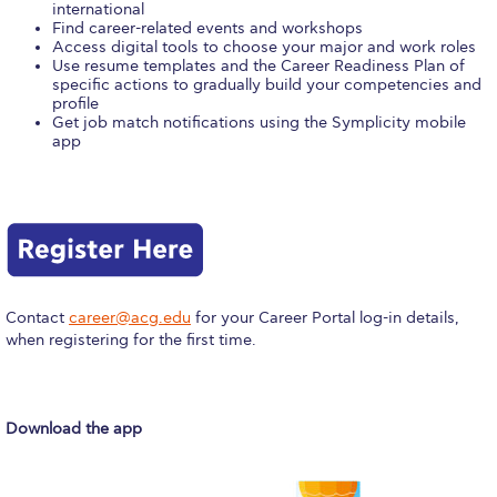
international
Calendar
Find career-related events and workshops
Access digital tools to choose your major and work roles
Use resume templates and the Career Readiness Plan of
Checkin
specific actions to gradually build your competencies and
profile
Commencement
Get job match notifications using the Symplicity mobile
app
Deree Fall Intensive
Deree Solar PV System
Engineering & Science (in collaboration with Clarkson
University)
Contact
career@acg.edu
for your Career Portal log-in details,
Fall Campaign 2021
when registering for the first time.
Fall Campaign 2022
Fall Campaign 2024
Download the app
Fall Campaign 2024 [EN]