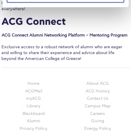
The Kids are asking
Do your first log-in on campus and have access from
everywhere!
Unibuddy
Welcome to Athens 2026
ACG Connect Alumni Networking Platform – Mentoring Program
Welcome to Athens Fall guide
Exclusive access to a robust network of alumni who are eager
Welcome to Athens Summer guide
and willing to share their experience and advice about life
beyond the American College of Greece!
About ACG
Sustainability at ACG
Home
About ACG
Campaigns
ACGMail
ACG History
#ACGgoesplasticfree
myACG
Contact Us
Library
Campus Map
ACG Goes Smoke-free
Blackboard
Careers
Reduce your FOODprint
Alumni
Giving
Privacy Policy
Energy Policy