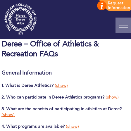
Home
Deree – Office of Athletics &
Recreation FAQs
ADMISSIONS: Discover Deree Day
Alba Message to Students
General Information
Alumni Privacy Policy
1. What is Deree Athletics?
(show)
Annual Report
2. Who can participate in Deree Athletics programs?
(show)
Brochures
3. What are the benefits of participating in athletics at Deree?
Study Abroad
(show)
Study in Athens
4. What programs are available?
(show)