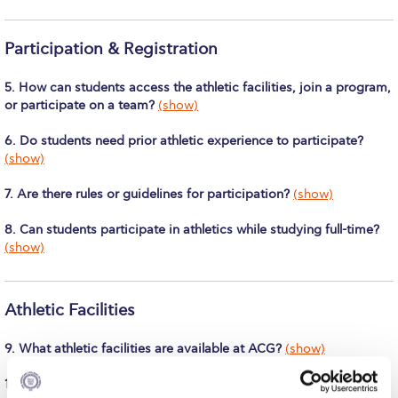
Calendar
Participation & Registration
Checkin
5. How can students access the athletic facilities, join a program,
Commencement
or participate on a team?
(show)
Deree Fall Intensive
6. Do students need prior athletic experience to participate?
(show)
Deree Solar PV System
7. Are there rules or guidelines for participation?
(show)
Engineering & Science (in collaboration with Clarkson
University)
8. Can students participate in athletics while studying full-time?
(show)
Fall Campaign 2021
Fall Campaign 2022
Athletic Facilities
Fall Campaign 2024
9. What athletic facilities are available at ACG?
(show)
Fall Campaign 2024 [EN]
10. Can students use the athletic facilities for recreational