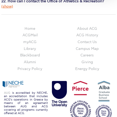
The Kids are asking
22. How can I contact the Office of Athletics & Recreation?
(show)
Unibuddy
Welcome to Athens 2026
Home
About ACG
Welcome to Athens Fall guide
ACGMail
ACG History
myACG
Contact Us
Welcome to Athens Summer guide
Library
Campus Map
About ACG
Blackboard
Careers
Alumni
Giving
Sustainability at ACG
Privacy Policy
Energy Policy
Campaigns
#ACGgoesplasticfree
AUG
is accredited by NECHE,
ACG Goes Smoke-free
an accreditation that includes
ACG’s operations in Greece by
means of an agreement
between AUG and ACG
Reduce your FOODprint
covering all programs currently
offered at ACG.