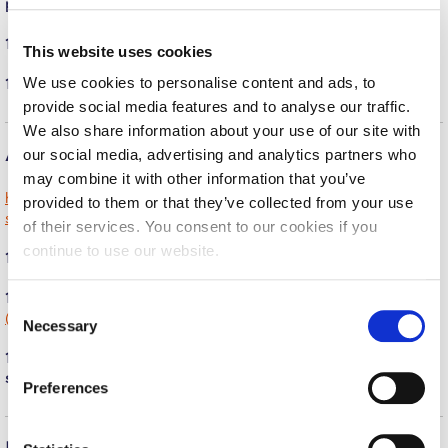
Fall Campaign 2026
purposes?
(show)
Fall Campaign 2026 [EN]
11. What are the athletic facilities’ operating hours?
(show)
This website uses cookies
We use cookies to personalise content and ads, to
12. Do students need an ID to access the facilities?
(show)
Full Calendar
provide social media features and to analyse our traffic.
Intercollegiate Athletics Program Recruiting Form
We also share information about your use of our site with
Athletic Scholarships
our social media, advertising and analytics partners who
International Student Guide
may combine it with other information that you’ve
https://www.acg.edu/current-students/athletics/athletic-
provided to them or that they’ve collected from your use
Life on Campus
scholarships/
of their services. You consent to our cookies if you
Livestream
continue to use our website.
13. Does Deree offer athletic scholarships?
(show)
Mήνυμα του Προέδρου προς τις οικογένειες των
14. For how many years are athletic scholarships awarded?
C
φοιτητών μας
(show)
Necessary
o
Personal Data Protection Policy
n
15. Are there additional athletic scholarships available for other
s
sports?
(show)
Preferences
PLANNED GIVING
e
n
President’s letter to Deree families