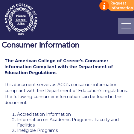
Home
Consumer Information
ADMISSIONS: Discover Deree Day
The American College of Greece’s
Consumer
Information Compliant with the Department of
Alba Message to Students
Education Regulations
Alumni Privacy Policy
This document serves as ACG’s consumer information
compliant with the Department of Education’s regulations.
Annual Report
The following consumer information can be found in this
document:
Brochures
Accreditation Information
Study Abroad
Information on Academic Programs, Faculty and
Facilities
Study in Athens
Ineligible Programs