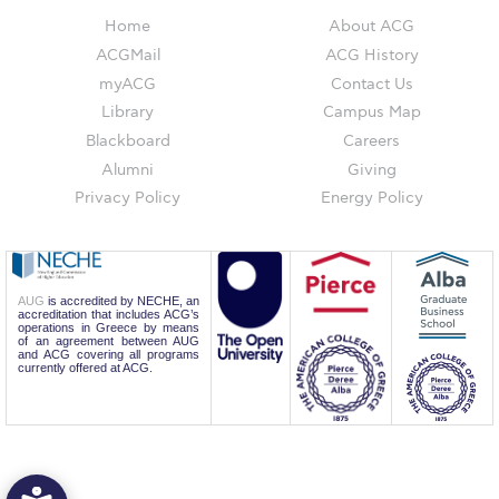
Reduce, Reuse, Recycle
Home
About ACG
Community Engagement
ACGMail
ACG History
myACG
Contact Us
ACG Sustainability Leaders
Library
Campus Map
Blackboard
Careers
Boroume at the Farmers’ Market
Alumni
Giving
Sustainability @ Commencement
Privacy Policy
Energy Policy
Sustainability Tips
ACG Sustainability Pledge
AUG
is accredited by NECHE, an
accreditation that includes ACG’s
News & Events
operations in Greece by means
of an agreement between AUG
and ACG covering all programs
Sustainability Events
currently offered at ACG.
Sustainability News
Education and Research