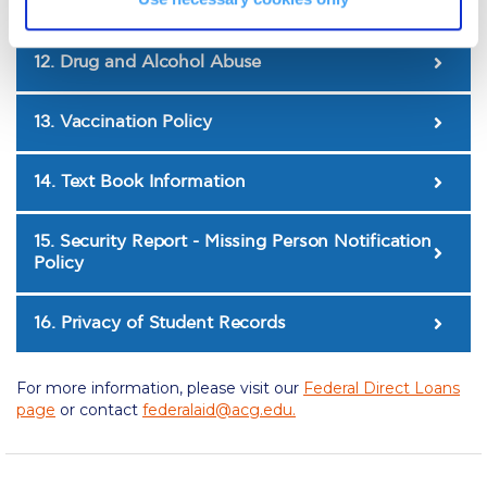
The Kids are asking
sharing)
Unibuddy
12. Drug and Alcohol Abuse
Welcome to Athens 2026
13. Vaccination Policy
Welcome to Athens Fall guide
Welcome to Athens Summer guide
14. Text Book Information
About ACG
15. Security Report - Missing Person Notification
Policy
Sustainability at ACG
Campaigns
16. Privacy of Student Records
#ACGgoesplasticfree
For more information, please visit our
Federal Direct Loans
ACG Goes Smoke-free
page
or contact
federalaid@acg.edu
.
Reduce your FOODprint