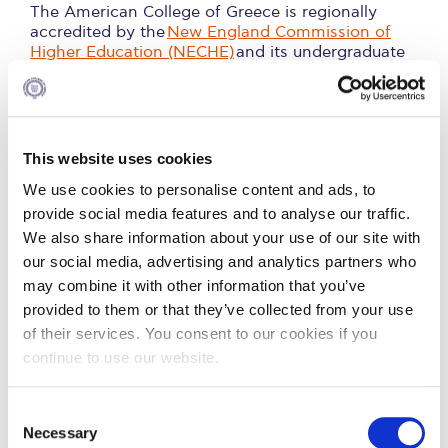
Fall Campaign 2026
The American College of Greece is regionally
accredited by the
New England Commission of
Fall Campaign 2026 [EN]
Higher Education (NECHE)
and its undergraduate
degrees are validated by the
Open University in
Full Calendar
United Kingdom
.
Intercollegiate Athletics Program Recruiting Form
This website uses cookies
2. Information on Academic Programs, Faculty
International Student Guide
and Facilities
We use cookies to personalise content and ads, to
Life on Campus
provide social media features and to analyse our traffic.
We also share information about your use of our site with
3. Ineligible Programs
Livestream
our social media, advertising and analytics partners who
may combine it with other information that you’ve
Mήνυμα του Προέδρου προς τις οικογένειες των
4. Standards for Satisfactory Academic Process
φοιτητών μας
provided to them or that they’ve collected from your use
of their services. You consent to our cookies if you
Personal Data Protection Policy
5. Admissions Process/Criteria and Transfer
continue to use our website.
Credit Policy
PLANNED GIVING
C
6. Diversity Statistics and
President’s letter to Deree families
Necessary
o
Completion/Graduation Rates