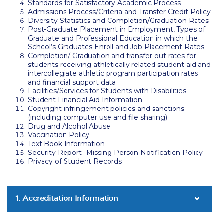
Standards for Satisfactory Academic Process
Admissions Process/Criteria and Transfer Credit Policy
Calendar
Diversity Statistics and Completion/Graduation Rates
Post-Graduate Placement in Employment, Types of
Checkin
Graduate and Professional Education in which the
School’s Graduates Enroll and Job Placement Rates
Commencement
Completion/ Graduation and transfer-out rates for
students receiving athletically related student aid and
Deree Fall Intensive
intercollegiate athletic program participation rates
and financial support data
Facilities/Services for Students with Disabilities
Deree Solar PV System
Student Financial Aid Information
Copyright infringement policies and sanctions
Engineering & Science (in collaboration with Clarkson
(including computer use and file sharing)
University)
Drug and Alcohol Abuse
Vaccination Policy
Fall Campaign 2021
Text Book Information
Security Report- Missing Person Notification Policy
Fall Campaign 2022
Privacy of Student Records
Fall Campaign 2024
1. Accreditation Information
Fall Campaign 2024 [EN]