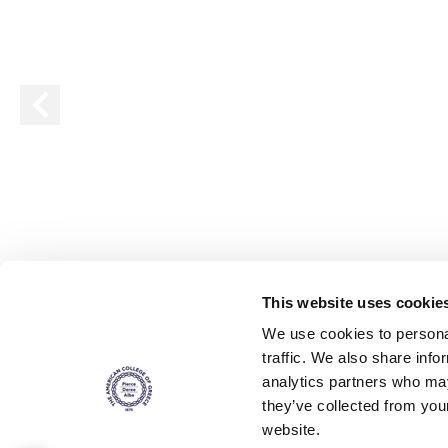
Squaring the
Study Abroa
Welcome to
helpdesk-th
Inclusive Ed
Current Stu
Archive
Even
This website uses cookie
Company In
We use cookies to personal
traffic. We also share info
analytics partners who may
they’ve collected from you
website.