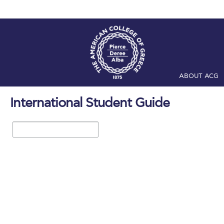
ABOUT ACG
Home
ADMIS
International Student Guide
Checkin
Com
1 / 28
Engineering 
Fall Campai
Intercollegi
Mήνυμα του 
President’s l