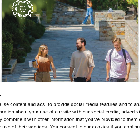
 Circle
Student Privacy Policy
Student Stories
Student Success Cente
d in Greece
Study Abroad in Greece at The American College of G
 Athens 2026
Welcome to Athens Fall guide
Welcome to Athens Su
ank-you
Events @ ACG
Why Give
Blogs
Careers @ ACG
Careers at A
ucation Project Resources
Inclusive Education Project
Inclusive Educ
dents
ACG Graduate Career Forum
Season’s Greetings 2025
Deree Po
ts Gallery
thank you
Graduate Events
Work Study Internship Positio
s
formation
Company Participation Form
ise content and ads, to provide social media features and to an
rmation about your use of our site with our social media, advertis
 combine it with other information that you’ve provided to them o
r use of their services. You consent to our cookies if you continu