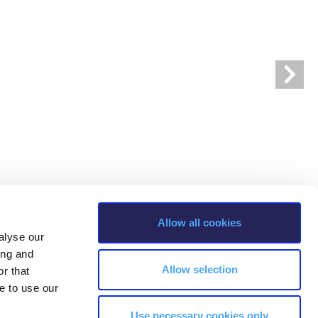
r online appointment
reece
The Kids are asking
Unibuddy
mmer guide
About ACG
News & Events
CG
Deree Degree Recognition
Admissions
ation Project Teaching Material
Academics
dcasts
Virtual Tour
Alumni Home
Archive
ns
Work Study Internship Application
Allow all cookies
alyse our
ing and
Allow selection
r that
e to use our
Use necessary cookies only