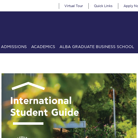
Virtual Tour
Quick Links
Apply N
ADMISSIONS
ACADEMICS
ALBA GRADUATE BUSINESS SCHOOL
SIONS: Discover Deree Day
Alba Message to Students
Alumni Priv
mencement
Deree Fall Intensive
Deree Solar PV System
& Science (in collaboration with Clarkson University)
Fall Campaign
gn 2024
Fall Campaign 2024 [EN]
Fall Campaign 2026
Fall Campaign
ate Athletics Program Recruiting Form
International Student Guide
Li
Προέδρου προς τις οικογένειες των φοιτητών μας
Personal Data 
etter to Deree families
Request Information
Season’s Greetings!
Seas