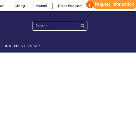
ow
Giving
Alumni
Deree Podcasts
CURRENT STUDENTS
acy Policy
Annual Report
Brochures
Calendar
 2021
Fall Campaign 2022
 2026 [EN]
Full Calendar
fe on Campus
Livestream
Protection Policy
PLANNED GIVING
on’s Greetings!
Season’s Greetings!