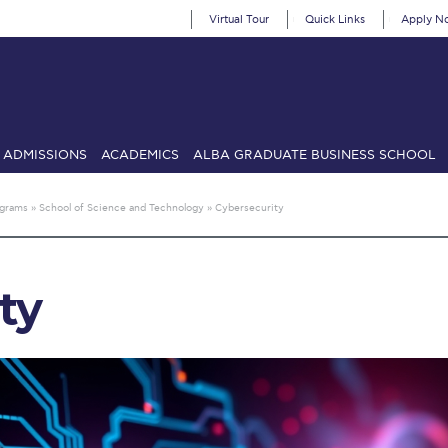
Virtual Tour
Quick Links
Apply N
ADMISSIONS
ACADEMICS
ALBA GRADUATE BUSINESS SCHOOL
SIONS: Discover Deree Day
Alba Message to Students
Alumni Priv
ograms
»
School of Science and Technology
»
Cybersecurity
mencement
Deree Fall Intensive
Deree Solar PV System
& Science (in collaboration with Clarkson University)
Fall Campaign
ty
gn 2024
Fall Campaign 2024 [EN]
Fall Campaign 2026
Fall Campaign
ate Athletics Program Recruiting Form
International Student Guide
Li
Προέδρου προς τις οικογένειες των φοιτητών μας
Personal Data 