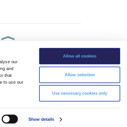
Allow all cookies
alyse our
ing and
Allow selection
r that
e to use our
Use necessary cookies only
s, Greece Phone: +30 210 600 9800.
ability, age, race, ethnicity, color and membership of a national minority,
Show details
ion, marital status, citizenship status, veteran or military status.