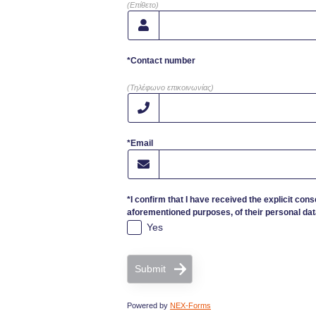
(Επίθετο)
*Contact number
(Τηλέφωνο επικοινωνίας)
*Email
*I confirm that I have received the explicit cons
aforementioned purposes, of their personal dat
Yes
Submit
Powered by
NEX-Forms