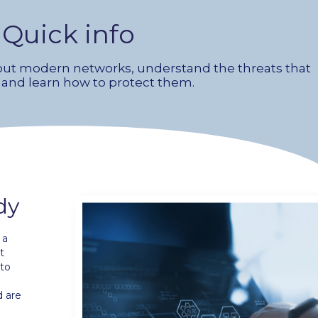
Quick info
ut modern networks, understand the threats that
 and learn how to protect them.
dy
 a
t
 to
d are