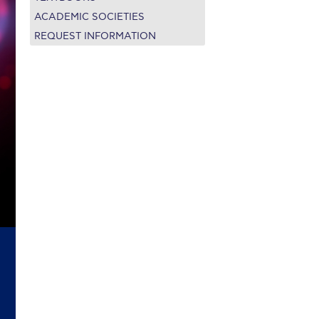
on’s Greetings!
Season’s Greetings!
ACADEMIC SOCIETIES
REQUEST INFORMATION
r online appointment
reece
The Kids are asking
Unibuddy
mmer guide
About ACG
News & Events
CG
Deree Degree Recognition
Admissions
ation Project Teaching Material
Academics
dcasts
Virtual Tour
Alumni Home
Archive
ns
Work Study Internship Application