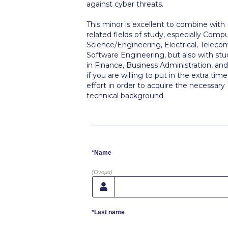
against cyber threats.
This minor is excellent to combine with
related fields of study, especially Comp
Science/Engineering, Electrical, Telecom
Software Engineering, but also with stu
in Finance, Business Administration, an
if you are willing to put in the extra tim
effort in order to acquire the necessary
technical background.
*Name
(Όνομα)
*Last name