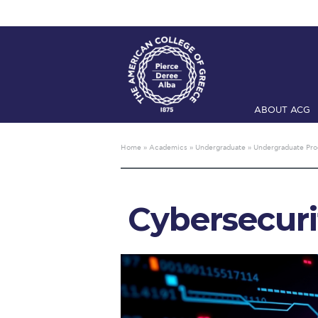
ABOUT ACG
Home
ADMIS
Home
»
Academics
»
Undergraduate
»
Undergraduate Pr
Checkin
Com
Engineering 
Cybersecuri
Fall Campai
Intercollegi
Mήνυμα του 