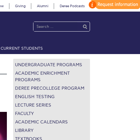
ow
Giving
Alumni
Deree Podcasts
CURRENT STUDENTS
acy Policy
Annual Report
Brochures
Calendar
UNDERGRADUATE PROGRAMS
ACADEMIC ENRICHMENT
PROGRAMS
DEREE PRECOLLEGE PROGRAM
 2021
Fall Campaign 2022
ENGLISH TESTING
 2026 [EN]
Full Calendar
LECTURE SERIES
FACULTY
fe on Campus
Livestream
ACADEMIC CALENDARS
LIBRARY
Protection Policy
PLANNED GIVING
TEXTBOOKS