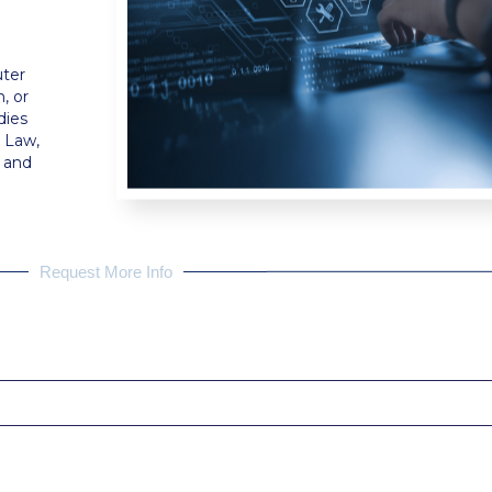
uter
, or
dies
d Law,
e and
Request More Info