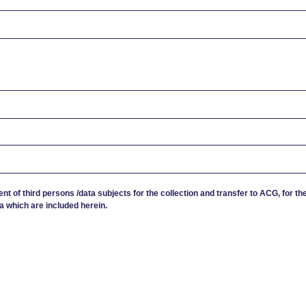
ent of third persons /data subjects for the collection and transfer to ACG, for th
a which are included herein.