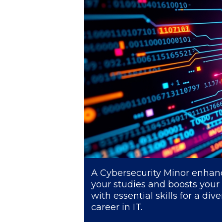
President’s l
Squaring the
Study Abroa
Welcome to
helpdesk-th
Inclusive Ed
Current Stu
Archive
Even
A Cybersecurity Minor enhan
your studies and boosts your
Company In
with essential skills for a div
career in IT.