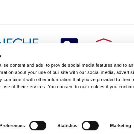
s
redited by NECHE, an
ise content and ads, to provide social media features and to an
on that includes ACG’s
rmation about your use of our site with our social media, advertis
n Greece by means of an
between AUG and ACG
 combine it with other information that you’ve provided to them o
programs currently offered
r use of their services. You consent to our cookies if you continu
lege of Greece. 6 Gravias Street GR-153 42 Aghia Paraskevi Athen
tudents of any sex, gender and/or gender identity or expression, sexual orientation, dis
Preferences
Statistics
Marketing
rigin, birth and property, language, political or other opinion, pregnancy, genetic informat