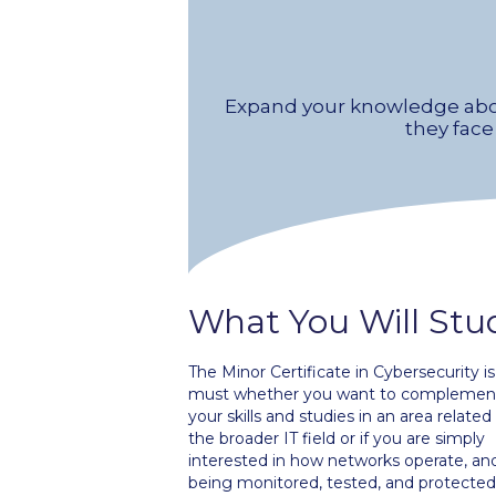
Expand your knowledge abo
they face
What You Will Stu
The Minor Certificate in Cybersecurity is
must whether you want to complemen
your skills and studies in an area related
the broader IT field or if you are simply
interested in how networks operate, an
being monitored, tested, and protected