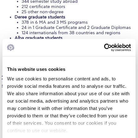
344 semester study abroad
212 certificate minors
Request Information
25 other non-degree
Deree graduate students
Season’s Greetings!
378 in 6 MA and 3 MS programs
24 in 1 Graduate Certificate and 2 Graduate Diplomas
Season’s Greetings!
124 internationals from 38 countries and regions
Alba graduate students
262 in 7 MS programs
Season’s Greetings!
153 in 2 MBA programs
135 in 1 Online MBA program
Squaring the Circle
13 semester study abroad
60 internationals from 25 countries and regions
This website uses cookies
Student Privacy Policy
2,457 pre-kindergarten/elementary and secondary
We use cookies to personalise content and ads, to
Student Stories
students (Pierce)
provide social media features and to analyse our traffic.
We also share information about your use of our site with
Student Success Center online appointment
206 pre-kindergarten and kindergarten
our social media, advertising and analytics partners who
624 Elementary (Grades 1-6)
Study Abroad in Greece
may combine it with other information that you’ve
806 Gymnasium (Grades 7-9)
717 Lyceum (Grades 10-12)
provided to them or that they’ve collected from your use
104 in International Baccalaureate Diploma Program
Study Abroad in Greece at The American College of
of their services. You consent to our cookies if you
(Grades 11-12)
Greece
continue to use our website.