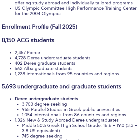
Fall Campaign 2026
offering study abroad and individually tailored programs
US Olympic Committee High Performance Training Center
for the 2004 Olympics
Fall Campaign 2026 [EN]
Full Calendar
Enrollment Profile (Fall 2025)
Intercollegiate Athletics Program Recruiting Form
8,150 ACG students
International Student Guide
2,457 Pierce
4,728 Deree undergraduate students
402 Deree graduate students
Life on Campus
563 Alba graduate students
1,238 internationals from 95 countries and regions
Livestream
5,693 undergraduate and graduate students
Mήνυμα του Προέδρου προς τις οικογένειες των
φοιτητών μας
Deree undergraduate students
3,703 degree-seeking
Personal Data Protection Policy
955 Parallel Studies in Greek public universities
1,054 internationals from 86 countries and regions
1,326 New & Study Abroad Deree undergraduates
PLANNED GIVING
Middle 50% Greek High School Grade: 16.6 – 19.0 (3.3 –
3.8 US equivalent)
President’s letter to Deree families
745 degree-seeking