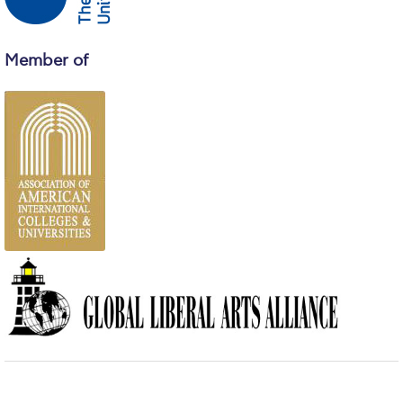
Campus Operations
Social Impact – ACG Cares!
Member of
Contact Us
ACG History
Accreditation and Validation
Key Facts
ACG Strategic Plan & Annual Report
Office of the President
President’s Biography
Presidential Search
The Board of Trustees