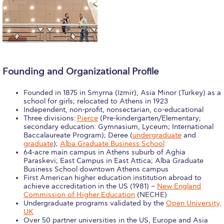
Calendar
Checkin
Commencement
Founding and Organizational Profile
Deree Fall Intensive
Founded in 1875 in Smyrna (Izmir), Asia Minor (Turkey) as a
Deree Solar PV System
school for girls; relocated to Athens in 1923
Independent, non-profit, nonsectarian, co-educational
Engineering & Science (in collaboration with Clarkson
Three divisions:
Pierce
(Pre-kindergarten/Elementary;
University)
secondary education: Gymnasium, Lyceum; International
Baccalaureate Program); Deree (
undergraduate
and
Fall Campaign 2021
graduate
);
Alba Graduate Business School
64-acre main campus in Athens suburb of Aghia
Paraskevi; East Campus in East Attica; Alba Graduate
Fall Campaign 2022
Business School downtown Athens campus
First American higher education institution abroad to
Fall Campaign 2024
achieve accreditation in the US (1981) –
New England
Commission of Higher Education
(NECHE)
Undergraduate programs validated by the
Open University,
Fall Campaign 2024 [EN]
UK
Over 50 partner universities in the US, Europe and Asia