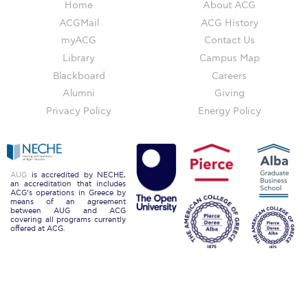
Home
About ACG
Honoris Causa
ACGMail
ACG History
Schedule a Visit
myACG
Contact Us
Library
Campus Map
Directions
Blackboard
Careers
Campus Map
Alumni
Giving
Privacy Policy
Energy Policy
Institute of Global Affairs
Commentaries 2016-2017
Commentaries 2017-2018
AUG
is accredited by NECHE,
an accreditation that includes
ACG’s operations in Greece by
means of an agreement
Event Summaries 2016-2017
between AUG and ACG
covering all programs currently
offered at ACG.
Event Summaries 2017-2018
Institute of Global Affairs News
Event Summaries 2015-2016