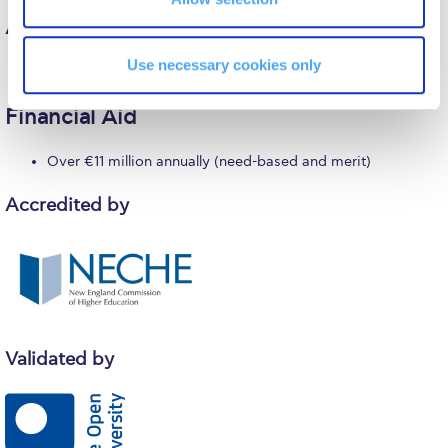
Reduce, Reuse, Recycle
Alumni
Community Engagement
Use necessary cookies only
Over 70,000 worldwide
ACG Sustainability Leaders
Financial Aid
Boroume at the Farmers’ Market
Over €11 million annually (need-based and merit)
Sustainability @ Commencement
Accredited by
Sustainability Tips
ACG Sustainability Pledge
News & Events
Sustainability Events
Validated by
Sustainability News
Education and Research