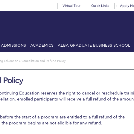
Virtual Tour
Quick Links
Apply N
ADMISSIONS
ACADEMICS
ALBA GRADUATE BUSINESS SCHOOL
SIONS: Discover Deree Day
Alba Message to Students
Alumni Priv
ing Education
»
Cancellation and Refund Policy
mencement
Deree Fall Intensive
Deree Solar PV System
 Policy
& Science (in collaboration with Clarkson University)
Fall Campaign
ntinuing Education reserves the right to cancel or reschedule train
gn 2024
Fall Campaign 2024 [EN]
Fall Campaign 2026
Fall Campaign
lation, enrolled participants will receive a full refund of the amoun
ate Athletics Program Recruiting Form
International Student Guide
Li
before the start of a program are entitled to a full refund of the
Προέδρου προς τις οικογένειες των φοιτητών μας
Personal Data 
 the program begins are not eligible for any refund.
etter to Deree families
Request Information
Season’s Greetings!
Seas