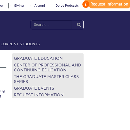
ow
Giving
Alumni
Deree Podcasts
CURRENT STUDENTS
acy Policy
Annual Report
Brochures
Calendar
GRADUATE EDUCATION
CENTER OF PROFESSIONAL AND
CONTINUING EDUCATION
THE GRADUATE MASTER CLASS
 2021
Fall Campaign 2022
SERIES
GRADUATE EVENTS
ing
 2026 [EN]
Full Calendar
REQUEST INFORMATION
t
fe on Campus
Livestream
Protection Policy
PLANNED GIVING
on’s Greetings!
Season’s Greetings!