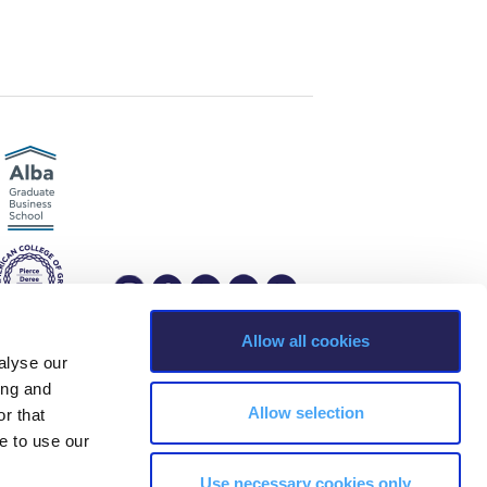
r online appointment
reece
The Kids are asking
Unibuddy
mmer guide
About ACG
News & Events
CG
Deree Degree Recognition
Admissions
ation Project Teaching Material
Academics
dcasts
Virtual Tour
Alumni Home
Archive
ns
Work Study Internship Application
Allow all cookies
alyse our
ing and
s, Greece Phone: +30 210 600 9800.
Allow selection
r that
ability, age, race, ethnicity, color and membership of a national minority,
e to use our
ion, marital status, citizenship status, veteran or military status.
Use necessary cookies only