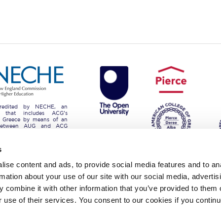
 Circle
Student Privacy Policy
Student Stories
Student Success Cente
d in Greece
Study Abroad in Greece at The American College of G
 Athens 2026
Welcome to Athens Fall guide
Welcome to Athens Su
ank-you
Events @ ACG
Why Give
Blogs
Careers @ ACG
Careers at A
ucation Project Resources
Inclusive Education Project
Inclusive Educ
redited by NECHE, an
on that includes ACG’s
dents
ACG Graduate Career Forum
Season’s Greetings 2025
Deree Po
n Greece by means of an
between AUG and ACG
programs currently offered
ts Gallery
thank you
Graduate Events
Work Study Internship Positio
s
formation
Company Participation Form
ise content and ads, to provide social media features and to an
rmation about your use of our site with our social media, advertis
lege of Greece. 6 Gravias Street GR-153 42 Aghia Paraskevi Athen
 combine it with other information that you’ve provided to them o
tudents of any sex, gender and/or gender identity or expression, sexual orientation, dis
r use of their services. You consent to our cookies if you continu
rigin, birth and property, language, political or other opinion, pregnancy, genetic informat