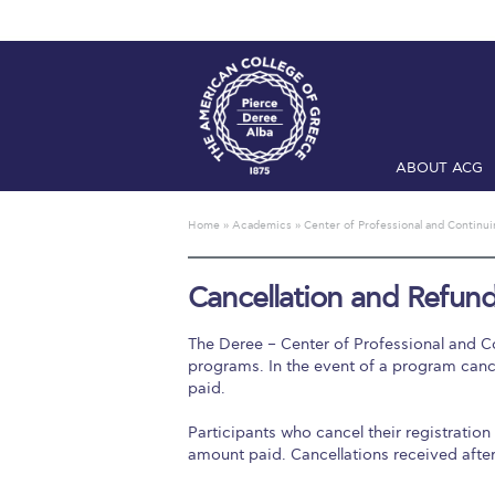
ABOUT ACG
Home
ADMIS
Home
»
Academics
»
Center of Professional and Continu
Checkin
Com
Cancellation and Refund
Engineering 
The Deree – Center of Professional and Co
Fall Campai
programs. In the event of a program cancel
paid.
Intercollegi
Participants who cancel their registration 
Mήνυμα του 
amount paid. Cancellations received after
President’s l