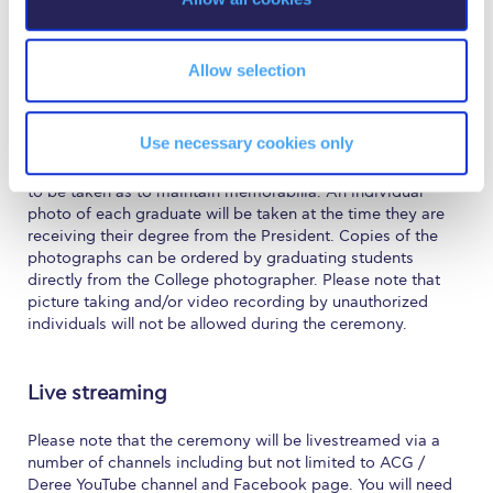
The Kids are asking
n
The seats will be given out on a first come, first served
basis. Visitors may enter the campus at 18:30.
Unibuddy
Allow selection
Welcome to Athens 2026
Photographs and Video
Welcome to Athens Fall guide
Use necessary cookies only
We would like to inform you that the College has made
arrangements for photographs and video of the ceremony
Welcome to Athens Summer guide
to be taken as to maintain memorabilia. An individual
photo of each graduate will be taken at the time they are
About ACG
receiving their degree from the President. Copies of the
photographs can be ordered by graduating students
Sustainability at ACG
directly from the College photographer. Please note that
picture taking and/or video recording by unauthorized
Campaigns
individuals will not be allowed during the ceremony.
#ACGgoesplasticfree
Live streaming
ACG Goes Smoke-free
Please note that the ceremony will be livestreamed via a
Reduce your FOODprint
number of channels including but not limited to ACG /
Deree YouTube channel and Facebook page. You will need