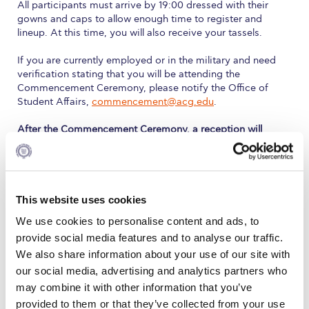
Fall Campaign 2026
All participants must arrive by 19:00 dressed with their
gowns and caps to allow enough time to register and
Fall Campaign 2026 [EN]
lineup. At this time, you will also receive your tassels.
Full Calendar
If you are currently employed or in the military and need
verification stating that you will be attending the
Intercollegiate Athletics Program Recruiting Form
Commencement Ceremony, please notify the Office of
Student Affairs,
commencement@acg.edu
.
International Student Guide
After the Commencement Ceremony, a reception will
follow at Deree Lawn for graduates and their guests.
Life on Campus
Livestream
Distribution of Academic Regalia
This website uses cookies
Mήνυμα του Προέδρου προς τις οικογένειες των
φοιτητών μας
Graduating students who did not collect their cap and
We use cookies to personalise content and ads, to
gown on the scheduled distribution day will be able to
provide social media features and to analyse our traffic.
Personal Data Protection Policy
receive them on the day of Commencement at the Pierce
We also share information about your use of our site with
Gym at 18:30.
PLANNED GIVING
our social media, advertising and analytics partners who
may combine it with other information that you’ve
President’s letter to Deree families
Dress Regulations
provided to them or that they’ve collected from your use