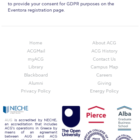
Reduce, Reuse, Recycle
to provide your consent for GDPR purposes on the
Eventora registration page.
Community Engagement
ACG Sustainability Leaders
Boroume at the Farmers’ Market
Home
About ACG
ACGMail
ACG History
Sustainability @ Commencement
myACG
Contact Us
Sustainability Tips
Library
Campus Map
Blackboard
Careers
ACG Sustainability Pledge
Alumni
Giving
News & Events
Privacy Policy
Energy Policy
Sustainability Events
Sustainability News
AUG
is accredited by NECHE,
an accreditation that includes
ACG’s operations in Greece by
Education and Research
means of an agreement
between AUG and ACG