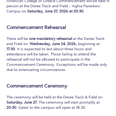
American College of Greece Commencement will be held in
person at the Deree Track and Field – Aghia Paraskevi
Calendar
Campus on
Saturday, June 27, 2026 at 20:30.
Checkin
Commencement Rehearsal
Commencement
Deree Fall Intensive
There will be
one mandatory rehearsal
at the Deree Track
and Field on
Wednesday, June 24, 2026,
beginning at
Deree Solar PV System
17:30
. It is expected to last about three hours and
attendance will be taken. Those failing to attend the
Engineering & Science (in collaboration with Clarkson
rehearsal will not be allowed to participate in the
University)
Commencement Ceremony. Exceptions will be made only
due to extenuating circumstances.
Fall Campaign 2021
Fall Campaign 2022
Commencement Ceremony
Fall Campaign 2024
The ceremony will be held at the Deree Track & Field on
Saturday, June 27.
The ceremony will start promptly at
Fall Campaign 2024 [EN]
20:30
. Gates to the campus will open at 18:30.