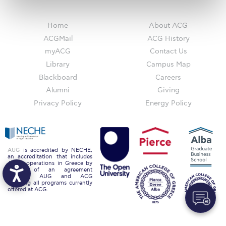
Request Information
Home
About ACG
Season’s Greetings!
ACGMail
ACG History
myACG
Contact Us
Season’s Greetings!
Library
Campus Map
Season’s Greetings!
Blackboard
Careers
Alumni
Giving
Squaring the Circle
Privacy Policy
Energy Policy
Student Privacy Policy
Student Stories
AUG
is accredited by NECHE,
Student Success Center online appointment
an accreditation that includes
ACG’s operations in Greece by
means of an agreement
Study Abroad in Greece
between AUG and ACG
covering all programs currently
offered at ACG.
Study Abroad in Greece at The American College of
Greece