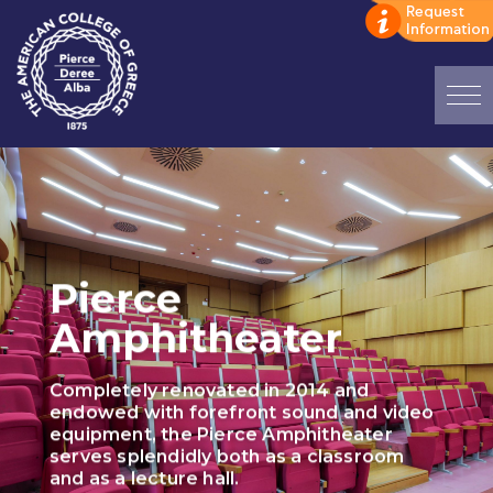
Home
ADMISSIONS: Discover Deree Day
Alba Message to Students
Pierce
Alumni Privacy Policy
Amphitheater
Annual Report
Completely renovated in 2014 and
Brochures
endowed with forefront sound and video
equipment, the Pierce Amphitheater
Study Abroad
serves splendidly both as a classroom
and as a lecture hall.
Study in Athens