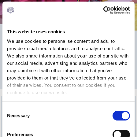
Calendar
Checkin
This website uses cookies
Commencement
We use cookies to personalise content and ads, to
Deree Fall Intensive
75.1
99
provide social media features and to analyse our traffic.
We also share information about your use of our site with
Deree Solar PV System
our social media, advertising and analytics partners who
2
Engineering & Science (in collaboration with Clarkson
may combine it with other information that you’ve
AREA m
MAX CAPACITY
University)
provided to them or that they’ve collected from your use
of their services. You consent to our cookies if you
Fall Campaign 2021
continue to use our website.
Fall Campaign 2022
C
Fall Campaign 2024
Necessary
o
n
Fall Campaign 2024 [EN]
s
Preferences