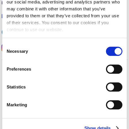
our social media, advertising and analytics partners who
E-mail:
career@acg.edu
Calendar
may combine it with other information that you’ve
provided to them or that they’ve collected from your use
Checkin
Deree Office of Career Services
of their services. You consent to our cookies if you
continue to use our website.
Commencement
ACG Career Services
Deree Fall Intensive
C
acg_career_services
Necessary
o
Deree Solar PV System
n
Engineering & Science (in collaboration with Clarkson
s
Preferences
University)
e
Home
About ACG
n
ACGMail
ACG History
Fall Campaign 2021
t
Statistics
myACG
Contact Us
S
Fall Campaign 2022
Library
Campus Map
e
Marketing
Blackboard
Careers
Fall Campaign 2024
l
Alumni
Giving
e
Fall Campaign 2024 [EN]
Privacy Policy
Energy Policy
c
Show details
t