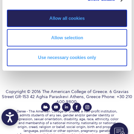
Fall Campaign 2026
i
Fall Campaign 2026 [EN]
o
Allow all cookies
AUG
is accredited by NECHE,
n
an accreditation that includes
Full Calendar
ACG’s operations in Greece by
means of an agreement
between AUG and ACG
Allow selection
Intercollegiate Athletics Program Recruiting Form
covering all programs currently
offered at ACG.
International Student Guide
Use necessary cookies only
Life on Campus
Livestream
Mήνυμα του Προέδρου προς τις οικογένειες των
Copyright © 2016 The American College of Greece. 6 Gravias
φοιτητών μας
Street GR-153 42 Aghia Paraskevi Athens, Greece Phone: +30 210
600 9800.
Personal Data Protection Policy
Deree - The American College of Greece, a non-profit institution,
admits students of any sex, gender and/or gender identity or
PLANNED GIVING
expression, sexual orientation, disability, age, race, ethnicity, color
and membership of a national minority, nationality or national
origin, creed, religion or belief, social origin, birth and property,
President’s letter to Deree families
language, political or other opinion, pregnancy, genetic