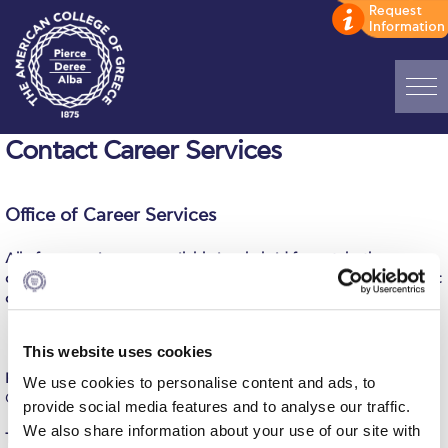
Home
Contact Career Services
ADMISSIONS: Discover Deree Day
Office of Career Services
Alba Message to Students
All of our services are available in a hybrid format, both on
Alumni Privacy Policy
campus and online! Contact us over the phone, email, online chat
or social media or pass by the office for your requests.
Annual Report
Brochures
This website uses cookies
Room 210, Deree Main Campus
We use cookies to personalise content and ads, to
Study Abroad
Office hours: 09:00–17:00 M-F
provide social media features and to analyse our traffic.
We also share information about your use of our site with
Study in Athens
Tel.:
+30 210 600 9800, ext. 1311