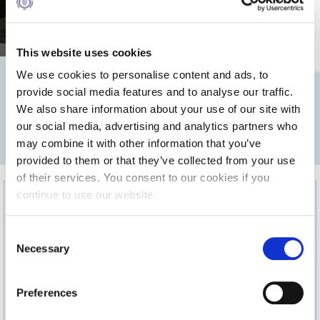
sitting or standing receptions.
Calendar
Checkin
This website uses cookies
We use cookies to personalise content and ads, to
Commencement
565
provide social media features and to analyse our traffic.
Deree Fall Intensive
We also share information about your use of our site with
our social media, advertising and analytics partners who
Deree Solar PV System
2
may combine it with other information that you’ve
AREA m
provided to them or that they’ve collected from your use
Engineering & Science (in collaboration with Clarkson
University)
of their services. You consent to our cookies if you
continue to use our website.
Fall Campaign 2021
C
Fall Campaign 2022
Necessary
o
Fall Campaign 2024
n
s
Preferences
Fall Campaign 2024 [EN]
e
n