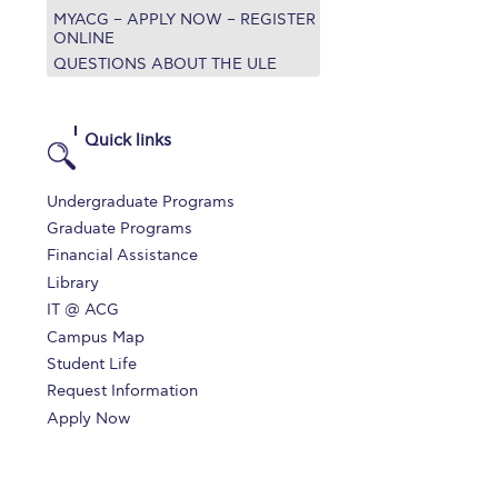
MYACG – APPLY NOW – REGISTER
r online appointment
ONLINE
QUESTIONS ABOUT THE ULE
reece
The Kids are asking
Unibuddy
mmer guide
About ACG
News & Events
Quick links
CG
Deree Degree Recognition
Admissions
Undergraduate Programs
ation Project Teaching Material
Academics
Graduate Programs
Financial Assistance
dcasts
Virtual Tour
Alumni Home
Archive
Library
ns
Work Study Internship Application
IT @ ACG
Campus Map
Student Life
Request Information
Apply Now