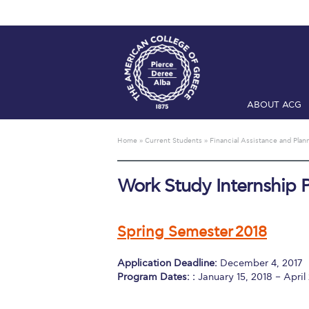
ABOUT ACG
Home
ADMIS
Home
»
Current Students
»
Financial Assistance and Plan
Checkin
Com
Work Study Internship P
Engineering 
Fall Campai
Spring Semester 2018
Intercollegi
Application Deadline:
December 4, 2017
Mήνυμα του 
Program Dates: :
January 15, 2018 – April
President’s l