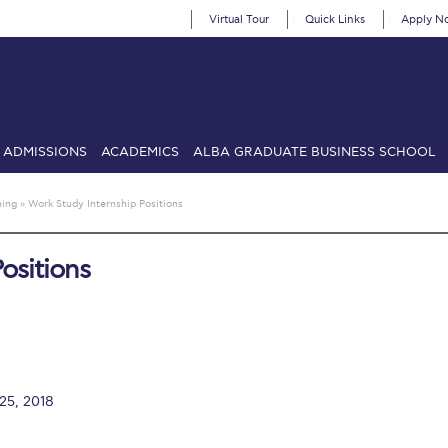
Virtual Tour
Quick Links
Apply N
ADMISSIONS
ACADEMICS
ALBA GRADUATE BUSINESS SCHOOL
SIONS: Discover Deree Day
Alba Message to Students
Alumni Priv
ning
»
Work Study Internship Positions
mencement
Deree Fall Intensive
Deree Solar PV System
ositions
& Science (in collaboration with Clarkson University)
Fall Campaign
gn 2024
Fall Campaign 2024 [EN]
Fall Campaign 2026
Fall Campaign
ate Athletics Program Recruiting Form
International Student Guide
Li
Προέδρου προς τις οικογένειες των φοιτητών μας
Personal Data 
 25, 2018
etter to Deree families
Request Information
Season’s Greetings!
Seas