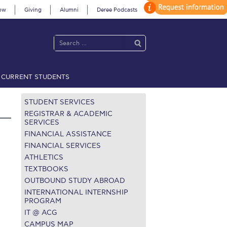
ow
Giving
Alumni
Deree Podcasts
CURRENT STUDENTS
acy Policy
Annual Report
Brochures
Calendar
STUDENT SERVICES
REGISTRAR & ACADEMIC
SERVICES
FINANCIAL ASSISTANCE
 2021
Fall Campaign 2022
FINANCIAL SERVICES
ATHLETICS
 2026 [EN]
Full Calendar
TEXTBOOKS
fe on Campus
Livestream
OUTBOUND STUDY ABROAD
INTERNATIONAL INTERNSHIP
Protection Policy
PLANNED GIVING
PROGRAM
IT @ ACG
on’s Greetings!
Season’s Greetings!
CAMPUS MAP