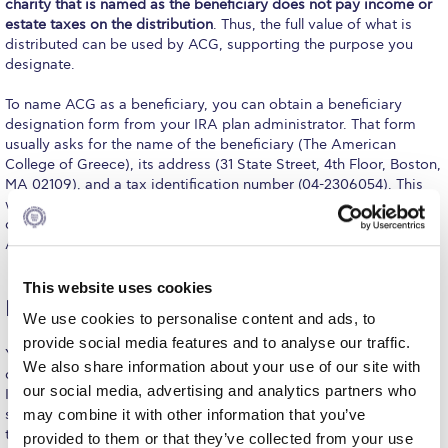
charity that is named as the beneficiary does not pay income or
Calendar
estate taxes on the distribution
. Thus, the full value of what is
distributed can be used by ACG, supporting the purpose you
designate.
Checkin
To name ACG as a beneficiary, you can obtain a beneficiary
Commencement
designation form from your IRA plan administrator. That form
usually asks for the name of the beneficiary (The American
Deree Fall Intensive
College of Greece), its address (31 State Street, 4th Floor, Boston,
MA 02109), and a tax identification number (04-2306054). This
Deree Solar PV System
will provide an unrestricted gift to ACG. If you would like to
direct your future gift to a specific purpose, contact the
Engineering & Science (in collaboration with Clarkson
Advancement Office for appropriate documentation.
University)
Fall Campaign 2021
This website uses cookies
IRA qualified charitable distribution (QCD)
We use cookies to personalise content and ads, to
Fall Campaign 2022
provide social media features and to analyse our traffic.
You may also be able to make a gift to charity with a “qualified
We also share information about your use of our site with
Fall Campaign 2024
charitable distribution” or “IRA charitable rollover” from your
our social media, advertising and analytics partners who
Individual Retirement Account (IRA) and take advantage of tax
Fall Campaign 2024 [EN]
savings. Before proceeding, you should also consult with your
may combine it with other information that you’ve
tax advisor to discuss your particular situation including any
provided to them or that they’ve collected from your use