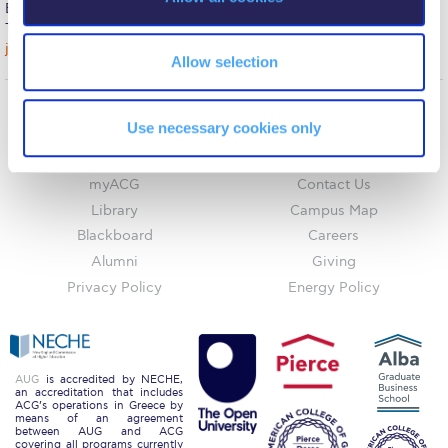
n
Boston, MA 02110
Request Information
Tel: 857-284-7908
jcarroll@acg.edu
Allow selection
Season’s Greetings!
Season’s Greetings!
Use necessary cookies only
Home
About ACG
Season’s Greetings!
ACGMail
ACG History
myACG
Contact Us
Squaring the Circle
Library
Campus Map
Student Privacy Policy
Blackboard
Careers
Alumni
Giving
Student Stories
Privacy Policy
Energy Policy
Student Success Center online appointment
Study Abroad in Greece
AUG
is accredited by NECHE,
Study Abroad in Greece at The American College of
an accreditation that includes
ACG’s operations in Greece by
Greece
means of an agreement
between AUG and ACG
covering all programs currently