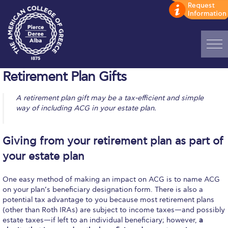
Home
Retirement Plan Gifts
ADMISSIONS: Discover Deree Day
A retirement plan gift may be a tax-efficient and simple
way of including ACG in your estate plan.
Alba Message to Students
Alumni Privacy Policy
Giving from your retirement plan as part of
your estate plan
Annual Report
Brochures
One easy method of making an impact on ACG is to name ACG
on your plan’s beneficiary designation form. There is also a
Study Abroad
potential tax advantage to you because most retirement plans
(other than Roth IRAs) are subject to income taxes—and possibly
Study in Athens
estate taxes—if left to an individual beneficiary; however,
a