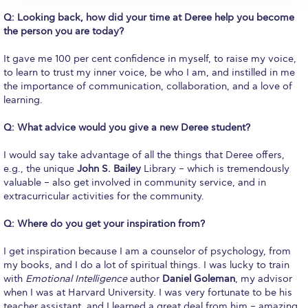
Campus Operations
Q: Looking back, how did your time at Deree help you become
the person you are today?
Social Impact – ACG Cares!
It gave me 100 per cent confidence in myself, to raise my voice,
Contact Us
to learn to trust my inner voice, be who I am, and instilled in me
the importance of communication, collaboration, and a love of
ACG History
learning.
Accreditation and Validation
Q: What advice would you give a new Deree student?
Key Facts
I would say take advantage of all the things that Deree offers,
e.g., the unique
John S. Bailey
Library – which is tremendously
ACG Strategic Plan & Annual Report
valuable – also get involved in community service, and in
extracurricular activities for the community.
Office of the President
Q: Where do you get your inspiration from?
President’s Biography
I get inspiration because I am a counselor of psychology, from
Presidential Search
my books, and I do a lot of spiritual things. I was lucky to train
with
Emotional Intelligence
author
Daniel Goleman
, my advisor
The Board of Trustees
when I was at Harvard University. I was very fortunate to be his
teacher assistant, and I learned a great deal from him – amazing