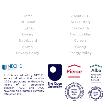
Event Summaries 2014-2015
Event Summaries 2013-2014
Home
About ACG
ACGMail
ACG History
Event Summaries 2012-2013
myACG
Contact Us
Commentaries 2015-2016
Library
Campus Map
Blackboard
Careers
Commentaries 2014-2015
Alumni
Giving
Commentaries 2013-2014
Privacy Policy
Energy Policy
Commentaries 2012-2013
Commentaries 2011-2012
AUG
is accredited by NECHE,
an accreditation that includes
Events
ACG’s operations in Greece by
means of an agreement
between AUG and ACG
covering all programs currently
Events Gallery
offered at ACG.
Contact Us