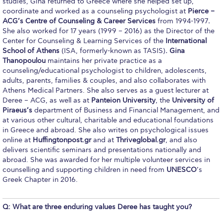
studies, Gina returned to Greece where she helped set up,
Fall Campaign 2026
coordinate and worked as a counseling psychologist at
Pierce –
ACG’s Centre of Counseling & Career Services
from 1994-1997
.
Fall Campaign 2026 [EN]
She also worked for 17 years (1999 – 2016) as the Director of the
Center for Counseling & Learning Services of the
International
Full Calendar
School of Athens
(ISA, formerly-known as TASIS)
. Gina
Thanopoulou
maintains her private practice as a
Intercollegiate Athletics Program Recruiting Form
counseling/educational psychologist to children, adolescents,
adults, parents, families & couples, and also collaborates with
International Student Guide
Athens Medical Partners. She also serves as a guest lecturer at
Deree – ACG, as well as at
Panteion University
, the
University of
Life on Campus
Piraeus’s
department of Business and Financial Management, and
at various other cultural, charitable and educational foundations
Livestream
in Greece and abroad. She also writes on psychological issues
online at
Huffingtonpost.gr
and at
Thriveglobal.gr
, and also
Mήνυμα του Προέδρου προς τις οικογένειες των
delivers scientific seminars and presentations nationally and
φοιτητών μας
abroad. She was awarded for her multiple volunteer services in
counselling and supporting children in need from
UNESCO
’s
Personal Data Protection Policy
Greek Chapter in 2016.
PLANNED GIVING
Q: What are three enduring values Deree has taught you?
President’s letter to Deree families