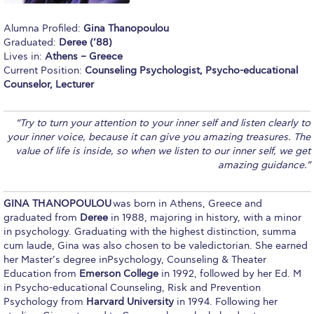
Calendar
Alumna Profiled:
Gina Thanopoulou
Graduated:
Deree (’88)
Checkin
Lives in:
Athens – Greece
Current Position:
Counseling Psychologist, Psycho-educational
Commencement
Counselor, Lecturer
Deree Fall Intensive
“
Try to turn your attention to your inner self and listen clearly to
Deree Solar PV System
your inner voice, because it can give you amazing treasures. The
value of life is inside, so when we listen to our inner self, we get
Engineering & Science (in collaboration with Clarkson
amazing guidance.
”
University)
Fall Campaign 2021
GINA THANOPOULOU
was born in Athens, Greece and
graduated from
Deree
in 1988, majoring in history, with a minor
Fall Campaign 2022
in psychology. Graduating with the highest distinction, summa
cum laude, Gina was also chosen to be valedictorian. She earned
Fall Campaign 2024
her Master’s degree inPsychology, Counseling & Theater
Education from
Emerson College
in 1992, followed by her Ed. M
Fall Campaign 2024 [EN]
in Psycho-educational Counseling, Risk and Prevention
Psychology from
Harvard University
in 1994. Following her