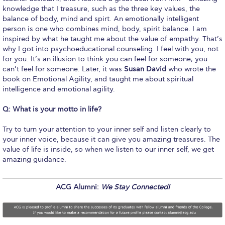
Honoris Causa
knowledge that I treasure, such as the three key values, the
balance of body, mind and spirt. An emotionally intelligent
Schedule a Visit
person is one who combines mind, body, spirit balance. I am
inspired by what he taught me about the value of empathy. That’s
Directions
why I got into psychoeducational counseling. I feel with you, not
for you. It’s an illusion to think you can feel for someone; you
Campus Map
can’t feel for someone. Later, it was
Susan David
who wrote the
book on Emotional Agility, and taught me about spiritual
Institute of Global Affairs
intelligence and emotional agility.
Commentaries 2016-2017
Q: What is your motto in life?
Commentaries 2017-2018
Try to turn your attention to your inner self and listen clearly to
your inner voice, because it can give you amazing treasures. The
Event Summaries 2016-2017
value of life is inside, so when we listen to our inner self, we get
amazing guidance.
Event Summaries 2017-2018
ACG Alumni:
We Stay Connected!
Institute of Global Affairs News
Event Summaries 2015-2016