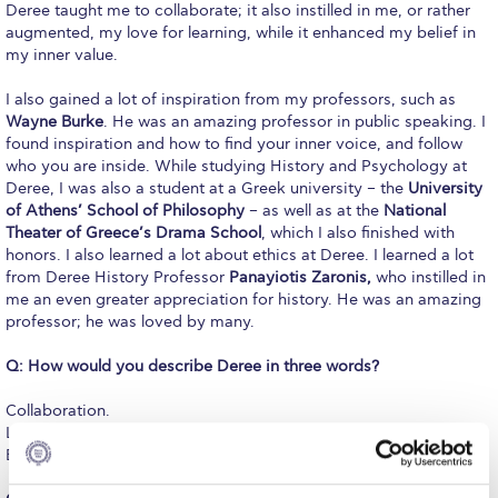
Deree taught me to collaborate; it also instilled in me, or rather
Request Information
augmented, my love for learning, while it enhanced my belief in
my inner value.
Season’s Greetings!
I also gained a lot of inspiration from my professors, such as
Season’s Greetings!
Wayne Burke
. He was an amazing professor in public speaking. I
found inspiration and how to find your inner voice, and follow
Season’s Greetings!
who you are inside. While studying History and Psychology at
Deree, I was also a student at a Greek university – the
University
Squaring the Circle
of Athens’ School of Philosophy
– as well as at the
National
Theater of Greece’s Drama School
, which I also finished with
Student Privacy Policy
honors. I also learned a lot about ethics at Deree. I learned a lot
from Deree History Professor
Panayiotis Zaronis,
who instilled in
Student Stories
me an even greater appreciation for history. He was an amazing
professor; he was loved by many.
Student Success Center online appointment
Q: How would you describe Deree in three words?
Study Abroad in Greece
Collaboration.
Love for learning.
Study Abroad in Greece at The American College of
Greece
Belief in inner value.